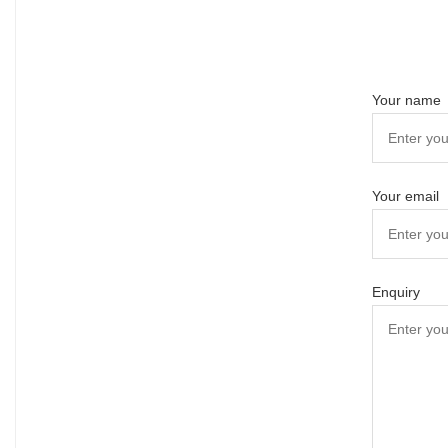
Your name
Your email
Enquiry