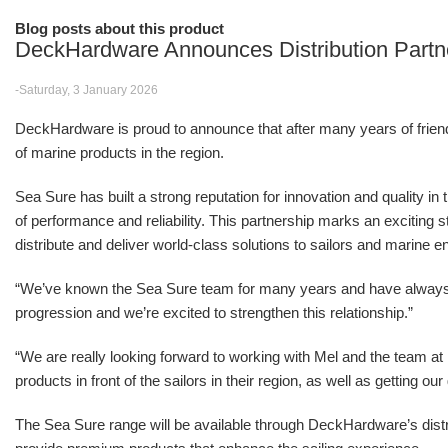
Blog posts about this product
DeckHardware Announces Distribution Partn
-Saturday, 3 January 2026
DeckHardware is proud to announce that after many years of friendsh
of marine products in the region.
Sea Sure has built a strong reputation for innovation and quality in
of performance and reliability. This partnership marks an excitin
distribute and deliver world-class solutions to sailors and marine e
“We’ve known the Sea Sure team for many years and have alwa
progression and we’re excited to strengthen this relationship.”
“We are really looking forward to working with Mel and the team 
products in front of the sailors in their region, as well as getting o
The Sea Sure range will be available through DeckHardware’s distr