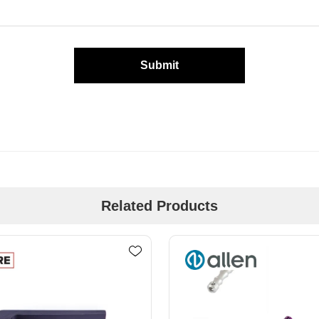
Submit
Related Products