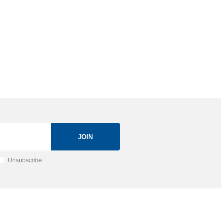
JOIN
Unsubscribe