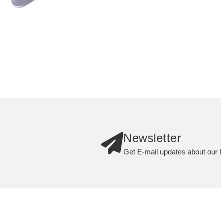
Newsletter
Get E-mail updates about our l