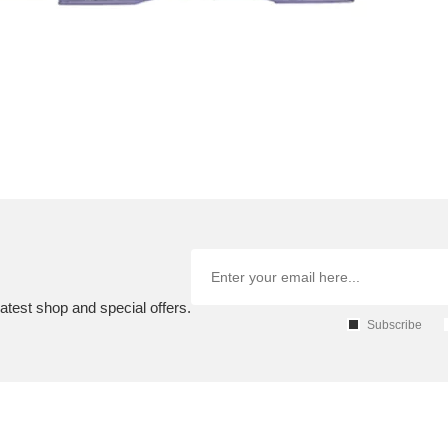
atest shop and special offers.
Subscribe