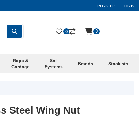
REGISTER
LOG IN
0
0
Rope &
Sail
Brands
Stockists
Cordage
Systems
s Steel Wing Nut