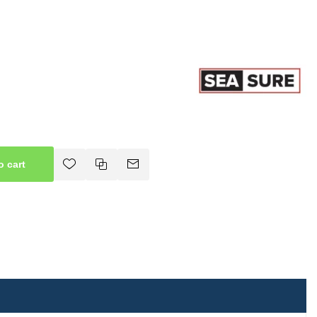
o cart