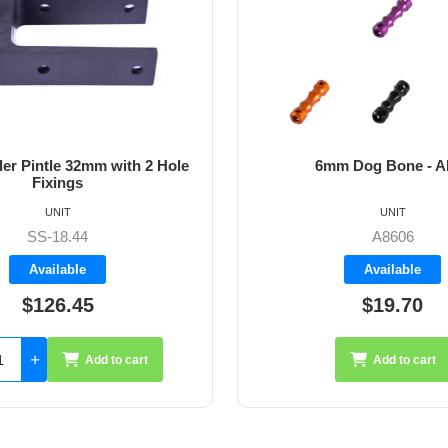
m Dog Bone - Allen
64mm Vernier Adju
UNIT
UNIT
A8606
A4272
Available
Available
$19.70
$35.26
Add to cart
Add 