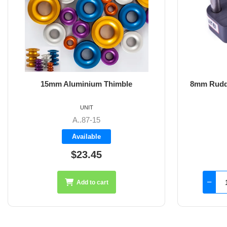
8mm Rudder Pintle 32mm with 2 Hole
6m
Fixings
UNIT
SS-18.44
Available
$126.45
Add to cart