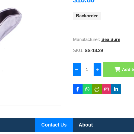
Backorder
Manufacturer:
Sea Sure
SKU:
SS-18.29
Add t
Contact Us
About