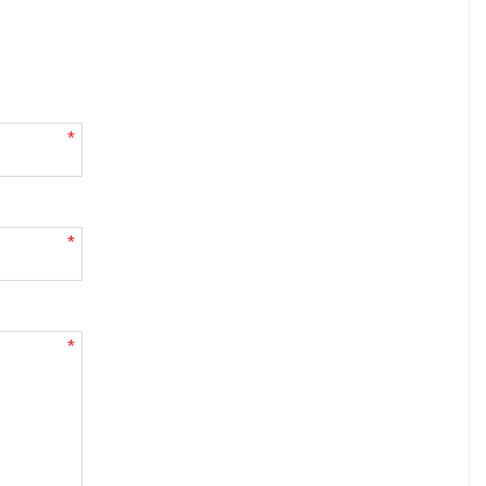
*
*
*