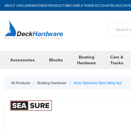
ABOUT US
CLEARANCE
NEW PRODUCTS
BECOME A TRADE ACCOUNT
BLOG
CONTA
Boating
Cars &
Accessories
Blocks
Hardware
Tracks
All Products
/
Boating Hardware
/
8mm Stainless Steel Wing Nut