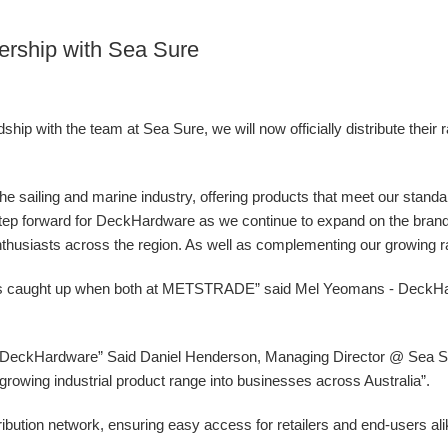
ership with Sea Sure
ip with the team at Sea Sure, we will now officially distribute their 
 the sailing and marine industry, offering products that meet our stand
g step forward for DeckHardware as we continue to expand on the bran
nthusiasts across the region. As well as complementing our growing ran
ys caught up when both at METSTRADE” said Mel Yeomans - DeckH
at DeckHardware” Said Daniel Henderson, Managing Director @ Sea Sur
ur growing industrial product range into businesses across Australia”.
ibution network, ensuring easy access for retailers and end-users al