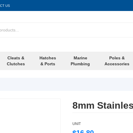
CT US
Cleats &
Hatches
Marine
Poles &
Clutches
& Ports
Plumbing
Accessories
8mm Stainles
UNIT
$16.80