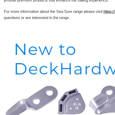
provide premium products that enhance the sailing experience.
For more information about the Sea-Sure range please visit
https:/
questions or are interested in the range.