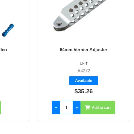
ster
8mm X 35mm St/St Rudder Pintle
UNIT
A4017-35
Available
$59.55
to cart
Add to cart