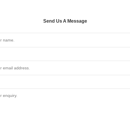
Send Us A Message