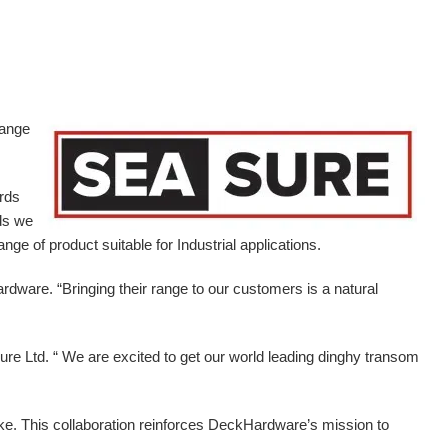
range
ards
ds we
ge of product suitable for Industrial applications.
ardware.
“Bringing their range to our customers is a natural
e Ltd. “ We are excited to get our world leading dinghy transom
ike. This collaboration reinforces DeckHardware’s mission to