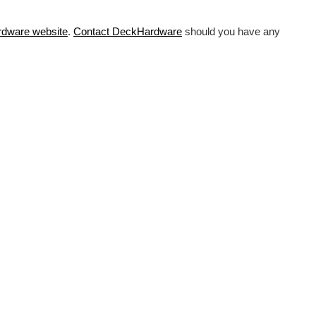
rdware
website
.
Contact DeckHardware
should you have any