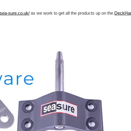
/sea-sure.co.uk/
as we work to get all the products up on the
DeckHa