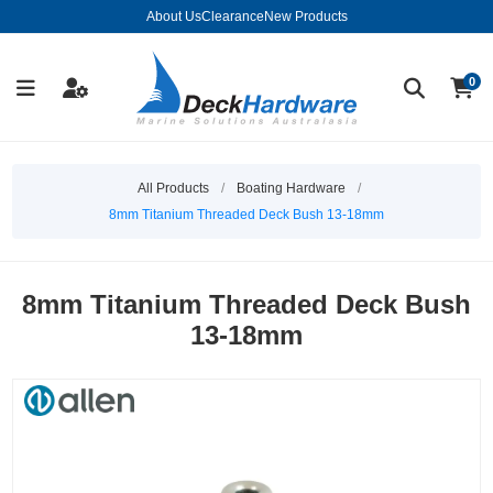
About Us
Clearance
New Products
0
All Products
/
Boating Hardware
/
8mm Titanium Threaded Deck Bush 13-18mm
8mm Titanium Threaded Deck Bush
13-18mm