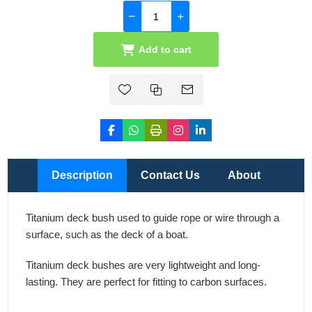
Add to cart
Description
Contact Us
About
Titanium deck bush used to guide rope or wire through a
surface, such as the deck of a boat.
Titanium deck bushes are very lightweight and long-
lasting. They are perfect for fitting to carbon surfaces.