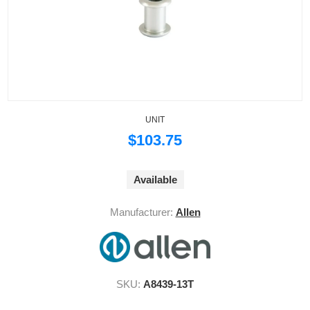
UNIT
$103.75
Available
Manufacturer:
Allen
SKU:
A8439-13T