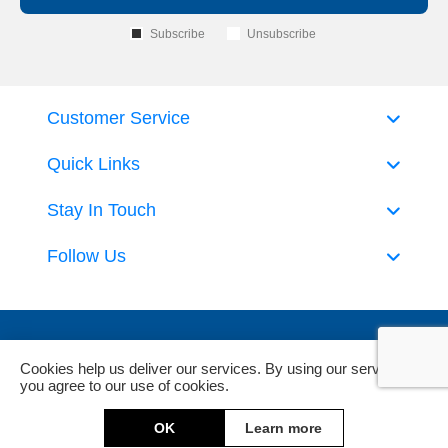
Subscribe
Unsubscribe
Customer Service
Quick Links
Stay In Touch
Follow Us
Cookies help us deliver our services. By using our services,
you agree to our use of cookies.
Powered by
nopCommerce
and
Jim2 ERP Software
OK
Learn more
Copyright © 2026 DeckHardware. All rights reserved.