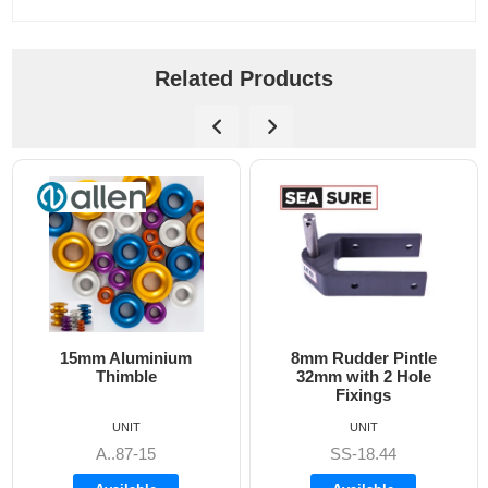
Related Products
15mm Aluminium
8mm Rudder Pintle
Thimble
32mm with 2 Hole
Fixings
UNIT
UNIT
A..87-15
SS-18.44