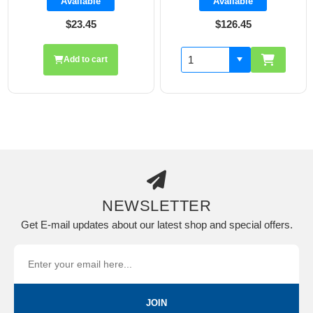
Available
Available
$23.45
$126.45
Add to cart
NEWSLETTER
Get E-mail updates about our latest shop and special offers.
JOIN