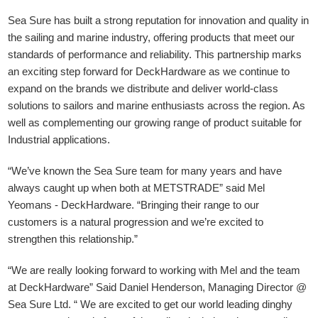
Sea Sure has built a strong reputation for innovation and quality in
the sailing and marine industry, offering products that meet our
standards of performance and reliability. This partnership marks
an exciting step forward for DeckHardware as we continue to
expand on the brands we distribute and deliver world-class
solutions to sailors and marine enthusiasts across the region. As
well as complementing our growing range of product suitable for
Industrial applications.
“We’ve known the Sea Sure team for many years and have
always caught up when both at METSTRADE” said Mel
Yeomans - DeckHardware.
“Bringing their range to our
customers is a natural progression and we’re excited to
strengthen this relationship.”
“We are really looking forward to working with Mel and the team
at DeckHardware” Said Daniel Henderson, Managing Director @
Sea Sure Ltd. “ We are excited to get our world leading dinghy