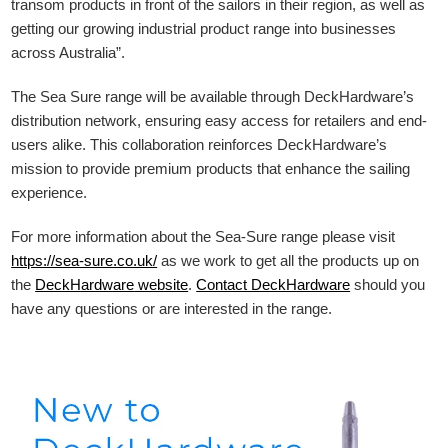
transom products in front of the sailors in their region, as well as
getting our growing industrial product range into businesses
across Australia”.
The Sea Sure range will be available through DeckHardware’s
distribution network, ensuring easy access for retailers and end-
users alike. This collaboration reinforces DeckHardware’s
mission to provide premium products that enhance the sailing
experience.
For more information about the Sea-Sure range please visit
https://sea-sure.co.uk/
as we work to get all the products up on
the
DeckHardware
website
.
Contact DeckHardware
should you
have any questions or are interested in the range.