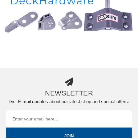
NEWSLETTER
Get E-mail updates about our latest shop and special offers.
JOIN