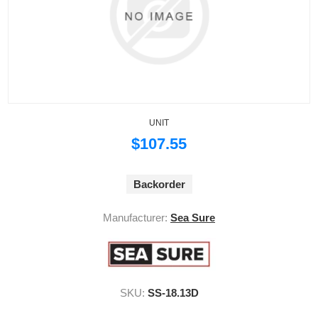
UNIT
$107.55
Backorder
Manufacturer:
Sea Sure
SKU:
SS-18.13D