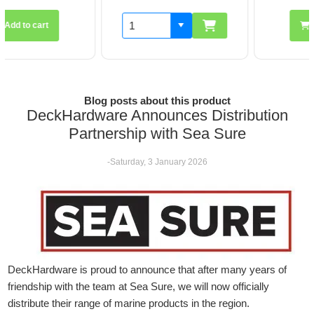
Add to cart
Blog posts about this product
DeckHardware Announces Distribution
Partnership with Sea Sure
-Saturday, 3 January 2026
DeckHardware is proud to announce that after many years of
friendship with the team at Sea Sure, we will now officially
distribute their range of marine products in the region.