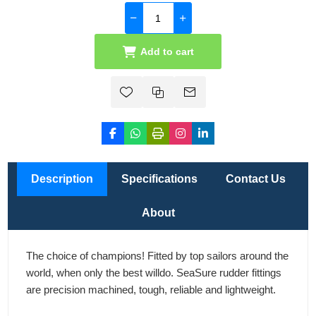
Add to cart
Description
Specifications
Contact Us
About
The choice of champions! Fitted by top sailors around the
world, when only the best willdo. SeaSure rudder fittings
are precision machined, tough, reliable and lightweight.