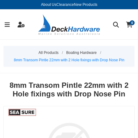
About Us
Clearance
New Products
0
All Products
/
Boating Hardware
/
8mm Transom Pintle 22mm with 2 Hole fixings with Drop Nose Pin
8mm Transom Pintle 22mm with 2
Hole fixings with Drop Nose Pin