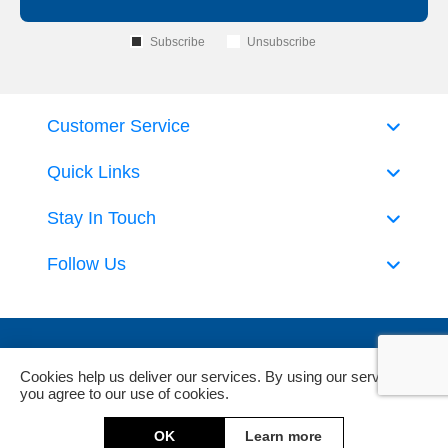
Subscribe
Unsubscribe
Customer Service
Quick Links
Stay In Touch
Follow Us
Cookies help us deliver our services. By using our services,
you agree to our use of cookies.
Powered by
nopCommerce
and
Jim2 ERP Software
OK
Learn more
Copyright © 2026 DeckHardware. All rights reserved.