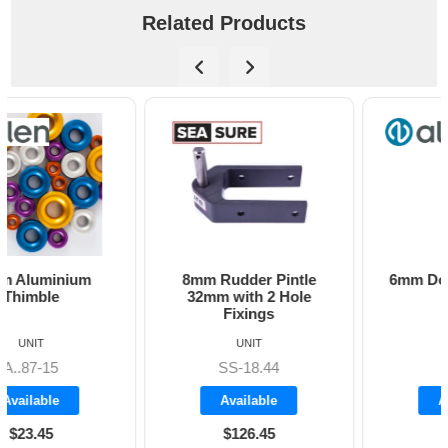
Related Products
8mm Rudder Pintle
6mm Dog Bone - Allen
32mm with 2 Hole
Fixings
UNIT
UNIT
SS-18.44
A8606
Available
Available
$126.45
$19.70