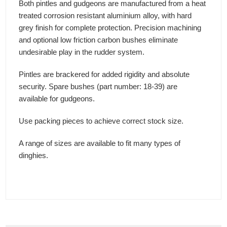
Both pintles and gudgeons are manufactured from a heat
treated corrosion resistant aluminium alloy, with hard
grey finish for complete protection. Precision machining
and optional low friction carbon bushes eliminate
undesirable play in the rudder system.
Pintles are brackered for added rigidity and absolute
security. Spare bushes (part number: 18-39) are
available for gudgeons.
Use packing pieces to achieve correct stock size.
A range of sizes are available to fit many types of
dinghies.