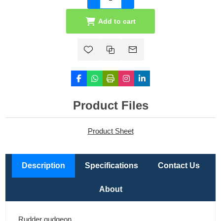
Add to cart
Product Files
Product Sheet
Description
Specifications
Contact Us
About
Rudder gudgeon