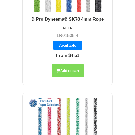
D Pro Dyneema® SK78 4mm Rope
METR
LR01505-4
Available
From $4.51
Add to cart