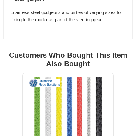
Stainless steel gudgeons and pintles of varying sizes for
fixing to the rudder as part of the steering gear
Customers Who Bought This Item
Also Bought