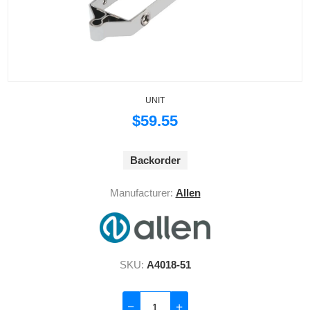
UNIT
$59.55
Backorder
Manufacturer:
Allen
SKU:
A4018-51