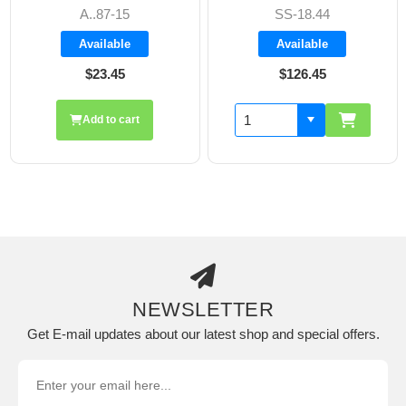
SS-18.44
A8606
Available
Available
$126.45
$19.70
Add to cart
NEWSLETTER
Get E-mail updates about our latest shop and special offers.