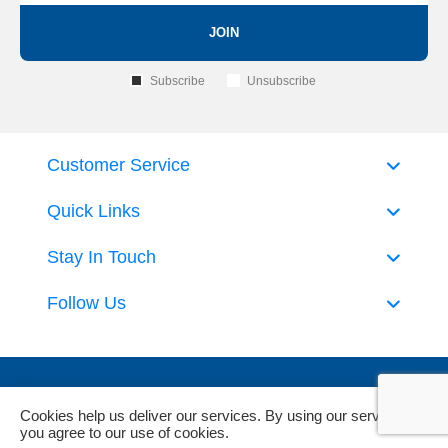
JOIN
Subscribe
Unsubscribe
Customer Service
Quick Links
Stay In Touch
Follow Us
Cookies help us deliver our services. By using our services,
you agree to our use of cookies.