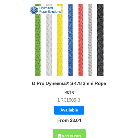
D Pro Dyneema® SK78 3mm Rope
METR
LR01505-3
Available
From $3.04
Add to cart