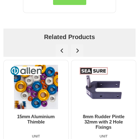
Related Products
m
8mm Rudder Pintle
6mm Dog Bone - All
32mm with 2 Hole
Fixings
UNIT
UNIT