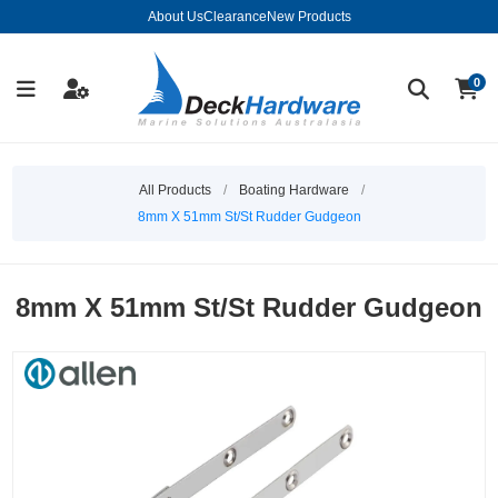
About Us
Clearance
New Products
0
All Products
/
Boating Hardware
/
8mm X 51mm St/St Rudder Gudgeon
8mm X 51mm St/St Rudder Gudgeon