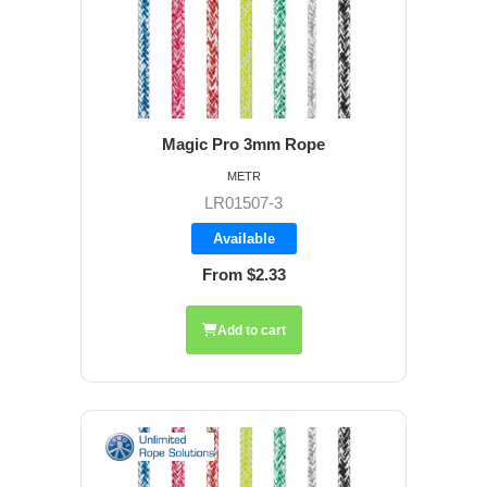
Magic Pro 3mm Rope
METR
LR01507-3
Available
From $2.33
Add to cart