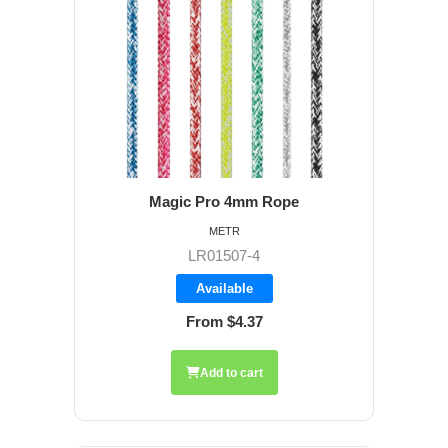
Magic Pro 4mm Rope
METR
LR01507-4
Available
From $4.37
Add to cart