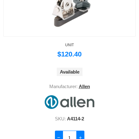
UNIT
$120.40
Available
Manufacturer:
Allen
SKU:
A4114-2