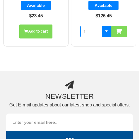
Available
Available
$23.45
$126.45
Add to cart
NEWSLETTER
Get E-mail updates about our latest shop and special offers.