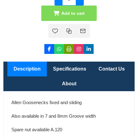
Add to cart
Description
Specifications
Contact Us
About
Allen Goosenecks fixed and sliding
Also available in 7 and 8mm Groove width
Spare nut available A.120