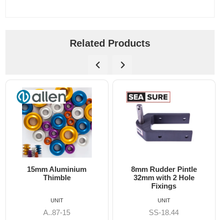
Related Products
15mm Aluminium
8mm Rudder Pintle
Thimble
32mm with 2 Hole
Fixings
UNIT
UNIT
A..87-15
SS-18.44