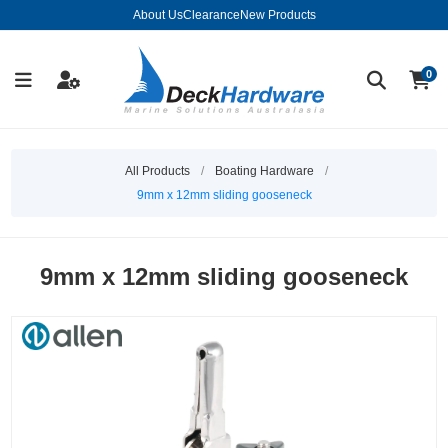
About Us
Clearance
New Products
0
All Products
/
Boating Hardware
/
9mm x 12mm sliding gooseneck
9mm x 12mm sliding gooseneck