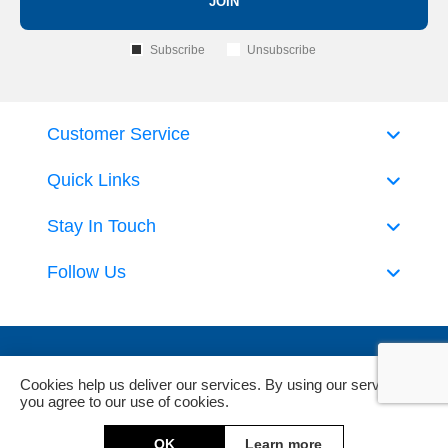
JOIN
Subscribe
Unsubscribe
Customer Service
Quick Links
Stay In Touch
Follow Us
Cookies help us deliver our services. By using our services,
you agree to our use of cookies.
Powered by
nopCommerce
and
Jim2 ERP Software
OK
Learn more
Copyright © 2026 DeckHardware. All rights reserved.