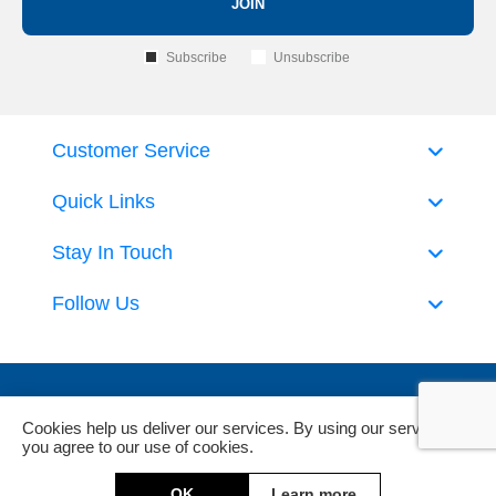
JOIN
Subscribe
Unsubscribe
Customer Service
Quick Links
Stay In Touch
Follow Us
Cookies help us deliver our services. By using our services,
you agree to our use of cookies.
Powered by
nopCommerce
and
Jim2 ERP Software
OK
Learn more