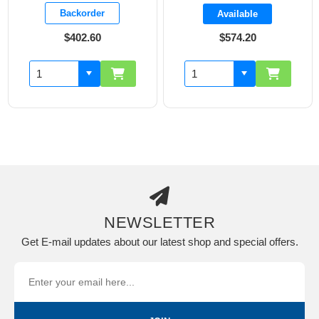
Backorder
Available
$402.60
$574.20
NEWSLETTER
Get E-mail updates about our latest shop and special offers.