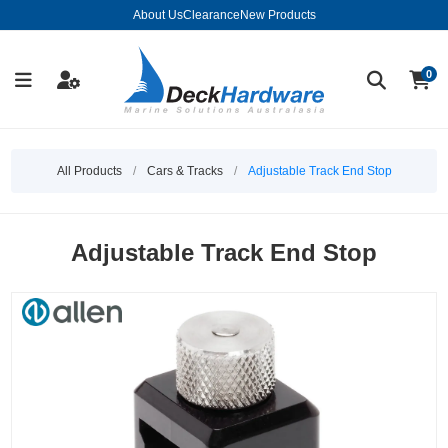
About Us
Clearance
New Products
0
All Products
/
Cars & Tracks
/
Adjustable Track End Stop
Adjustable Track End Stop