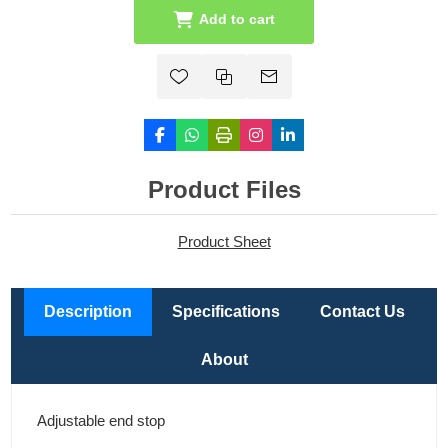
Add to cart
Product Files
Product Sheet
Description
Specifications
Contact Us
About
Adjustable end stop