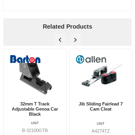
Related Products
32mm T Track
Jib Sliding Fairlead 7
14
djustable Genoa Car
Cam Cleat
A
Black
UNIT
UNIT
B-32100GTB
A4274TZ