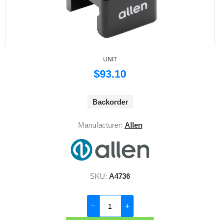
UNIT
$93.10
Backorder
Manufacturer:
Allen
SKU:
A4736