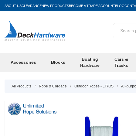
ABOUT US
CLEARANCE
NEW PRODUCTS
BECOME A TRADE ACCOUNT
BLOG
CONTA
Boating
Cars &
Accessories
Blocks
Hardware
Tracks
All Products
/
Rope & Cordage
/
Outdoor Ropes - LIROS
/
All-purp