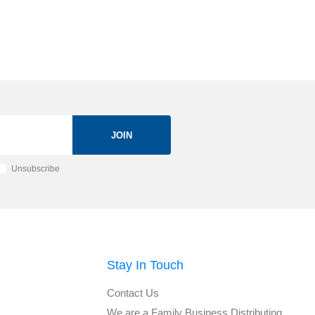
JOIN
Unsubscribe
Stay In Touch
Contact Us
We are a Family Business Distributing