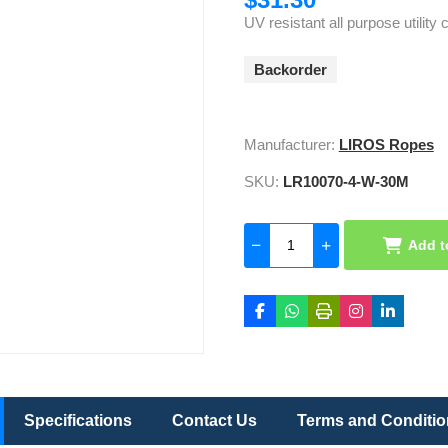
UV resistant all purpose utility
Backorder
Manufacturer:
LIROS Ropes
SKU:
LR10070-4-W-30M
Add t
Specifications
Contact Us
Terms and Conditi