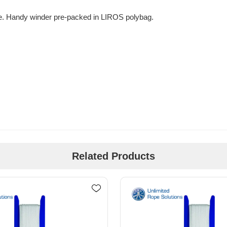
se. Handy winder pre-packed in LIROS polybag.
Related Products