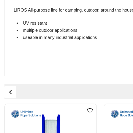
LIROS All-purpose line for camping, outdoor, around the hou
UV resistant
multiple outdoor applications
useable in many industrial applications