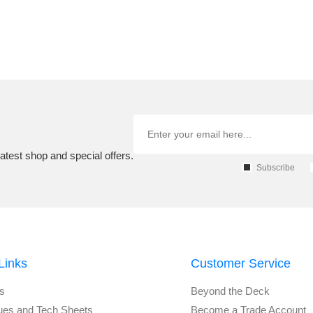
atest shop and special offers.
Subscribe
Links
Customer Service
s
Beyond the Deck
ues and Tech Sheets
Become a Trade Account