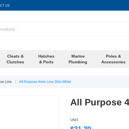
CT US
Cleats &
Hatches
Marine
Poles &
Clutches
& Ports
Plumbing
Accessories
ose Line
/
All Purpose 4mm Line 30m White
All Purpose 
UNIT
$31.30