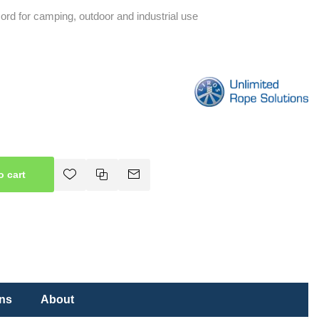
 cord for camping, outdoor and industrial use
o cart
ons
About