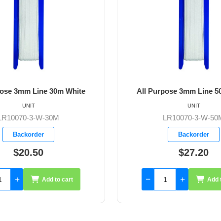
e
All Purpose 3mm Line 50m White
UNIT
LR10070-3-W-50M
Backorder
$27.20
Add to cart