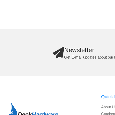
Newsletter
Get E-mail updates about our l
Quick 
About U
Catalog