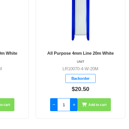
All Purpose 4mm Line 20m White
All Purpose 5mm
UNIT
UN
LR10070-4-W-20M
LR10070
Backorder
Back
$20.50
$31
Add to cart