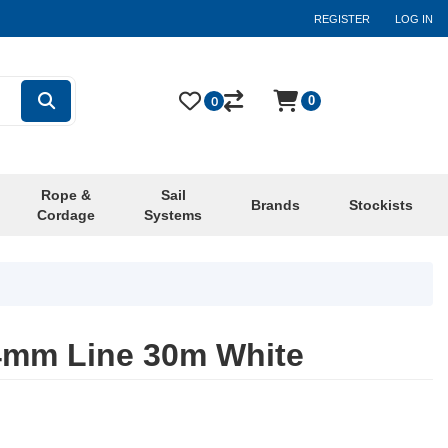
REGISTER
LOG IN
0
0
Rope &
Sail
Brands
Stockists
Cordage
Systems
4mm Line 30m White