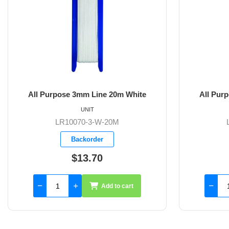
m Line 20m White
All Purpose 3mm Line 30m Whit
NIT
UNIT
-3-W-20M
LR10070-3-W-30M
order
Backorder
3.70
$20.50
Add to cart
Add to cart