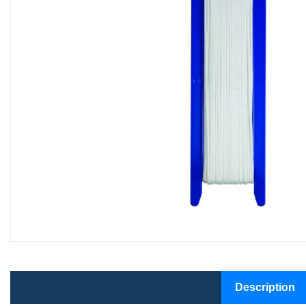
Description