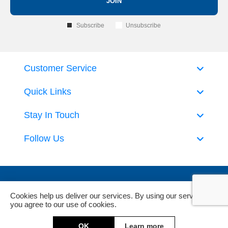
JOIN
Subscribe
Unsubscribe
Customer Service
Quick Links
Stay In Touch
Follow Us
Cookies help us deliver our services. By using our services,
you agree to our use of cookies.
Powered by
nopCommerce
and
Jim2 ERP Software
OK
Learn more
Copyright © 2026 DeckHardware. All rights reserved.