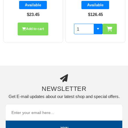
Available
Available
$23.45
$126.45
Add to cart
NEWSLETTER
Get E-mail updates about our latest shop and special offers.