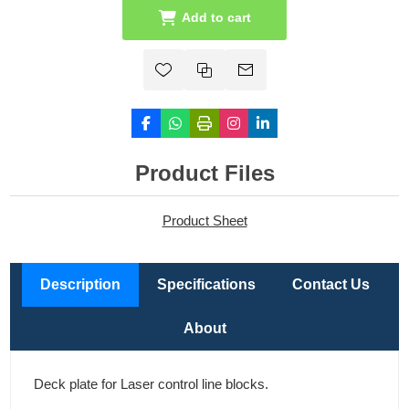
Add to cart
Product Files
Product Sheet
Description
Specifications
Contact Us
About
Deck plate for Laser control line blocks.