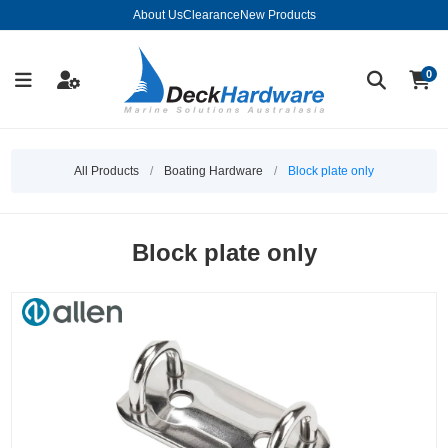
About Us
Clearance
New Products
0
All Products
/
Boating Hardware
/
Block plate only
Block plate only