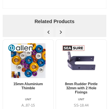
Related Products
15mm Aluminium
8mm Rudder Pintle
Thimble
32mm with 2 Hole
Fixings
UNIT
UNIT
A..87-15
SS-18.44