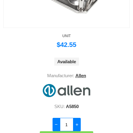
UNIT
$42.55
Available
Manufacturer:
Allen
SKU:
A5850