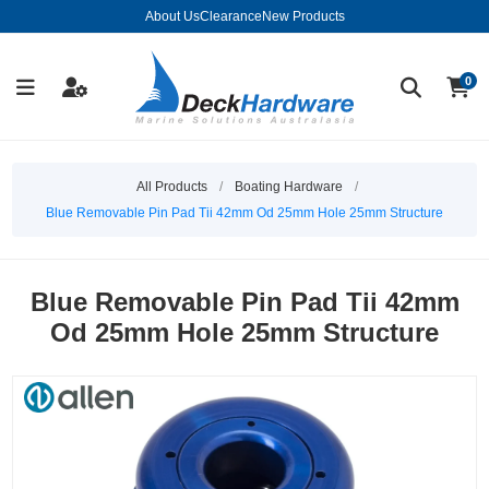
About Us
Clearance
New Products
0
All Products
/
Boating Hardware
/
Blue Removable Pin Pad Tii 42mm Od 25mm Hole 25mm Structure
Blue Removable Pin Pad Tii 42mm
Od 25mm Hole 25mm Structure