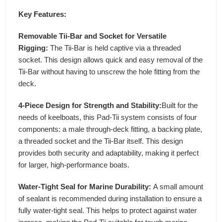
Key Features:
Removable Tii-Bar and Socket for Versatile
Rigging:
The Tii-Bar is held captive via a threaded
socket. This design allows quick and easy removal of the
Tii-Bar without having to unscrew the hole fitting from the
deck.
4-Piece Design for Strength and Stability:
Built for the
needs of keelboats, this Pad-Tii system consists of four
components: a male through-deck fitting, a backing plate,
a threaded socket and the Tii-Bar itself. This design
provides both security and adaptability, making it perfect
for larger, high-performance boats.
Water-Tight Seal for Marine Durability:
A small amount
of sealant is recommended during installation to ensure a
fully water-tight seal. This helps to protect against water