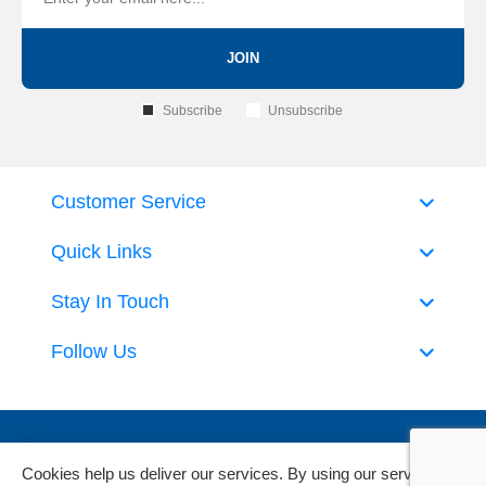
JOIN
Subscribe
Unsubscribe
Customer Service
Quick Links
Stay In Touch
Follow Us
Cookies help us deliver our services. By using our services,