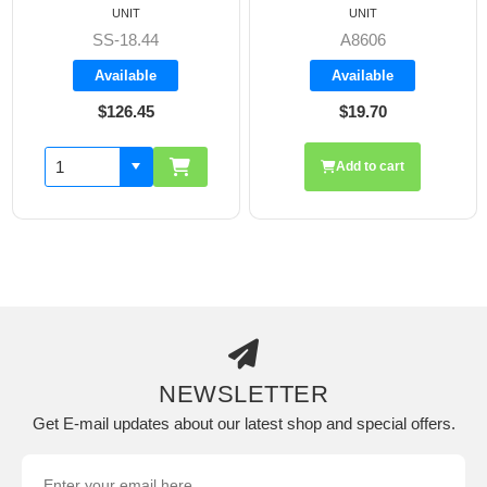
UNIT
UNIT
SS-18.44
A8606
Available
Available
$126.45
$19.70
Add to cart
NEWSLETTER
Get E-mail updates about our latest shop and special offers.