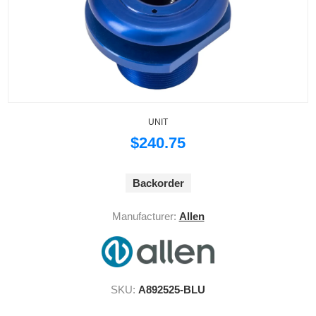
UNIT
$240.75
Backorder
Manufacturer:
Allen
SKU:
A892525-BLU