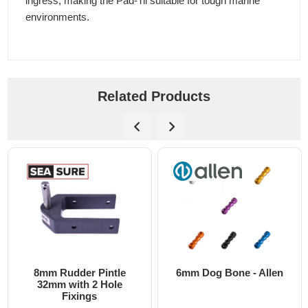
ingress, making the Pad-Tii suitable for tough marine
environments.
Related Products
8mm Rudder Pintle
6mm Dog Bone - Allen
32mm with 2 Hole
Fixings