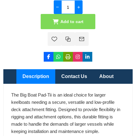
Add to cart
Description
Contact Us
About
The Big Boat Pad-Tii is an ideal choice for larger
keelboats needing a secure, versatile and low-profile
deck attachment fitting. Designed to provide flexibility in
rigging and attachment options, this durable fitting is
made to handle the demands of larger vessels while
keeping installation and maintenance simple.