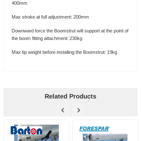
400mm
Max stroke at full adjustment: 200mm
Downward force the Boomstrut will support at the point of
the boom fitting attachment: 230kg
Max tip weight before installing the Boomstrut: 19kg
Related Products