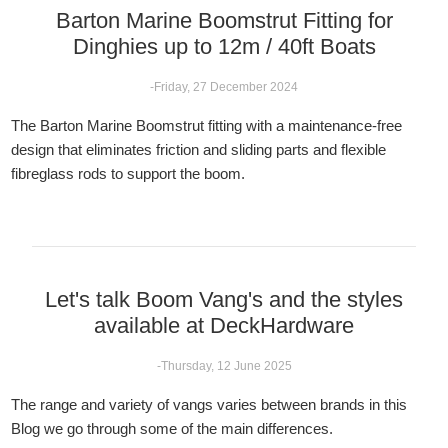
Barton Marine Boomstrut Fitting for
Dinghies up to 12m / 40ft Boats
-Friday, 27 December 2024
The Barton Marine Boomstrut fitting with a maintenance-free
design that eliminates friction and sliding parts and flexible
fibreglass rods to support the boom.
Let's talk Boom Vang's and the styles
available at DeckHardware
-Thursday, 12 June 2025
The range and variety of vangs varies between brands in this
Blog we go through some of the main differences.