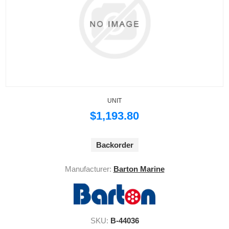
UNIT
$1,193.80
Backorder
Manufacturer:
Barton Marine
SKU:
B-44036