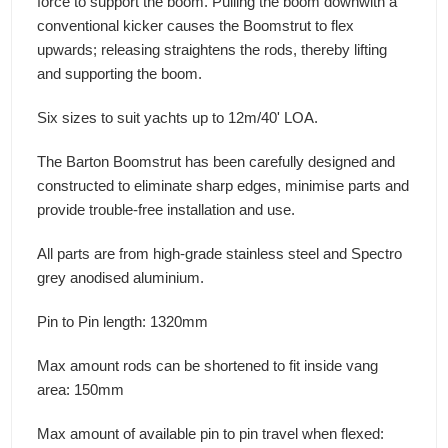
force to support the boom. Pulling the boom downwith a
conventional kicker causes the Boomstrut to flex
upwards; releasing straightens the rods, thereby lifting
and supporting the boom.
Six sizes to suit yachts up to 12m/40' LOA.
The Barton Boomstrut has been carefully designed and
constructed to eliminate sharp edges, minimise parts and
provide trouble-free installation and use.
All parts are from high-grade stainless steel and Spectro
grey anodised aluminium.
Pin to Pin length: 1320mm
Max amount rods can be shortened to fit inside vang
area: 150mm
Max amount of available pin to pin travel when flexed: