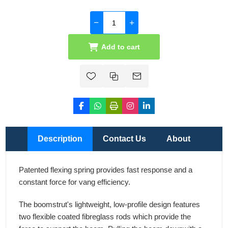
Add to cart
Description
Contact Us
About
Patented flexing spring provides fast response and a
constant force for vang efficiency.
The boomstrut's lightweight, low-profile design features
two flexible coated fibreglass rods which provide the