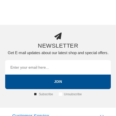
NEWSLETTER
Get E-mail updates about our latest shop and special offers.
JOIN
Subscribe
Unsubscribe
Customer Service