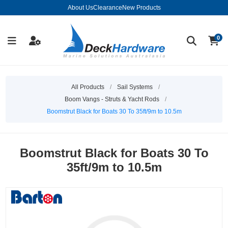
About Us
Clearance
New Products
0
All Products
/
Sail Systems
/
Boom Vangs - Struts & Yacht Rods
/
Boomstrut Black for Boats 30 To 35ft/9m to 10.5m
Boomstrut Black for Boats 30 To
35ft/9m to 10.5m