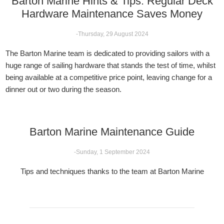
Barton Marine Hints & Tips: Regular Deck
Hardware Maintenance Saves Money
-Thursday, 29 August 2024
The Barton Marine team is dedicated to providing sailors with a
huge range of sailing hardware that stands the test of time, whilst
being available at a competitive price point, leaving change for a
dinner out or two during the season.
Barton Marine Maintenance Guide
-Sunday, 1 September 2024
Tips and techniques thanks to the team at Barton Marine