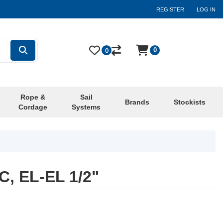
REGISTER
LOG IN
0
0
Rope &
Sail
Brands
Stockists
Cordage
Systems
, EL-EL 1/2"