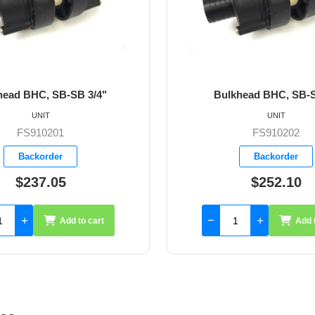
Bulkhead BHC, SB-SB 1"
Bulkhead BHC, S
UNIT
UNIT
FS910202
FS9102
Backorder
Backord
$252.10
$178.
Add to cart