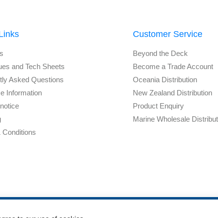
Links
Customer Service
s
Beyond the Deck
ues and Tech Sheets
Become a Trade Account
tly Asked Questions
Oceania Distribution
e Information
New Zealand Distribution
notice
Product Enquiry
g
Marine Wholesale Distribu
 Conditions