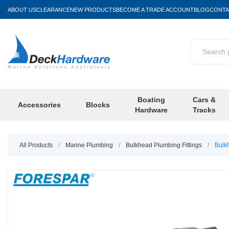
ABOUT US
CLEARANCE
NEW PRODUCTS
BECOME A TRADE ACCOUNT
BLOG
CONTA
Boating
Cars &
Accessories
Blocks
Hardware
Tracks
All Products
/
Marine Plumbing
/
Bulkhead Plumbing Fittings
/
Bulk