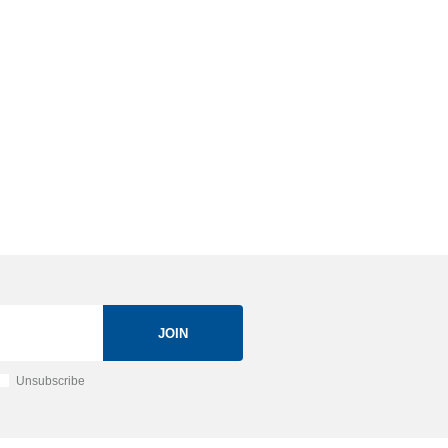
JOIN
Unsubscribe