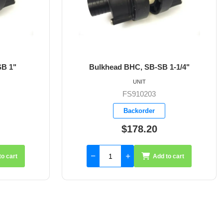
B-SB 1-1/4"
Bulkhead BHC, SB-SB 1-1/2"
UNIT
03
FS910204
er
Backorder
20
$233.55
Add to cart
Add to cart