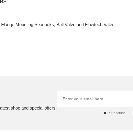
ves
lange Mounting Seacocks, Ball Valve and Flowtech Valve.
atest shop and special offers.
Subscribe