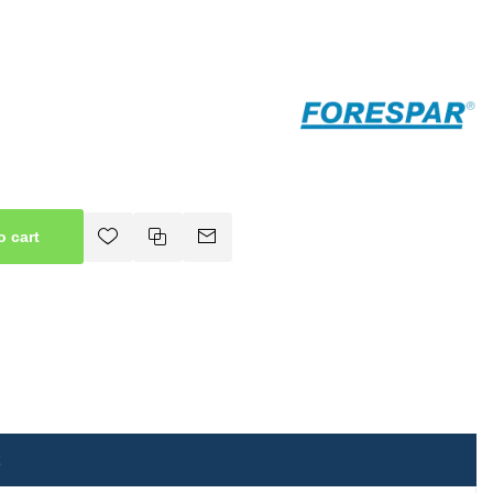
o cart