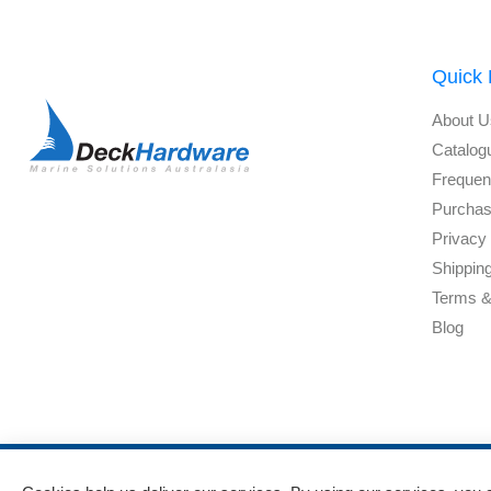
Quick 
About U
Catalog
Frequen
Purchas
Privacy 
Shippin
Terms &
Blog
Powered by
nopCommerce
and
Jim2 ERP Software