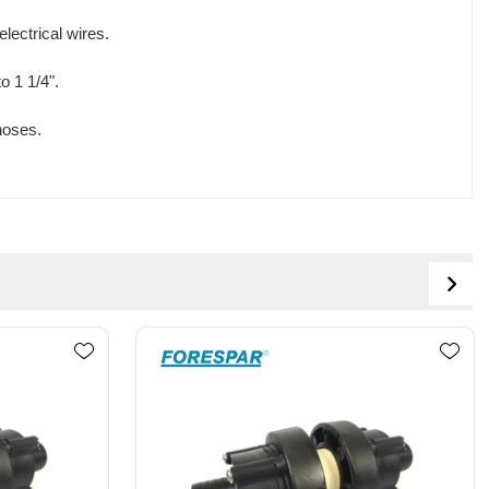
lectrical wires.
o 1 1/4".
hoses.