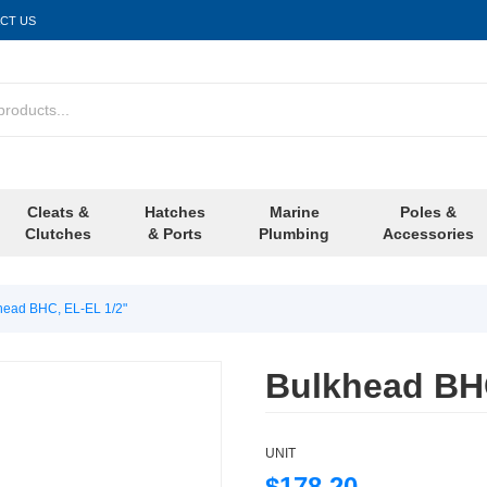
CT US
Cleats &
Hatches
Marine
Poles &
Clutches
& Ports
Plumbing
Accessories
head BHC, EL-EL 1/2"
Bulkhead BHC
UNIT
$178.20