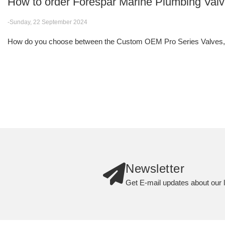
How to order Forespar Marine Plumbing Val
-Sunday, 22 September 2024
How do you choose between the Custom OEM Pro Series Valves, F
Newsletter
Get E-mail updates about our l