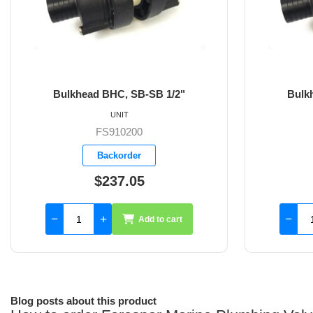
Bulkhead BHC, SB-SB 3/4"
UNIT
FS910201
Backorder
$237.05
Add to cart
Blog posts about this product