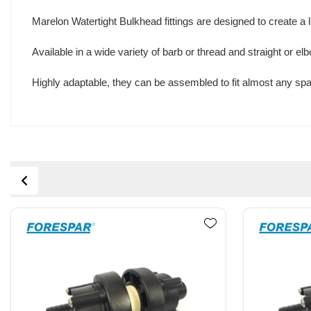
Marelon Watertight Bulkhead fittings are designed to create a
Available in a wide variety of barb or thread and straight or e
Highly adaptable, they can be assembled to fit almost any spa