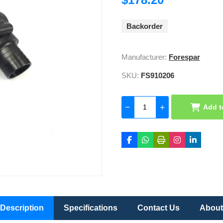
Backorder
Manufacturer:
Forespar
SKU:
FS910206
Add t
Description
Specifications
Contact Us
About