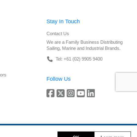
Stay In Touch
Contact Us
We are a Family Business Distributing
Sailing, Marine and Industrial Brands.
Tel: +61 (02) 9905 9400
tors
Follow Us
Copyright © 2026 DeckHardware. All rights reserved.