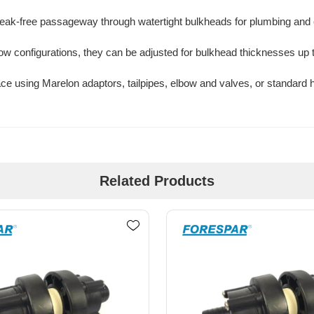
 leak-free passageway through watertight bulkheads for plumbing and e
lbow configurations, they can be adjusted for bulkhead thicknesses up t
ce using Marelon adaptors, tailpipes, elbow and valves, or standard 
Related Products