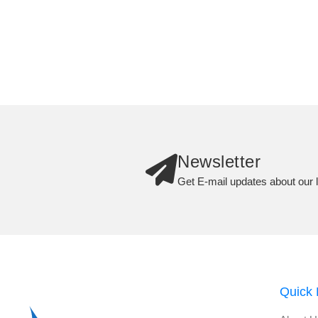
Newsletter
Get E-mail updates about our l
Quick 