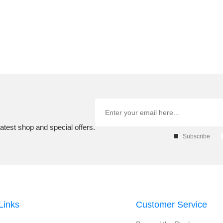
atest shop and special offers.
Subscribe
Links
Customer Service