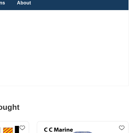
ons
About
ought