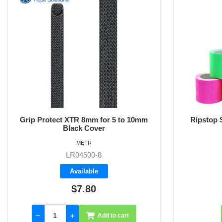
Grip Protect XTR 8mm for 5 to 10mm
Ripstop S
Black Cover
METR
LR04500-8
Available
$7.80
Add to cart