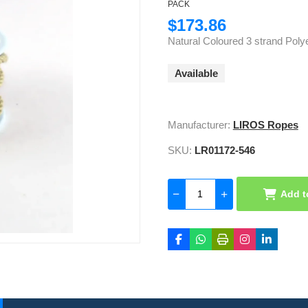
PACK
$173.86
Natural Coloured 3 strand Polye
Available
Manufacturer:
LIROS Ropes
SKU:
LR01172-546
Add t