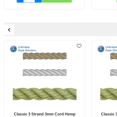
Classic 3 Strand 4mm Rope Hemp
Classic