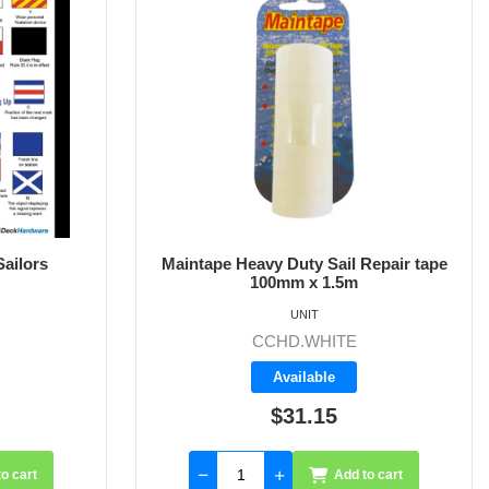
Sailors
Maintape Heavy Duty Sail Repair tape
100mm x 1.5m
UNIT
CCHD.WHITE
Available
$31.15
o cart
Add to cart