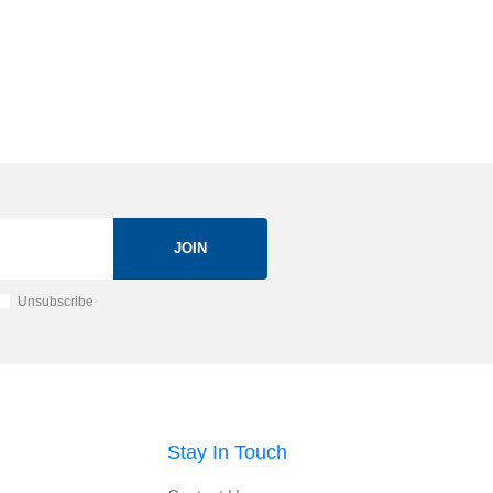
JOIN
Unsubscribe
Stay In Touch