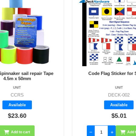
pinnaker sail repair Tape
Code Flag Sticker for 
4.5m x 50mm
UNIT
UNIT
CCRS
DECK-002
Available
Available
$23.60
$5.01
Add to cart
Add t