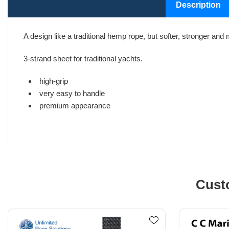
Description
A design like a traditional hemp rope, but softer, stronger and 
3-strand sheet for traditional yachts.
high-grip
very easy to handle
premium appearance
Cust