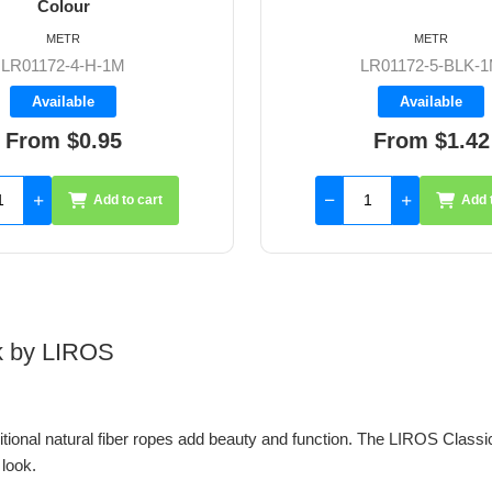
Colour
METR
METR
LR01172-5-BLK-1M
LR01172-5-H-1
Available
Available
From $1.42
From $1.42
Add to cart
Add 
ok by LIROS
itional natural fiber ropes add beauty and function. The LIROS Classic
 look.