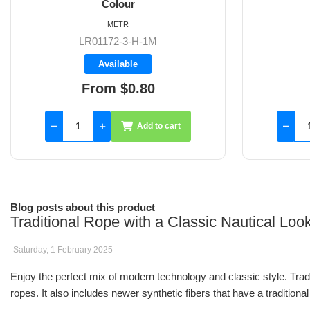
Colour
METR
LR01172-4-H-1M
Available
From $0.95
Add to cart
Blog posts about this product
Traditional Rope with a Classic Nautical Lo
-Saturday, 1 February 2025
Enjoy the perfect mix of modern technology and classic style. Trad
ropes. It also includes newer synthetic fibers that have a traditional