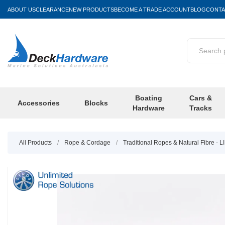
ABOUT US
CLEARANCE
NEW PRODUCTS
BECOME A TRADE ACCOUNT
BLOG
CONTA
Boating
Cars &
Accessories
Blocks
Hardware
Tracks
All Products
/
Rope & Cordage
/
Traditional Ropes & Natural Fibre - 