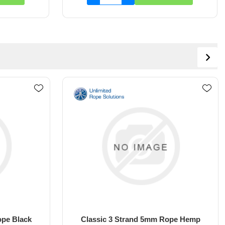
Rope Hemp
Classic 3 Strand 5mm Rope White