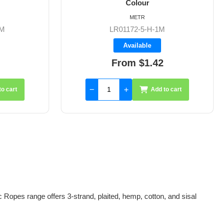
METR
M
LR01172-5-W-1M
Available
From $1.42
to cart
Add to cart
 Ropes range offers 3-strand, plaited, hemp, cotton, and sisal