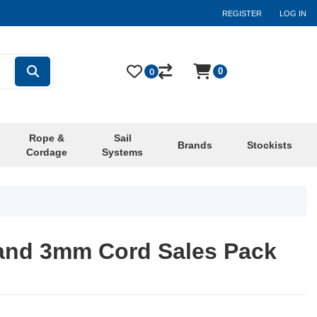
REGISTER
LOG IN
0
0
Rope &
Sail
Brands
Stockists
Cordage
Systems
rand 3mm Cord Sales Pack