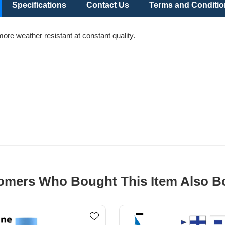
Specifications
Contact Us
Terms and Conditi
more weather resistant at constant quality.
omers Who Bought This Item Also B