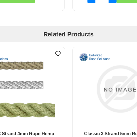
Related Products
 3 Strand 5mm Rope Black
Classic 3 Strand 5mm 