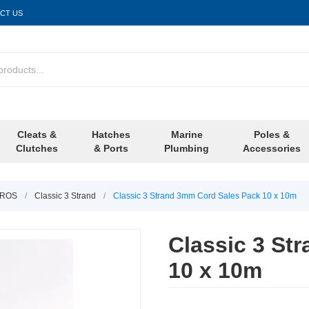
CT US
Cleats &
Hatches
Marine
Poles &
Clutches
& Ports
Plumbing
Accessories
LIROS
/
Classic 3 Strand
/
Classic 3 Strand 3mm Cord Sales Pack 10 x 10m
Classic 3 St
10 x 10m