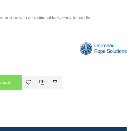
ster rope with a Traditional look, easy to handle
o cart