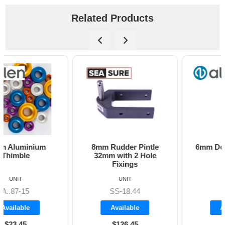
Related Products
8mm Rudder Pintle
6mm Dog Bone - Allen
32mm with 2 Hole
Fixings
UNIT
UNIT
SS-18.44
A8606
Available
Available
$126.45
$19.70