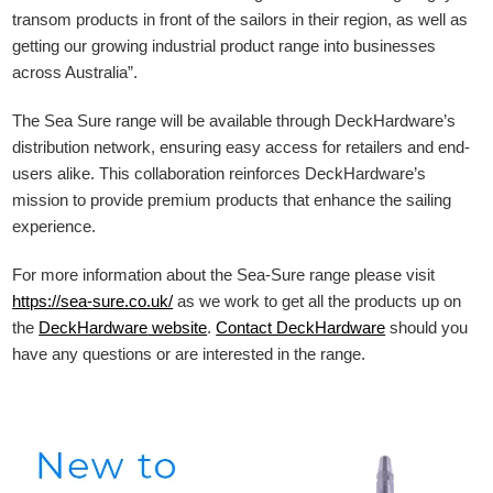
transom products in front of the sailors in their region, as well as
getting our growing industrial product range into businesses
across Australia”.
The Sea Sure range will be available through DeckHardware’s
distribution network, ensuring easy access for retailers and end-
users alike. This collaboration reinforces DeckHardware’s
mission to provide premium products that enhance the sailing
experience.
For more information about the Sea-Sure range please visit
https://sea-sure.co.uk/
as we work to get all the products up on
the
DeckHardware
website
.
Contact DeckHardware
should you
have any questions or are interested in the range.