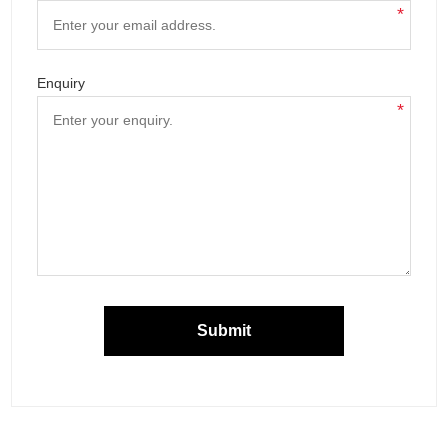
*
Enquiry
*
Submit