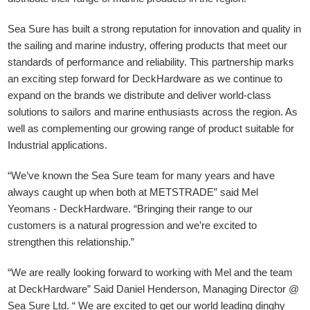
Sea Sure has built a strong reputation for innovation and quality in
the sailing and marine industry, offering products that meet our
standards of performance and reliability. This partnership marks
an exciting step forward for DeckHardware as we continue to
expand on the brands we distribute and deliver world-class
solutions to sailors and marine enthusiasts across the region. As
well as complementing our growing range of product suitable for
Industrial applications.
“We’ve known the Sea Sure team for many years and have
always caught up when both at METSTRADE” said Mel
Yeomans - DeckHardware.
“Bringing their range to our
customers is a natural progression and we’re excited to
strengthen this relationship.”
“We are really looking forward to working with Mel and the team
at DeckHardware” Said Daniel Henderson, Managing Director @
Sea Sure Ltd. “ We are excited to get our world leading dinghy