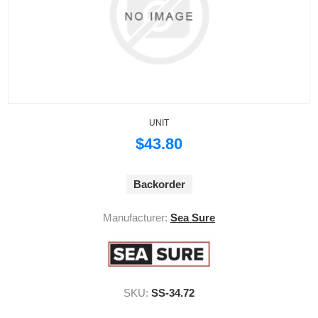
UNIT
$43.80
Backorder
Manufacturer:
Sea Sure
SKU:
SS-34.72