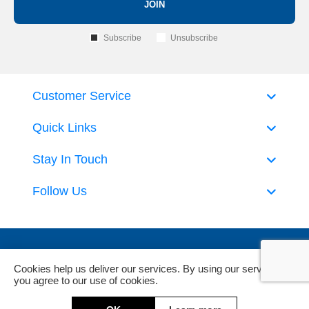
JOIN
Subscribe
Unsubscribe
Customer Service
Quick Links
Stay In Touch
Follow Us
Cookies help us deliver our services. By using our services,
you agree to our use of cookies.
Powered by
nopCommerce
and
Jim2 ERP Software