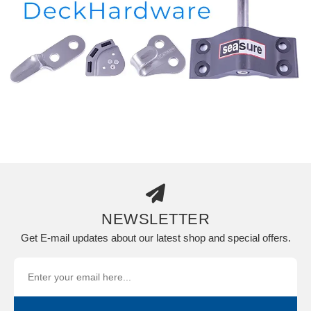
NEWSLETTER
Get E-mail updates about our latest shop and special offers.