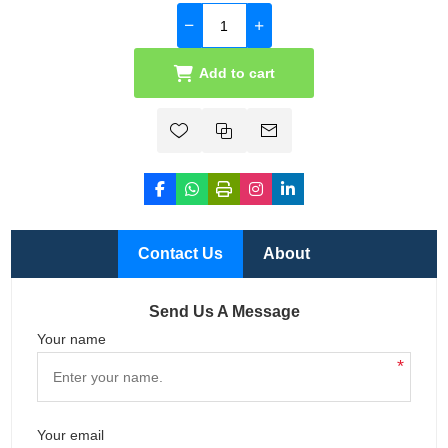
Add to cart
Contact Us
About
Send Us A Message
Your name
*
Your email