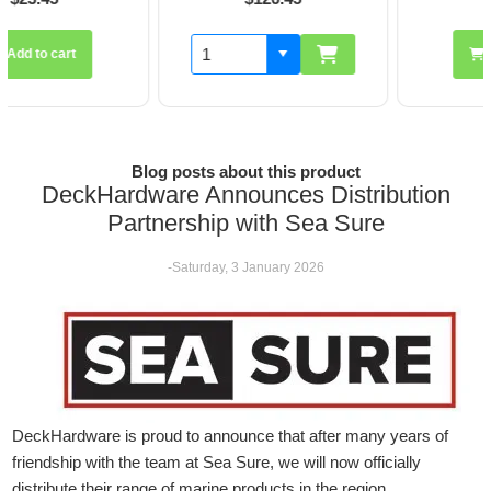
Add to cart
Blog posts about this product
DeckHardware Announces Distribution
Partnership with Sea Sure
-Saturday, 3 January 2026
DeckHardware is proud to announce that after many years of
friendship with the team at Sea Sure, we will now officially
distribute their range of marine products in the region.