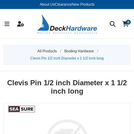
About Us
Clearance
New Products
0
All Products
/
Boating Hardware
/
Clevis Pin 1/2 inch Diameter x 1 1/2 inch long
Clevis Pin 1/2 inch Diameter x 1 1/2
inch long