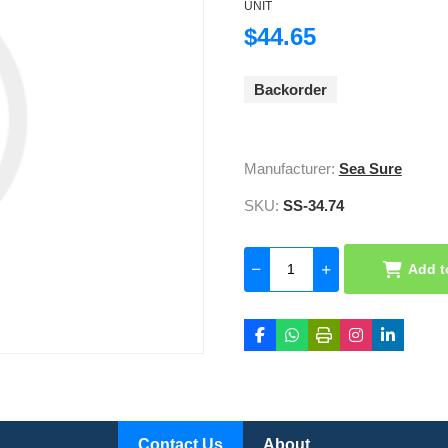
UNIT
$44.65
Backorder
Manufacturer:
Sea Sure
SKU:
SS-34.74
Add t
Contact Us
About