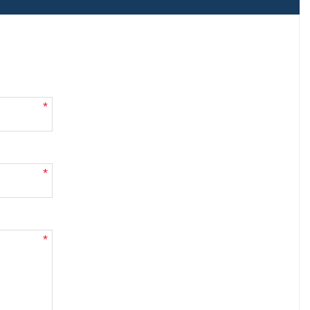
*
*
*