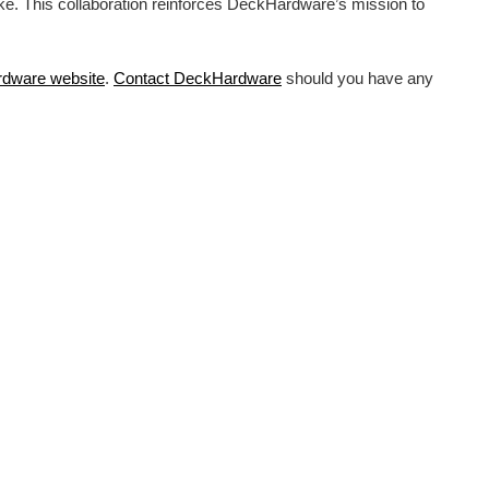
ike. This collaboration reinforces DeckHardware’s mission to
rdware
website
.
Contact DeckHardware
should you have any