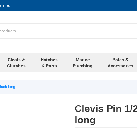
CT US
Cleats &
Hatches
Marine
Poles &
Clutches
& Ports
Plumbing
Accessories
 inch long
Clevis Pin 1/
long