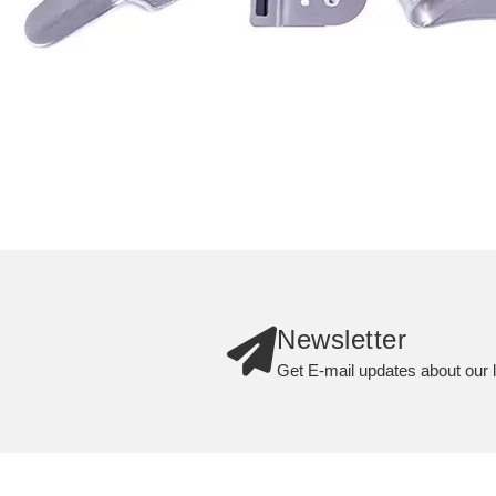
Newsletter
Get E-mail updates about our l