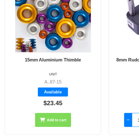
8mm Rudder Pintle 32mm with 2 Hole
6m
Fixings
UNIT
SS-18.44
Available
$126.45
Add to cart