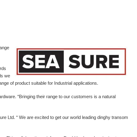
range
ards
ds we
ge of product suitable for Industrial applications.
ardware.
“Bringing their range to our customers is a natural
e Ltd. “ We are excited to get our world leading dinghy transom