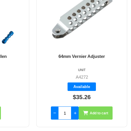
ster
8mm X 35mm St/St Rudder Pintle
UNIT
A4017-35
Available
$59.55
to cart
Add to cart