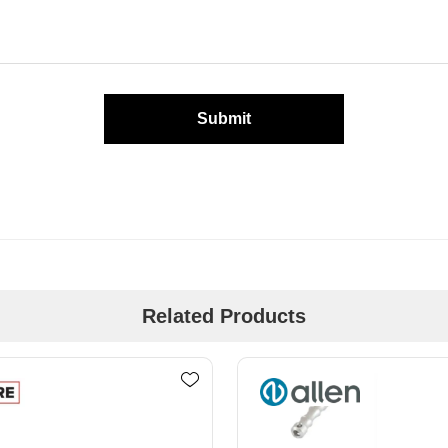
Submit
Related Products