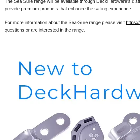
The Sea Sure range will be available through DeckHardware’s distr
provide premium products that enhance the sailing experience.
For more information about the Sea-Sure range please visit
https:/
questions or are interested in the range.