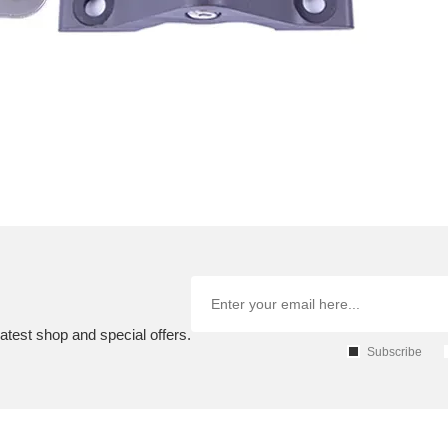
atest shop and special offers.
Subscribe