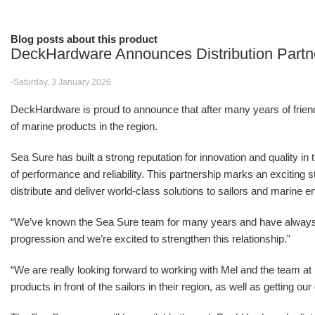
Blog posts about this product
DeckHardware Announces Distribution Partn
-Saturday, 3 January 2026
DeckHardware is proud to announce that after many years of friendsh
of marine products in the region.
Sea Sure has built a strong reputation for innovation and quality in
of performance and reliability. This partnership marks an excitin
distribute and deliver world-class solutions to sailors and marine e
“We’ve known the Sea Sure team for many years and have alwa
progression and we’re excited to strengthen this relationship.”
“We are really looking forward to working with Mel and the team 
products in front of the sailors in their region, as well as getting o