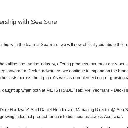
ership with Sea Sure
ip with the team at Sea Sure, we will now officially distribute their 
 the sailing and marine industry, offering products that meet our stand
g step forward for DeckHardware as we continue to expand on the bran
nthusiasts across the region. As well as complementing our growing ran
ys caught up when both at METSTRADE” said Mel Yeomans - DeckH
at DeckHardware” Said Daniel Henderson, Managing Director @ Sea Sur
ur growing industrial product range into businesses across Australia”.