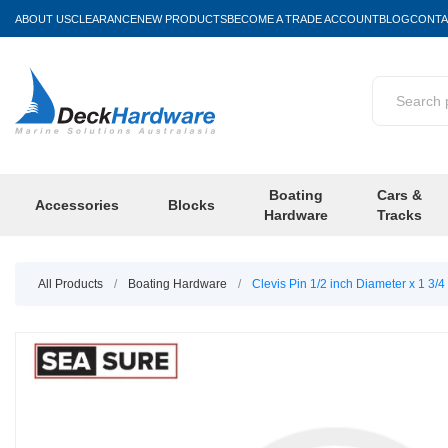
ABOUT US
CLEARANCE
NEW PRODUCTS
BECOME A TRADE ACCOUNT
BLOG
CONTA
Boating
Cars &
Accessories
Blocks
Hardware
Tracks
All Products
/
Boating Hardware
/
Clevis Pin 1/2 inch Diameter x 1 3/4