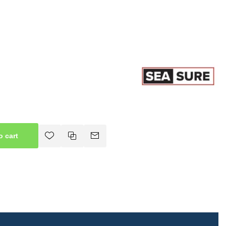
o cart