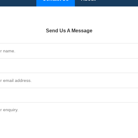
Send Us A Message