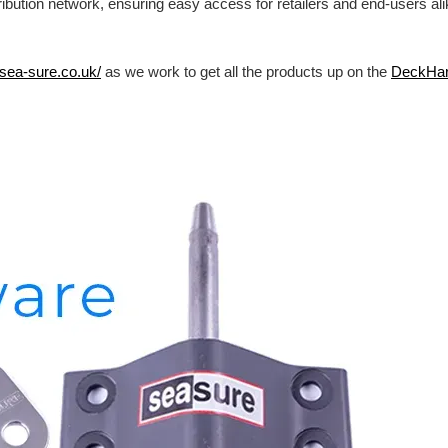
ibution network, ensuring easy access for retailers and end-users al
/sea-sure.co.uk/
as we work to get all the products up on the
DeckHa