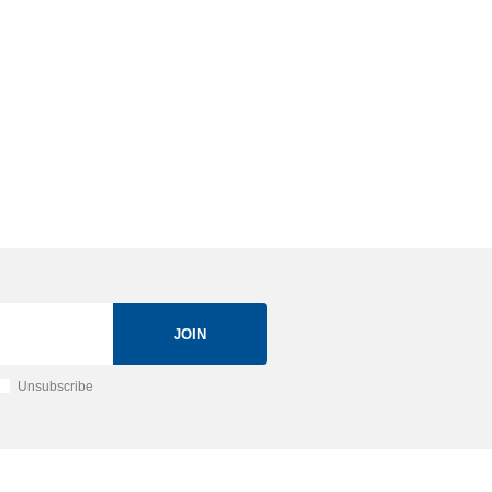
JOIN
Unsubscribe