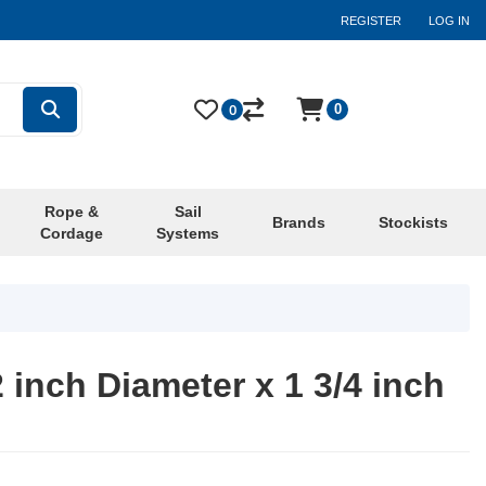
REGISTER
LOG IN
0
0
Rope &
Sail
Brands
Stockists
Cordage
Systems
2 inch Diameter x 1 3/4 inch