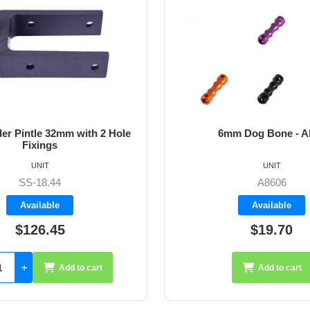
m Dog Bone - Allen
64mm Vernier Adju
UNIT
UNIT
A8606
A4272
Available
Available
$19.70
$35.26
Add to cart
Add 