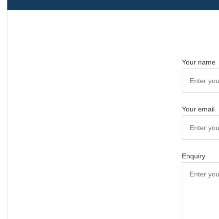
Your name
Your email
Enquiry