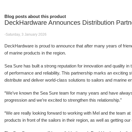
Blog posts about this product
DeckHardware Announces Distribution Partn
-Saturday, 3 January 2026
DeckHardware is proud to announce that after many years of friendsh
of marine products in the region.
Sea Sure has built a strong reputation for innovation and quality in
of performance and reliability. This partnership marks an excitin
distribute and deliver world-class solutions to sailors and marine e
“We’ve known the Sea Sure team for many years and have alwa
progression and we’re excited to strengthen this relationship.”
“We are really looking forward to working with Mel and the team 
products in front of the sailors in their region, as well as getting o