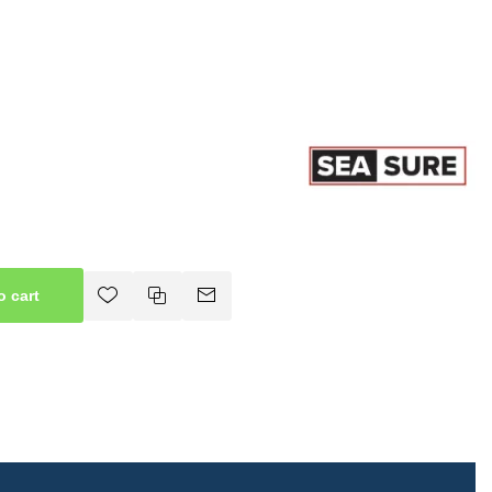
o cart