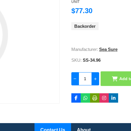
UNIT
$77.30
Backorder
Manufacturer:
Sea Sure
SKU:
SS-34.96
Add t
Contact Us
About