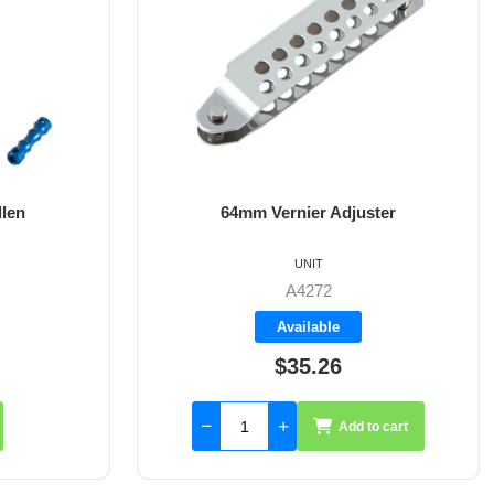
ster
8mm X 35mm St/St Rudder Pintle
UNIT
A4017-35
Available
$59.55
to cart
Add to cart