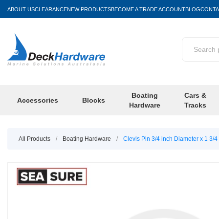
ABOUT US
CLEARANCE
NEW PRODUCTS
BECOME A TRADE ACCOUNT
BLOG
CONTA
Boating
Cars &
Accessories
Blocks
Hardware
Tracks
All Products
/
Boating Hardware
/
Clevis Pin 3/4 inch Diameter x 1 3/4