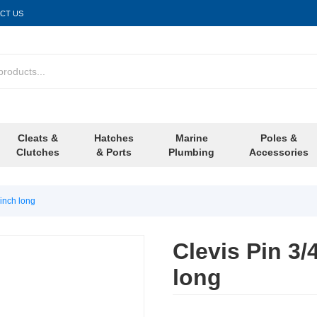
CT US
Cleats &
Hatches
Marine
Poles &
Clutches
& Ports
Plumbing
Accessories
 inch long
Clevis Pin 3/
long