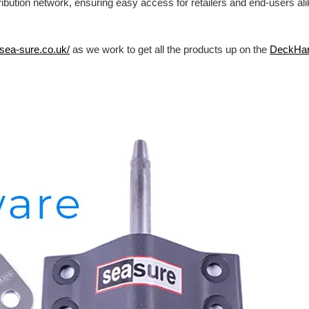
ibution network, ensuring easy access for retailers and end-users al
/sea-sure.co.uk/
as we work to get all the products up on the
DeckHa