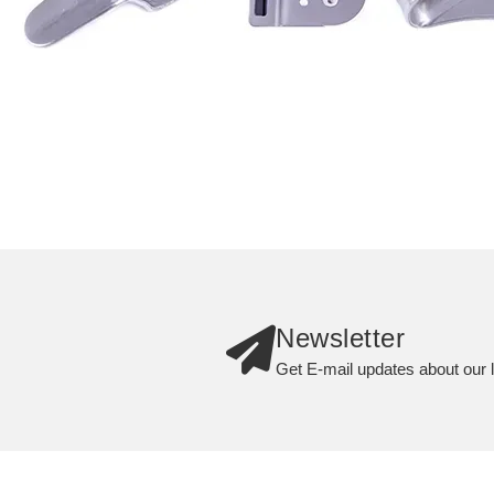
Newsletter
Get E-mail updates about our l