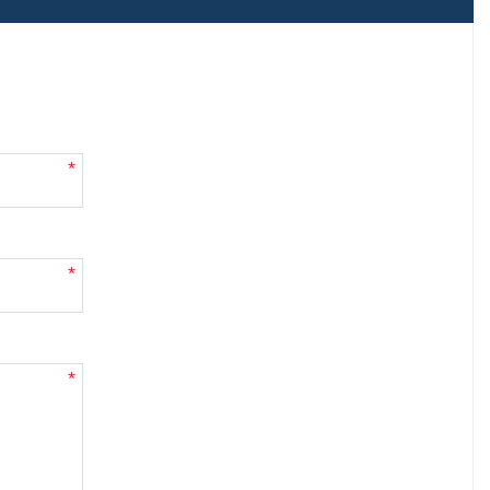
*
*
*