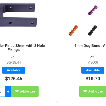
m Dog Bone - Allen
64mm Vernier Adju
UNIT
UNIT
A8606
A4272
Available
Available
$19.70
$35.26
Add to cart
Add 