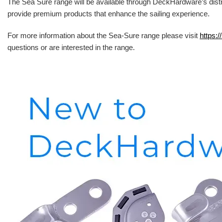
The Sea Sure range will be available through DeckHardware’s distr
provide premium products that enhance the sailing experience.
For more information about the Sea-Sure range please visit
https:/
questions or are interested in the range.