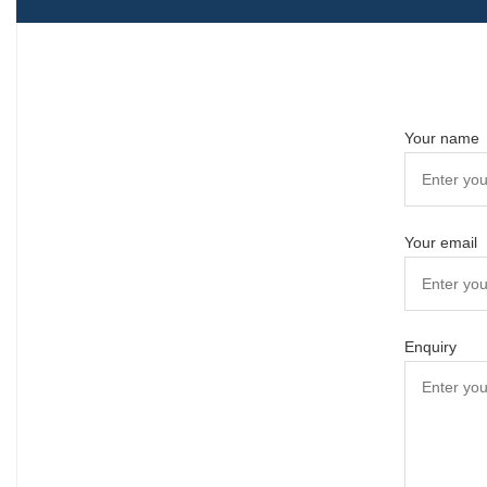
Your name
Your email
Enquiry