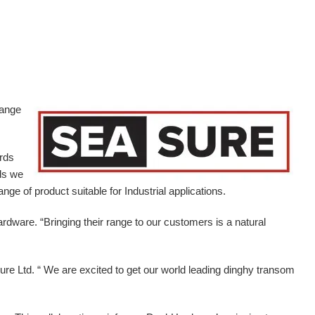
range
ards
ds we
ge of product suitable for Industrial applications.
ardware.
“Bringing their range to our customers is a natural
e Ltd. “ We are excited to get our world leading dinghy transom