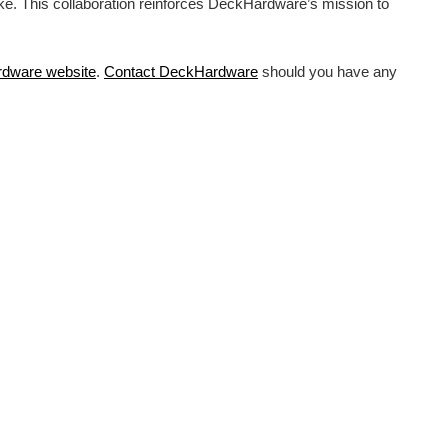
ike. This collaboration reinforces DeckHardware’s mission to
rdware
website
.
Contact DeckHardware
should you have any