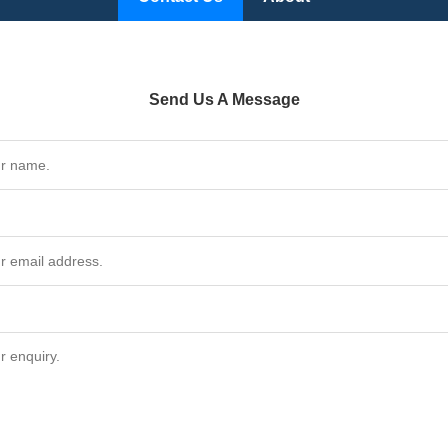
Send Us A Message