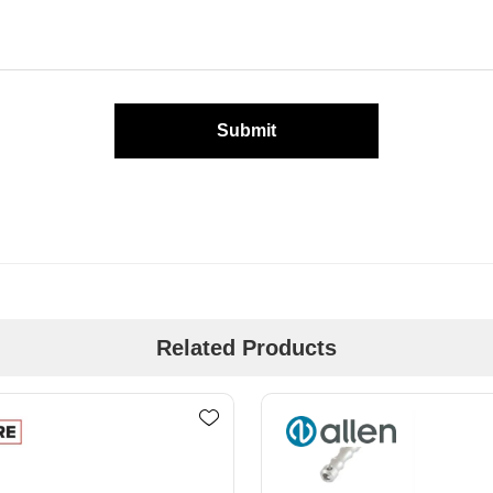
Submit
Related Products