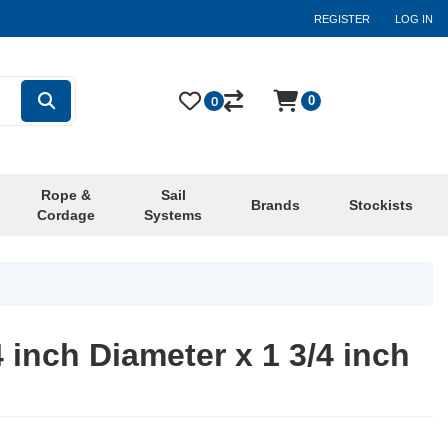
REGISTER
LOG IN
0
0
Rope &
Sail
Brands
Stockists
Cordage
Systems
4 inch Diameter x 1 3/4 inch