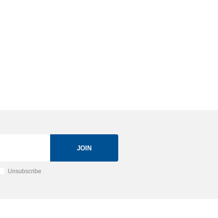
JOIN
Unsubscribe