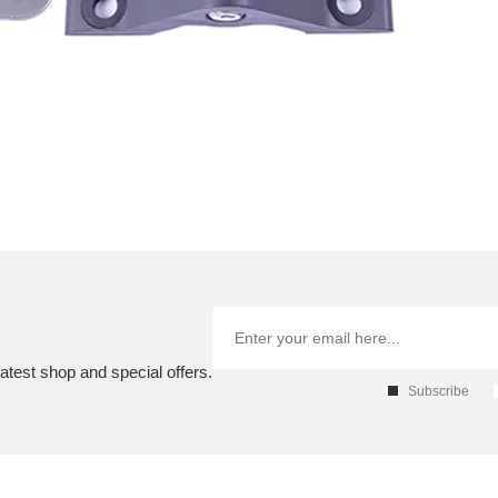
atest shop and special offers.
Subscribe