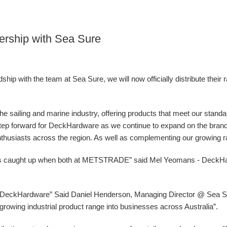
ership with Sea Sure
ip with the team at Sea Sure, we will now officially distribute their 
 the sailing and marine industry, offering products that meet our stand
g step forward for DeckHardware as we continue to expand on the bran
nthusiasts across the region. As well as complementing our growing ran
ys caught up when both at METSTRADE” said Mel Yeomans - DeckH
at DeckHardware” Said Daniel Henderson, Managing Director @ Sea Sur
ur growing industrial product range into businesses across Australia”.