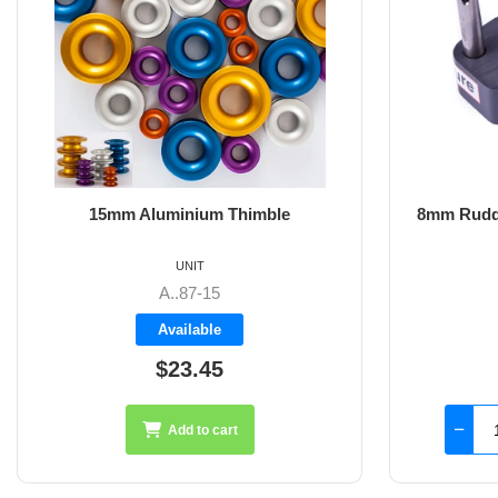
8mm Rudder Pintle 32mm with 2 Hole
6m
Fixings
UNIT
SS-18.44
Available
$126.45
Add to cart