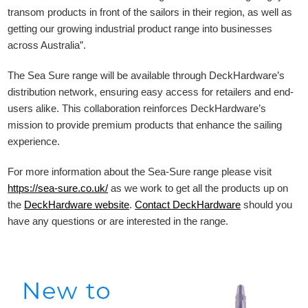
transom products in front of the sailors in their region, as well as
getting our growing industrial product range into businesses
across Australia”.
The Sea Sure range will be available through DeckHardware’s
distribution network, ensuring easy access for retailers and end-
users alike. This collaboration reinforces DeckHardware’s
mission to provide premium products that enhance the sailing
experience.
For more information about the Sea-Sure range please visit
https://sea-sure.co.uk/
as we work to get all the products up on
the
DeckHardware
website
.
Contact DeckHardware
should you
have any questions or are interested in the range.