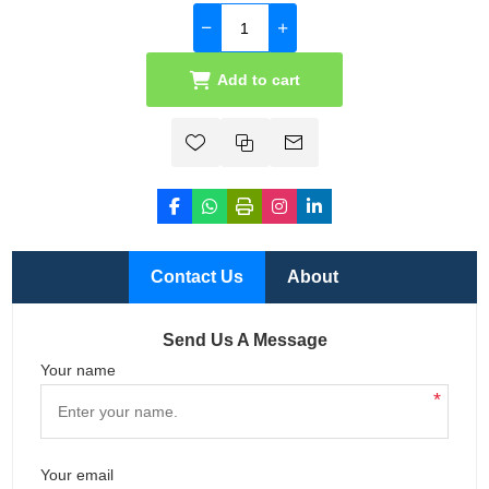
Add to cart
Contact Us
About
Send Us A Message
Your name
*
Your email