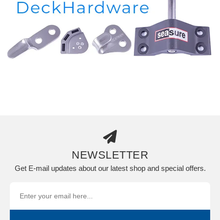
NEWSLETTER
Get E-mail updates about our latest shop and special offers.