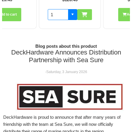
Add to cart
Blog posts about this product
DeckHardware Announces Distribution
Partnership with Sea Sure
-Saturday, 3 January 2026
DeckHardware is proud to announce that after many years of
friendship with the team at Sea Sure, we will now officially
distribute their range of marine products in the region.