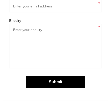
*
Enquiry
*
Submit