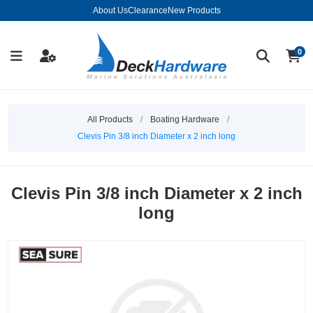
About Us
Clearance
New Products
0
All Products
/
Boating Hardware
/
Clevis Pin 3/8 inch Diameter x 2 inch long
Clevis Pin 3/8 inch Diameter x 2 inch
long