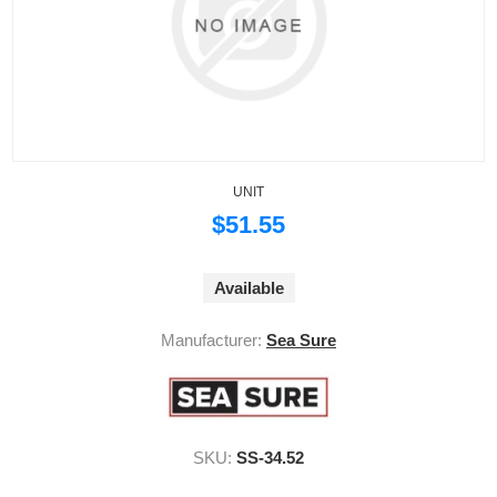
UNIT
$51.55
Available
Manufacturer:
Sea Sure
SKU:
SS-34.52