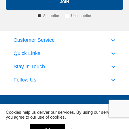
JOIN
Subscribe
Unsubscribe
Customer Service
Quick Links
Stay In Touch
Follow Us
Cookies help us deliver our services. By using our services,
you agree to our use of cookies.
Powered by
nopCommerce
and
Jim2 ERP Software