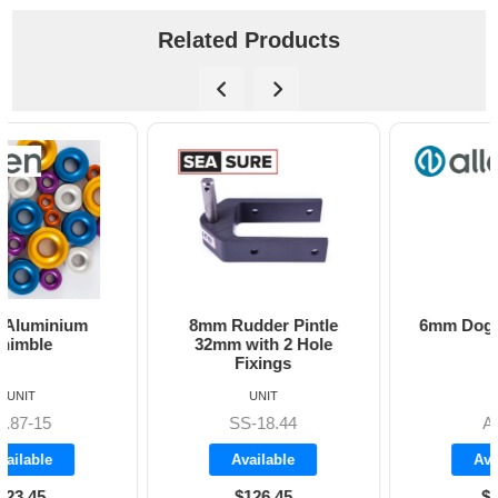
Related Products
8mm Rudder Pintle
6mm Dog Bone - Allen
32mm with 2 Hole
Fixings
UNIT
UNIT
SS-18.44
A8606
Available
Available
$126.45
$19.70