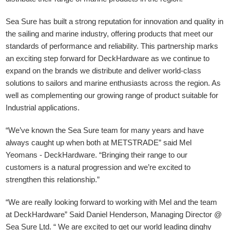
Sea Sure has built a strong reputation for innovation and quality in
the sailing and marine industry, offering products that meet our
standards of performance and reliability. This partnership marks
an exciting step forward for DeckHardware as we continue to
expand on the brands we distribute and deliver world-class
solutions to sailors and marine enthusiasts across the region. As
well as complementing our growing range of product suitable for
Industrial applications.
“We’ve known the Sea Sure team for many years and have
always caught up when both at METSTRADE” said Mel
Yeomans - DeckHardware.
“Bringing their range to our
customers is a natural progression and we’re excited to
strengthen this relationship.”
“We are really looking forward to working with Mel and the team
at DeckHardware” Said Daniel Henderson, Managing Director @
Sea Sure Ltd. “ We are excited to get our world leading dinghy