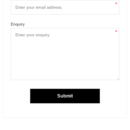
*
Enquiry
*
Submit