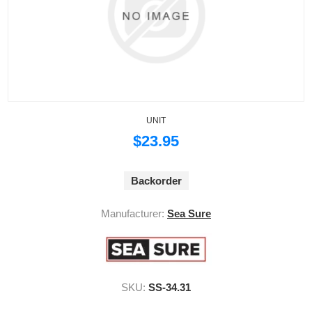
UNIT
$23.95
Backorder
Manufacturer:
Sea Sure
SKU:
SS-34.31