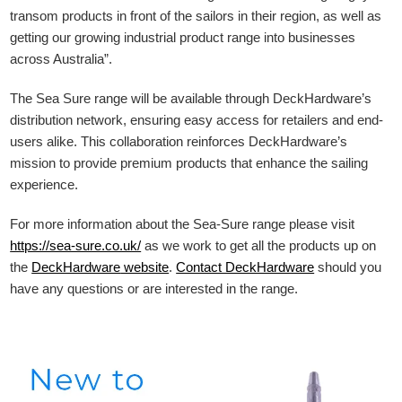
transom products in front of the sailors in their region, as well as
getting our growing industrial product range into businesses
across Australia”.
The Sea Sure range will be available through DeckHardware’s
distribution network, ensuring easy access for retailers and end-
users alike. This collaboration reinforces DeckHardware’s
mission to provide premium products that enhance the sailing
experience.
For more information about the Sea-Sure range please visit
https://sea-sure.co.uk/
as we work to get all the products up on
the
DeckHardware
website
.
Contact DeckHardware
should you
have any questions or are interested in the range.