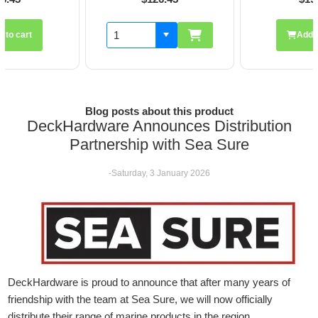
Add to cart
Blog posts about this product
DeckHardware Announces Distribution
Partnership with Sea Sure
-Saturday, 3 January 2026
DeckHardware is proud to announce that after many years of
friendship with the team at Sea Sure, we will now officially
distribute their range of marine products in the region.