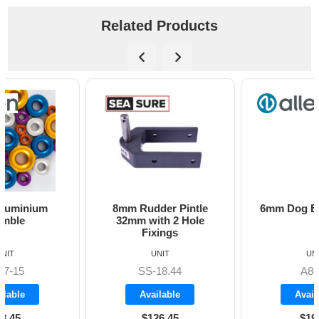
Related Products
8mm Rudder Pintle
6mm Dog Bone - Allen
32mm with 2 Hole
Fixings
UNIT
UNIT
SS-18.44
A8606
Available
Available
$126.45
$19.70