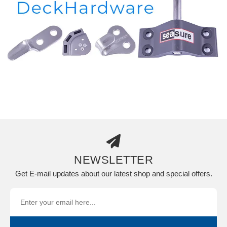
NEWSLETTER
Get E-mail updates about our latest shop and special offers.