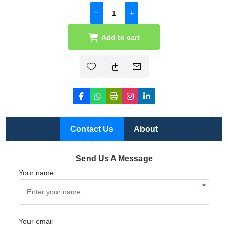
Add to cart
Contact Us
About
Send Us A Message
Your name
*
Your email