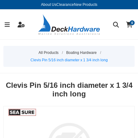
About Us
Clearance
New Products
0
All Products
/
Boating Hardware
/
Clevis Pin 5/16 inch diameter x 1 3/4 inch long
Clevis Pin 5/16 inch diameter x 1 3/4
inch long