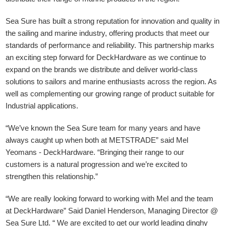
Sea Sure has built a strong reputation for innovation and quality in
the sailing and marine industry, offering products that meet our
standards of performance and reliability. This partnership marks
an exciting step forward for DeckHardware as we continue to
expand on the brands we distribute and deliver world-class
solutions to sailors and marine enthusiasts across the region. As
well as complementing our growing range of product suitable for
Industrial applications.
“We’ve known the Sea Sure team for many years and have
always caught up when both at METSTRADE” said Mel
Yeomans - DeckHardware.
“Bringing their range to our
customers is a natural progression and we’re excited to
strengthen this relationship.”
“We are really looking forward to working with Mel and the team
at DeckHardware” Said Daniel Henderson, Managing Director @
Sea Sure Ltd. “ We are excited to get our world leading dinghy