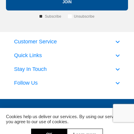
JOIN
Subscribe
Unsubscribe
Customer Service
Quick Links
Stay In Touch
Follow Us
Cookies help us deliver our services. By using our services,
you agree to our use of cookies.
Powered by
nopCommerce
and
Jim2 ERP Software