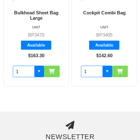
Bulkhead Sheet Bag
Cockpit Combi Bag
Large
UNIT
UNIT
BP3470
BP3405
Available
Available
$163.30
$142.60
NEWSLETTER