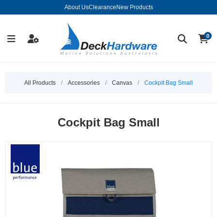
About Us
Clearance
New Products
0
All Products
/
Accessories
/
Canvas
/
Cockpit Bag Small
Cockpit Bag Small