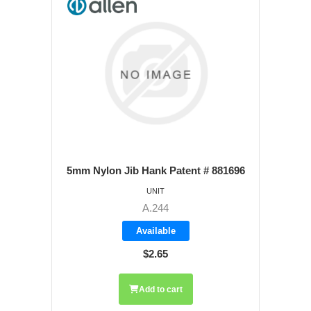
5mm Nylon Jib Hank Patent # 881696
UNIT
A.244
Available
$2.65
Add to cart