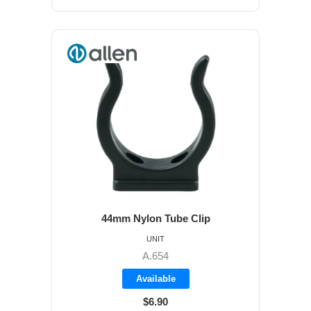
44mm Nylon Tube Clip
UNIT
A.654
Available
$6.90