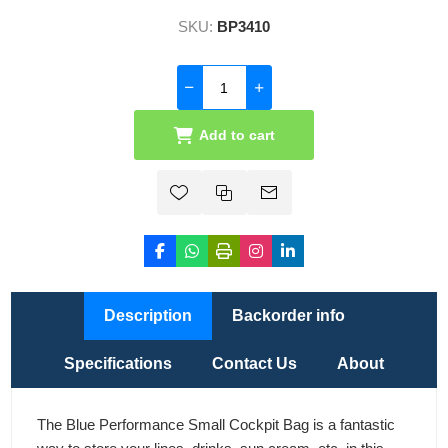
SKU:
BP3410
Add to cart
Description
Backorder info
Specifications
Contact Us
About
The Blue Performance Small Cockpit Bag is a fantastic