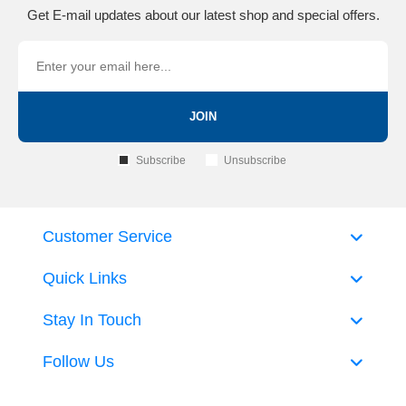
Get E-mail updates about our latest shop and special offers.
JOIN
Subscribe
Unsubscribe
Customer Service
Quick Links
Stay In Touch
Follow Us