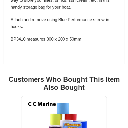
way to store your lines, drinks, sun cream, etc, in this
handy storage bag for your boat.
Attach and remove using Blue Performance screw-in
hooks.
BP3410 measures 300 x 200 x 50mm
Customers Who Bought This Item
Also Bought