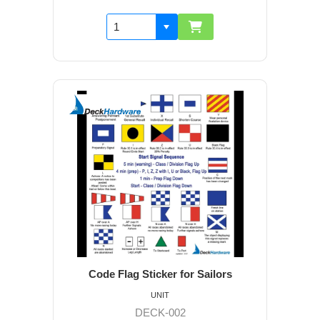
Code Flag Sticker for Sailors
UNIT
DECK-002