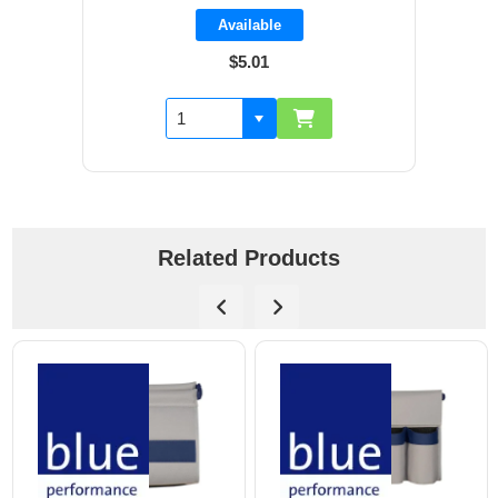
Available
$5.01
Related Products