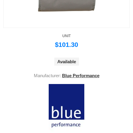
UNIT
$101.30
Available
Manufacturer:
Blue Performance