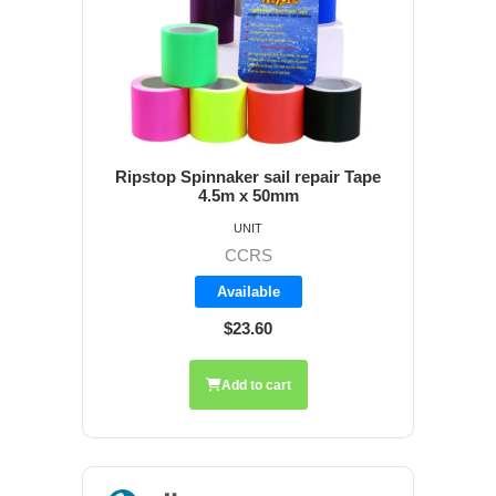
Ripstop Spinnaker sail repair Tape
4.5m x 50mm
UNIT
CCRS
Available
$23.60
Add to cart