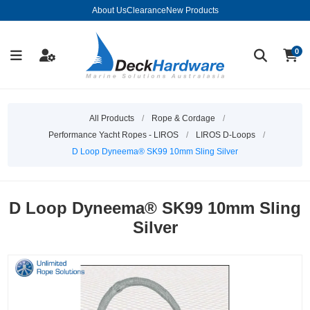
About Us
Clearance
New Products
0
All Products
/
Rope & Cordage
/
Performance Yacht Ropes - LIROS
/
LIROS D-Loops
/
D Loop Dyneema® SK99 10mm Sling Silver
D Loop Dyneema® SK99 10mm Sling
Silver