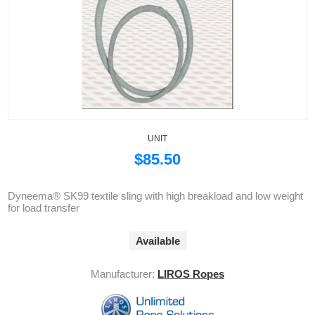
UNIT
$85.50
Dyneema® SK99 textile sling with high breakload and low weight
for load transfer
Available
Manufacturer:
LIROS Ropes