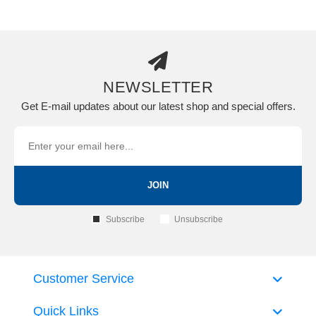
NEWSLETTER
Get E-mail updates about our latest shop and special offers.
JOIN
Subscribe
Unsubscribe
Customer Service
Quick Links