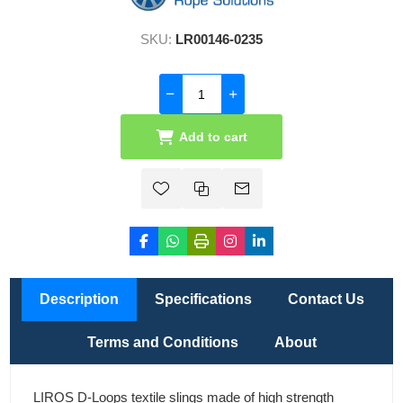
SKU:
LR00146-0235
Add to cart
Description
Specifications
Contact Us
Terms and Conditions
About
LIROS D-Loops textile slings made of high strength