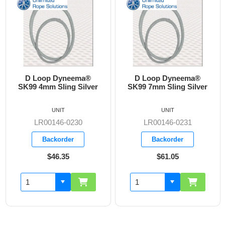
D Loop Dyneema®
D Loop Dyneema®
D
K99 4mm Sling Silver
SK99 7mm Sling Silver
SK
UNIT
UNIT
LR00146-0230
LR00146-0231
Backorder
Backorder
$46.35
$61.05