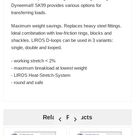
Dyneema® SK99 provides various options for
transferring loads.
Maximum weight savings. Replaces heavy steel fittings.
Ideal combination with low-friction rings, blocks and
shackles. LIROS D-loops can be used in 3 variants:
single, double and looped.
- working stretch < 2%
- maximum breakload at lowest weight
- LIROS Heat-Stretch-System
- round and safe
Related Products