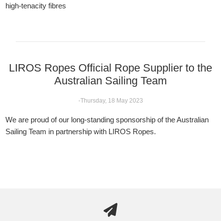
high-tenacity fibres
LIROS Ropes Official Rope Supplier to the
Australian Sailing Team
-Thursday, 18 May 2023
We are proud of our long-standing sponsorship of the Australian
Sailing Team in partnership with LIROS Ropes.