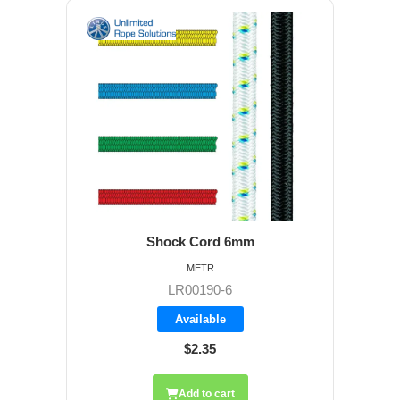
Shock Cord 6mm
METR
LR00190-6
Available
$2.35
Add to cart