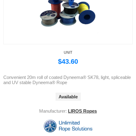
UNIT
$43.60
Convenient 20m roll of coated Dyneema® SK78, light, spliceable
and UV stable Dyneema® Rope
Available
Manufacturer:
LIROS Ropes