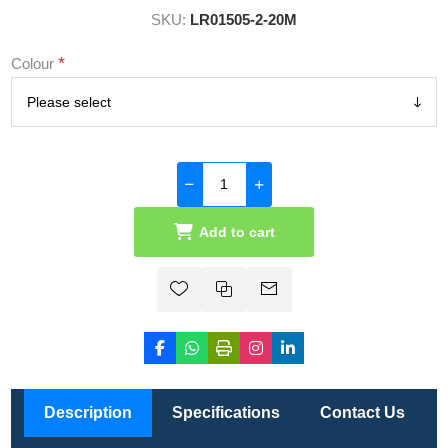
SKU:
LR01505-2-20M
*
Colour
Add to cart
Description
Specifications
Contact Us