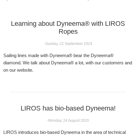
Learning about Dyneema® with LIROS
Ropes
-Sunday, 22 September 2024
Sailing lines made with Dyneema® bear the Dyneema®
diamond. We talk about Dyneema® a lot, with our customers and
on our website.
LIROS has bio-based Dyneema!
-Monday, 24 August 2020
LIROS introduces bio-based Dyneema in the area of technical