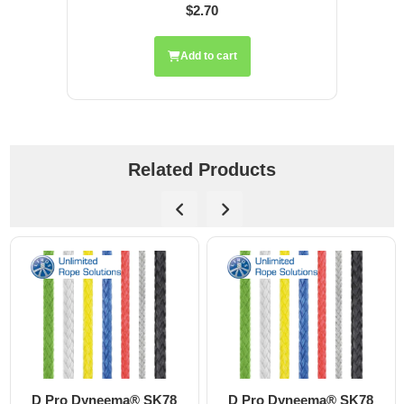
$2.70
Add to cart
Related Products
D Pro Dyneema® SK78
D Pro Dyneema® SK78