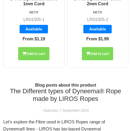
2mm Cord
2.5mm Rope
METR
METR
LR01505-2
LR01505-2.5
Available
Available
From $1.99
From $2.42
Add to cart
Add to cart
Blog posts about this product
The Different types of Dyneema® Rope
made by LIROS Ropes
-Saturday, 7 September 2024
Let's explore the Fibre used in LIROS Ropes range of
Dyneema® lines - LIROS has bio-based Dyneema!