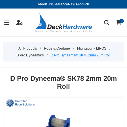
About Us
Clearance
New Products
0
All Products
/
Rope & Cordage
/
Flightsport - LIROS
/
D Pro Dyneema®
/
D Pro Dyneema® SK78 2mm 20m Roll
D Pro Dyneema® SK78 2mm 20m
Roll