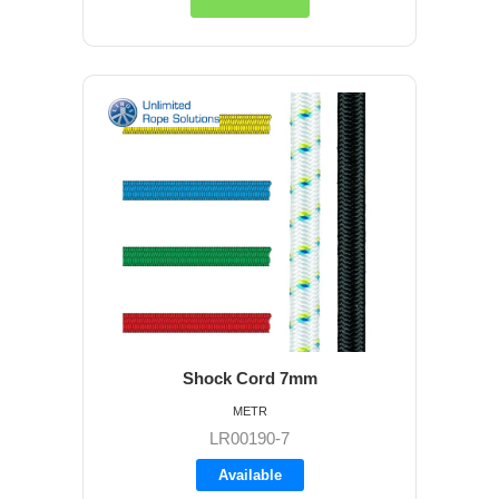
Shock Cord 7mm
METR
LR00190-7
Available