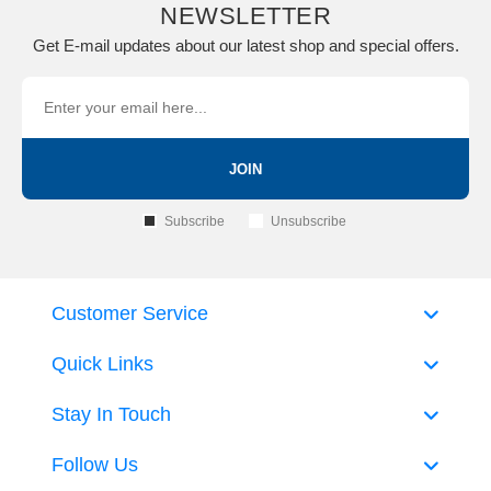
NEWSLETTER
Get E-mail updates about our latest shop and special offers.
JOIN
Subscribe
Unsubscribe
Customer Service
Quick Links
Stay In Touch
Follow Us