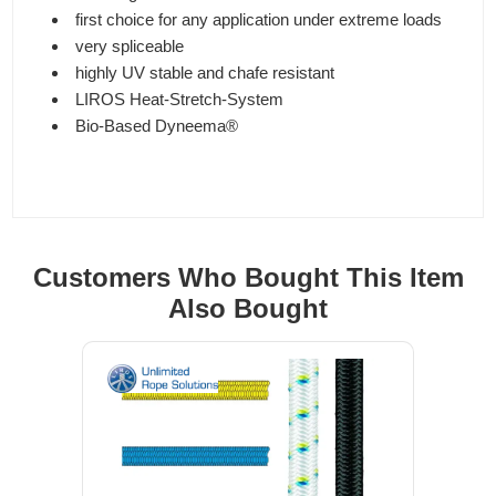
first choice for any application under extreme loads
very spliceable
highly UV stable and chafe resistant
LIROS Heat-Stretch-System
Bio-Based Dyneema®
Customers Who Bought This Item
Also Bought