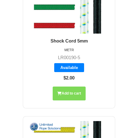
Shock Cord 5mm
METR
LR00190-5
Available
$2.00
Add to cart