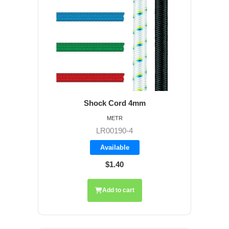
Shock Cord 4mm
METR
LR00190-4
Available
$1.40
Add to cart