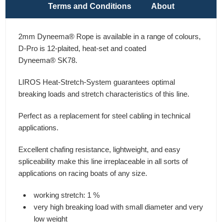
Terms and Conditions
About
2mm Dyneema® Rope is available in a range of colours,
D-Pro is 12-plaited, heat-set and coated
Dyneema® SK78.
LIROS Heat-Stretch-System guarantees optimal
breaking loads and stretch characteristics of this line.
Perfect as a replacement for steel cabling in technical
applications.
Excellent chafing resistance, lightweight, and easy
spliceability make this line irreplaceable in all sorts of
applications on racing boats of any size.
working stretch: 1 %
very high breaking load with small diameter and very
low weight