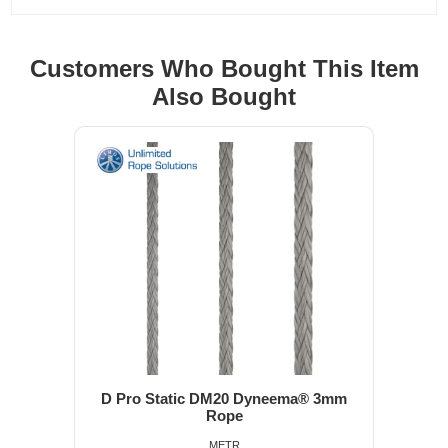
Customers Who Bought This Item
Also Bought
D Pro Static DM20 Dyneema® 3mm
Rope
METR