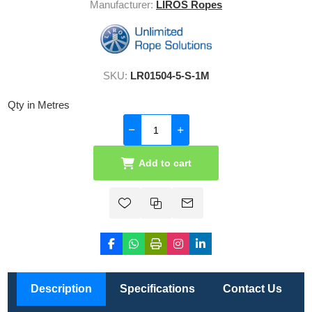
Manufacturer:
LIROS Ropes
SKU:
LR01504-5-S-1M
Qty in Metres
Add to cart
Description
Specifications
Contact Us