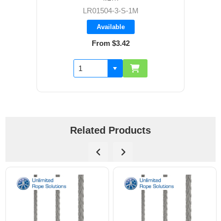
LR01504-3-S-1M
Available
From $3.42
Related Products