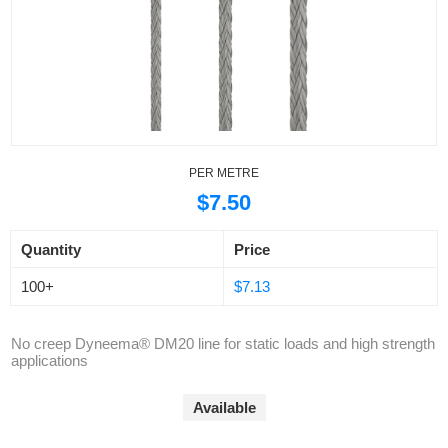
PER METRE
$7.50
Quantity
Price
100+
$7.13
No creep Dyneema® DM20 line for static loads and high strength
applications
Available