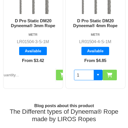
Pro Static DM20
D Pro Static DM20
D Pr
eema® 3mm Rope
Dyneema® 4mm Rope
Dynee
METR
METR
R01504-3-S-1M
LR01504-4-S-1M
LR0
Available
Available
From $3.42
From $4.85
F
Blog posts about this product
The Different types of Dyneema® Rope
made by LIROS Ropes