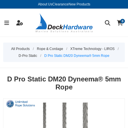
About Us
Clearance
New Products
0
All Products
/
Rope & Cordage
/
XTreme Technology - LIROS
/
D-Pro Static
/
D Pro Static DM20 Dyneema® 5mm Rope
D Pro Static DM20 Dyneema® 5mm
Rope