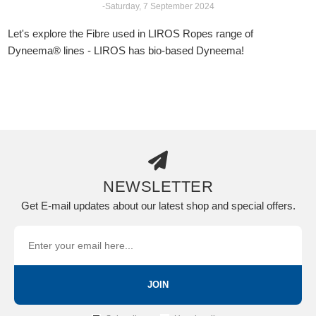
-Saturday, 7 September 2024
Let's explore the Fibre used in LIROS Ropes range of
Dyneema® lines - LIROS has bio-based Dyneema!
NEWSLETTER
Get E-mail updates about our latest shop and special offers.
JOIN