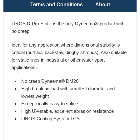
Terms and Conditions
About
LIROS D-Pro Static is the only Dyneema® product with
no creep.
Ideal for any application where dimensional stability is
critical (outhaul, backstay, dinghy shrouds). Also suitable
for static lines in industrial or other water sport
applications.
No creep Dyneema® DM20
High breaking load with smallest diameter and
lowest weight
Exceptionally easy to splice
High UV-stable, excellent abrasion resistance
LIROS Coating System LCS