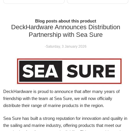
Blog posts about this product
DeckHardware Announces Distribution
Partnership with Sea Sure
-Saturday, 3 January 2026
DeckHardware is proud to announce that after many years of
friendship with the team at Sea Sure, we will now officially
distribute their range of marine products in the region.
Sea Sure has built a strong reputation for innovation and quality in
the sailing and marine industry, offering products that meet our