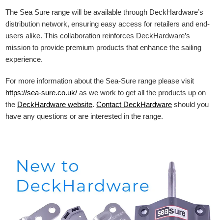
The Sea Sure range will be available through DeckHardware’s
distribution network, ensuring easy access for retailers and end-
users alike. This collaboration reinforces DeckHardware’s
mission to provide premium products that enhance the sailing
experience.
For more information about the Sea-Sure range please visit
https://sea-sure.co.uk/
as we work to get all the products up on
the
DeckHardware
website
.
Contact DeckHardware
should you
have any questions or are interested in the range.