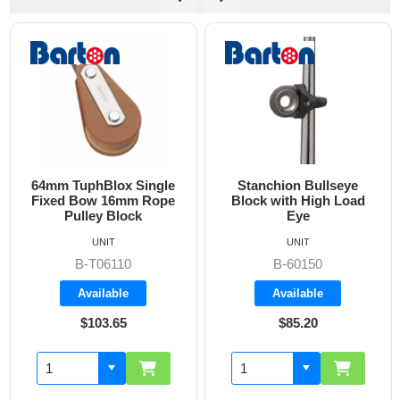
Stanchion Bullseye
25 mm Single Block
Block with High Load
Eye
UNIT
UNIT
B-60150
SS-00.05
Available
Available
$85.20
$25.05
Add to cart