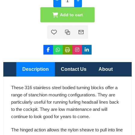
Add to cart
Description
Contact Us
About
These 316 stainless steel bodied turning blocks offer a
range of stanchion mounting configurations. They are
particularly useful for running furling headsail lines back
to the cockpit. They are low maintenance and will
continue to look good for years to come.
The hinged action allows the nylon sheave to pull into line