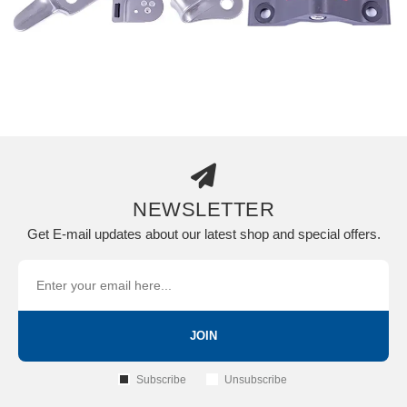
NEWSLETTER
Get E-mail updates about our latest shop and special offers.
JOIN
Subscribe
Unsubscribe