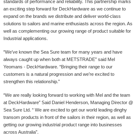
standards of performance and reliability. This partnership marks
an exciting step forward for DeckHardware as we continue to
expand on the brands we distribute and deliver world-class
solutions to sailors and marine enthusiasts across the region. As
well as complementing our growing range of product suitable for
Industrial applications.
“We’ve known the Sea Sure team for many years and have
always caught up when both at METSTRADE” said Mel
Yeomans - DeckHardware.
“Bringing their range to our
customers is a natural progression and we’re excited to
strengthen this relationship.”
“We are really looking forward to working with Mel and the team
at DeckHardware” Said Daniel Henderson, Managing Director @
Sea Sure Ltd. “ We are excited to get our world leading dinghy
transom products in front of the sailors in their region, as well as
getting our growing industrial product range into businesses
across Australia”.