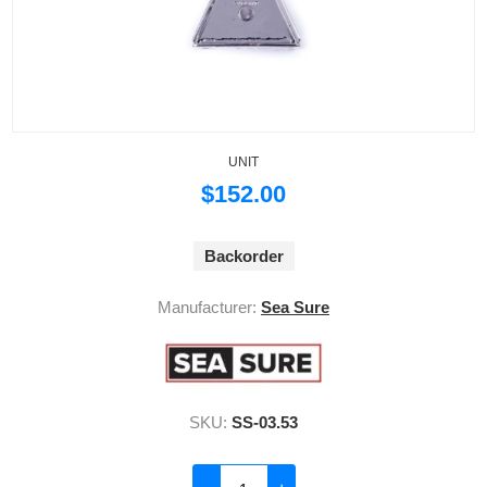
UNIT
$152.00
Backorder
Manufacturer:
Sea Sure
SKU:
SS-03.53