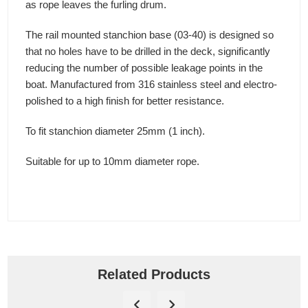
as rope leaves the furling drum.
The rail mounted stanchion base (03-40) is designed so
that no holes have to be drilled in the deck, significantly
reducing the number of possible leakage points in the
boat. Manufactured from 316 stainless steel and electro-
polished to a high finish for better resistance.
To fit stanchion diameter 25mm (1 inch).
Suitable for up to 10mm diameter rope.
Related Products