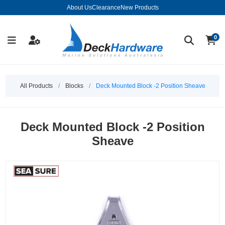
About Us
Clearance
New Products
0
All Products
/
Blocks
/
Deck Mounted Block -2 Position Sheave
Deck Mounted Block -2 Position
Sheave