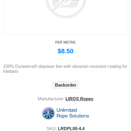
PER METRE
$8.50
100% Dyneema® depower line with abrasion resistant coating for
kitebars
Backorder
Manufacturer:
LIROS Ropes
SKU:
LRDPL00-4.4