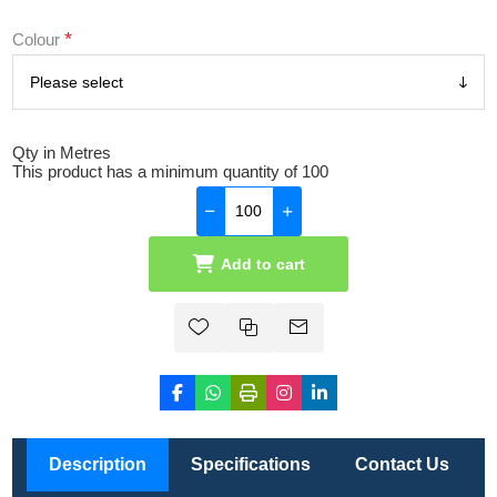
*
Colour
Qty in Metres
This product has a minimum quantity of 100
Add to cart
Description
Specifications
Contact Us