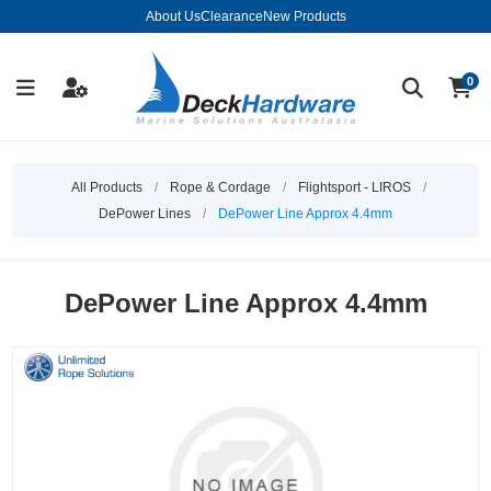
About Us
Clearance
New Products
0
All Products
/
Rope & Cordage
/
Flightsport - LIROS
/
DePower Lines
/
DePower Line Approx 4.4mm
DePower Line Approx 4.4mm