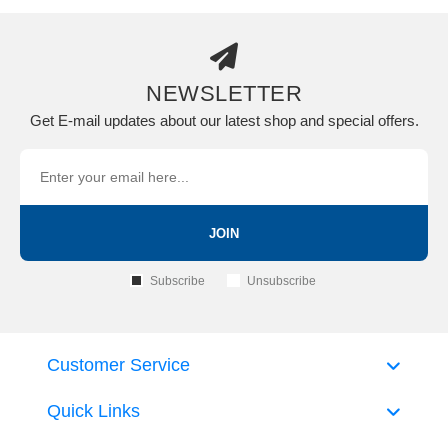
NEWSLETTER
Get E-mail updates about our latest shop and special offers.
JOIN
Subscribe
Unsubscribe
Customer Service
Quick Links