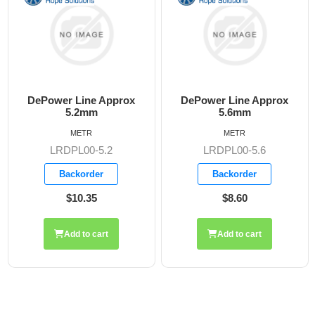
DePower Line Approx
DePower Line Approx
D
5.2mm
5.6mm
METR
METR
LRDPL00-5.2
LRDPL00-5.6
Backorder
Backorder
$10.35
$8.60
Add to cart
Add to cart