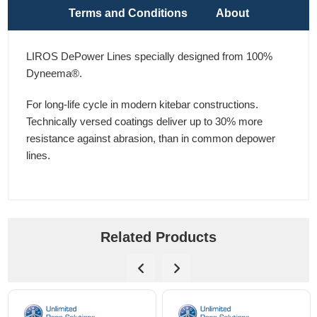
Terms and Conditions
About
LIROS DePower Lines specially designed from 100%
Dyneema®.
For long-life cycle in modern kitebar constructions.
Technically versed coatings deliver up to 30% more
resistance against abrasion, than in common depower
lines.
Related Products