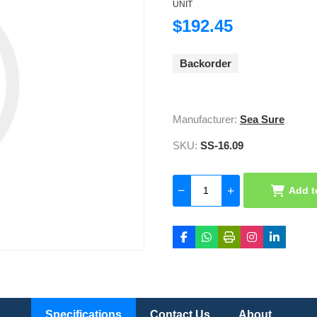
UNIT
$192.45
Backorder
Manufacturer:
Sea Sure
SKU:
SS-16.09
Add t
Specifications
Contact Us
About