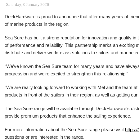
-Saturday, 3 January 2026
DeckHardware is proud to announce that after many years of friendsh
of marine products in the region.
Sea Sure has built a strong reputation for innovation and quality in
of performance and reliability. This partnership marks an excitin
distribute and deliver world-class solutions to sailors and marine e
“We’ve known the Sea Sure team for many years and have alwa
progression and we’re excited to strengthen this relationship.”
“We are really looking forward to working with Mel and the team 
products in front of the sailors in their region, as well as getting o
The Sea Sure range will be available through DeckHardware’s distr
provide premium products that enhance the sailing experience.
For more information about the Sea-Sure range please visit
https:/
questions or are interested in the range.