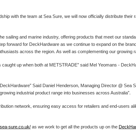
ip with the team at Sea Sure, we will now officially distribute their 
 the sailing and marine industry, offering products that meet our stand
g step forward for DeckHardware as we continue to expand on the bran
nthusiasts across the region. As well as complementing our growing ran
ys caught up when both at METSTRADE” said Mel Yeomans - DeckH
at DeckHardware” Said Daniel Henderson, Managing Director @ Sea Sur
ur growing industrial product range into businesses across Australia”.
ibution network, ensuring easy access for retailers and end-users al
/sea-sure.co.uk/
as we work to get all the products up on the
DeckHa