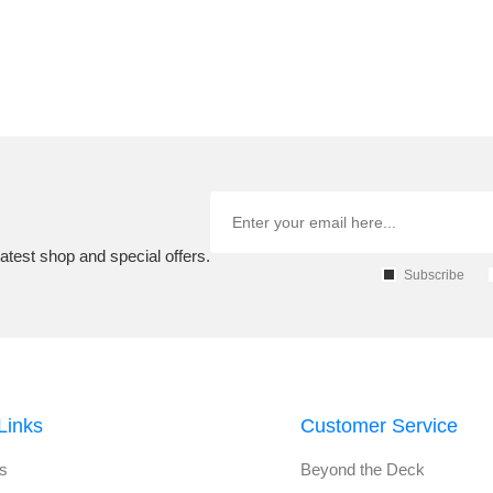
atest shop and special offers.
Subscribe
Links
Customer Service
s
Beyond the Deck