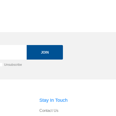
JOIN
Unsubscribe
Stay In Touch
Contact Us