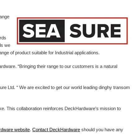
range
ards
ds we
ge of product suitable for Industrial applications.
ardware.
“Bringing their range to our customers is a natural
e Ltd. “ We are excited to get our world leading dinghy transom
ike. This collaboration reinforces DeckHardware’s mission to
rdware
website
.
Contact DeckHardware
should you have any