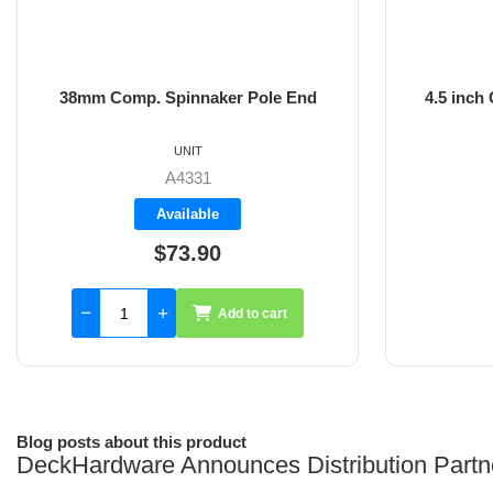
38mm Comp. Spinnaker Pole End
4.5 inch
UNIT
A4331
Available
$73.90
Add to cart
Blog posts about this product
DeckHardware Announces Distribution Partn