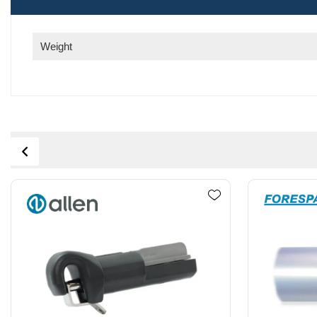
Weight