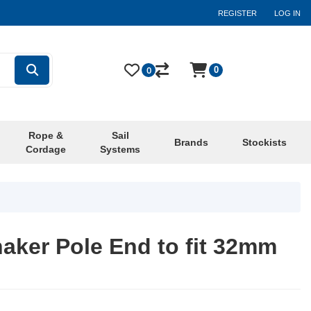
REGISTER
LOG IN
0
0
Rope &
Sail
Brands
Stockists
Cordage
Systems
aker Pole End to fit 32mm