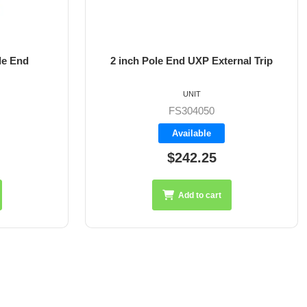
le End
2 inch Pole End UXP External Trip
UNIT
FS304050
Available
$242.25
Add to cart