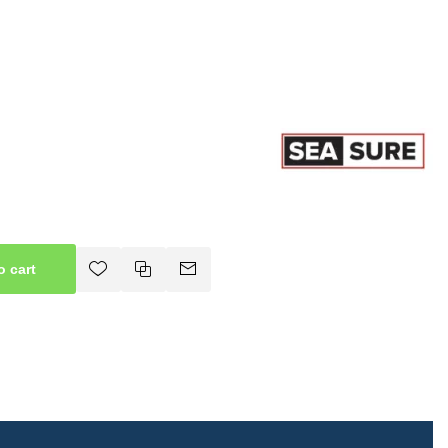
o cart