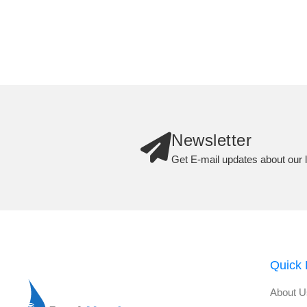
Newsletter
Get E-mail updates about our l
Quick 
About U