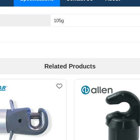
105g
Related Products