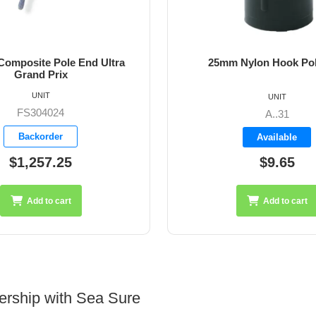
 Composite Pole End Ultra
25mm Nylon Hook Po
Grand Prix
UNIT
UNIT
FS304024
A..31
Backorder
Available
$1,257.25
$9.65
Add to cart
Add to cart
ership with Sea Sure