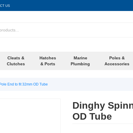
CT US
Cleats &
Hatches
Marine
Poles &
Clutches
& Ports
Plumbing
Accessories
Pole End to fit 32mm OD Tube
Dinghy Spinn
OD Tube