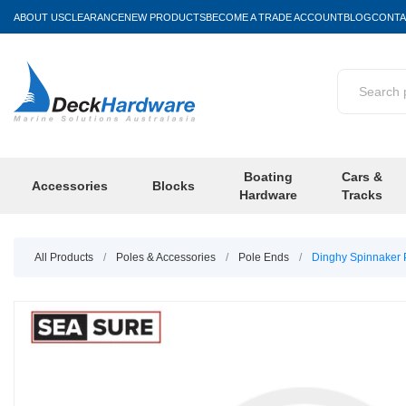
ABOUT US
CLEARANCE
NEW PRODUCTS
BECOME A TRADE ACCOUNT
BLOG
CONTA
Boating
Cars &
Accessories
Blocks
Hardware
Tracks
All Products
/
Poles & Accessories
/
Pole Ends
/
Dinghy Spinnaker 