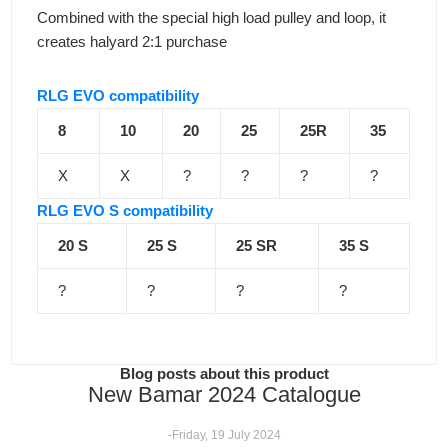
Combined with the special high load pulley and loop, it
creates halyard 2:1 purchase
RLG EVO compatibility
8
10
20
25
25R
35
X
X
?
?
?
?
RLG EVO S compatibility
20 S
25 S
25 SR
35 S
?
?
?
?
Blog posts about this product
New Bamar 2024 Catalogue
-Friday, 19 July 2024