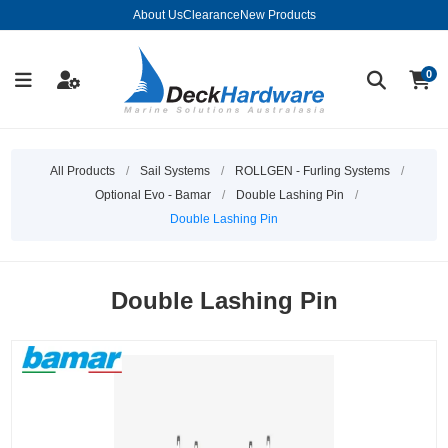
About Us
Clearance
New Products
0
All Products
/
Sail Systems
/
ROLLGEN - Furling Systems
/
Optional Evo - Bamar
/
Double Lashing Pin
/
Double Lashing Pin
Double Lashing Pin