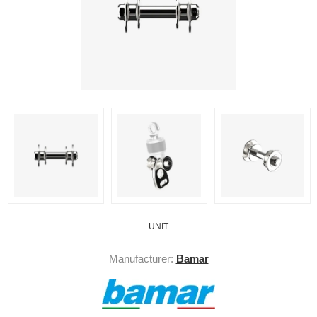
UNIT
Manufacturer:
Bamar