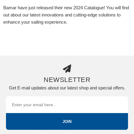
Bamar have just released their new 2024 Catalogue! You will find
out about our latest innovations and cutting-edge solutions to
enhance your sailing experience.
NEWSLETTER
Get E-mail updates about our latest shop and special offers.
JOIN