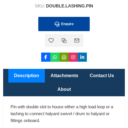
SKU:
DOUBLE.LASHING.PIN
Enquire
Description
Attachments
Contact Us
About
Pin with double slot to house either a high load loop or a
lashing to connect halyard swivel / drum to halyard or
fittings onboard.