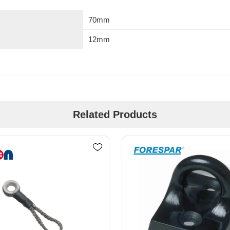
70mm
12mm
Related Products