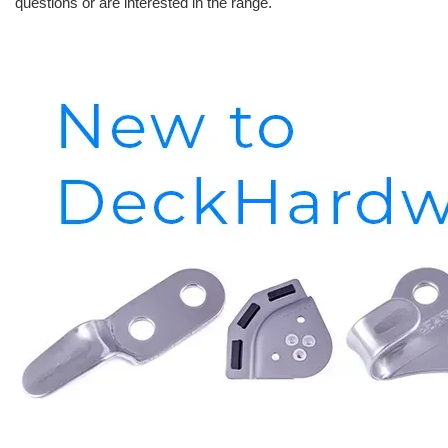
questions or are interested in the range.