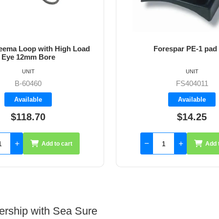
ema Loop with High Load
Forespar PE-1 pad
Eye 12mm Bore
UNIT
UNIT
B-60460
FS404011
Available
Available
$118.70
$14.25
Add to cart
Add 
ership with Sea Sure