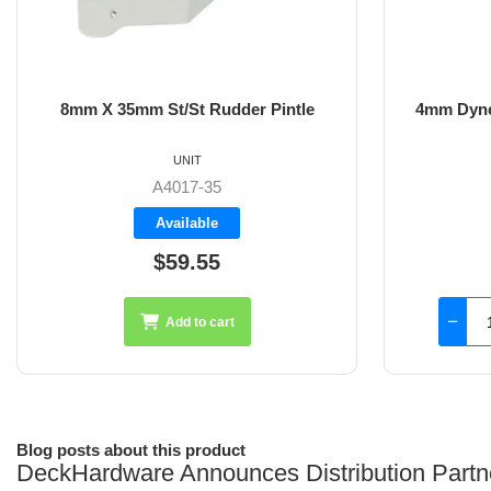
8mm X 35mm St/St Rudder Pintle
4mm Dyne
UNIT
A4017-35
Available
$59.55
Add to cart
Blog posts about this product
DeckHardware Announces Distribution Partn