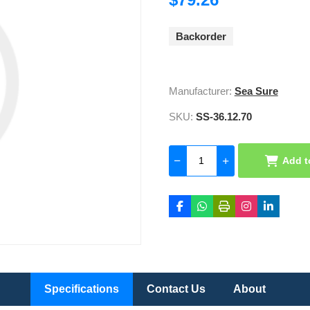
Backorder
Manufacturer:
Sea Sure
SKU:
SS-36.12.70
Add t
Specifications
Contact Us
About