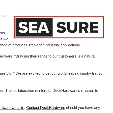
range
ards
ds we
ge of product suitable for Industrial applications.
ardware.
“Bringing their range to our customers is a natural
e Ltd. “ We are excited to get our world leading dinghy transom
ike. This collaboration reinforces DeckHardware’s mission to
rdware
website
.
Contact DeckHardware
should you have any