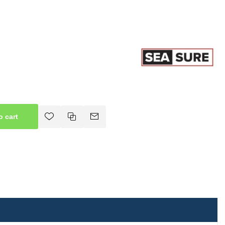
o cart