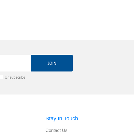
JOIN
Unsubscribe
Stay In Touch
Contact Us