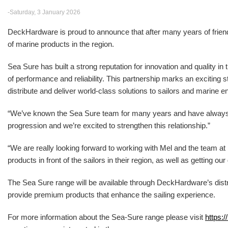
-Saturday, 3 January 2026
DeckHardware is proud to announce that after many years of friendsh
of marine products in the region.
Sea Sure has built a strong reputation for innovation and quality in
of performance and reliability. This partnership marks an excitin
distribute and deliver world-class solutions to sailors and marine e
“We’ve known the Sea Sure team for many years and have alwa
progression and we’re excited to strengthen this relationship.”
“We are really looking forward to working with Mel and the team 
products in front of the sailors in their region, as well as getting o
The Sea Sure range will be available through DeckHardware’s distr
provide premium products that enhance the sailing experience.
For more information about the Sea-Sure range please visit
https:/