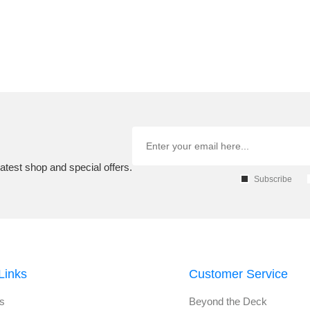
atest shop and special offers.
Subscribe
Links
Customer Service
s
Beyond the Deck