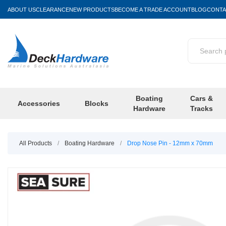
ABOUT US
CLEARANCE
NEW PRODUCTS
BECOME A TRADE ACCOUNT
BLOG
CONTA
Boating
Cars &
Accessories
Blocks
Hardware
Tracks
All Products
/
Boating Hardware
/
Drop Nose Pin - 12mm x 70mm