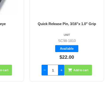
 eye
Quick Release Pin, 3/16"x 1.0" Grip
UNIT
SC98-1810
Available
$22.00
to cart
Add to cart