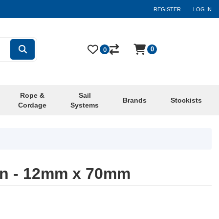
REGISTER
LOG IN
0
0
Rope &
Sail
Brands
Stockists
Cordage
Systems
in - 12mm x 70mm