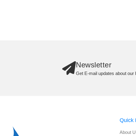
Newsletter
Get E-mail updates about our l
Quick 
About U