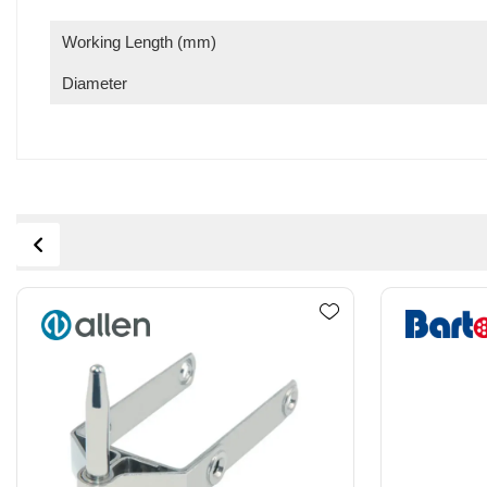
Working Length (mm)
Diameter