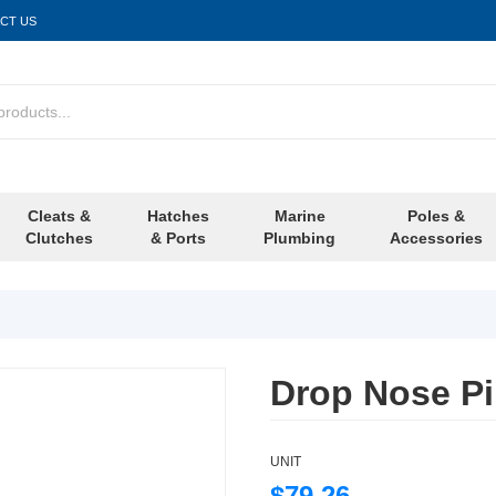
CT US
Cleats &
Hatches
Marine
Poles &
Clutches
& Ports
Plumbing
Accessories
Drop Nose P
UNIT
$79.26