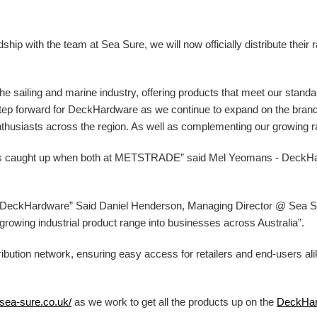
ip with the team at Sea Sure, we will now officially distribute their 
 the sailing and marine industry, offering products that meet our stand
g step forward for DeckHardware as we continue to expand on the bran
nthusiasts across the region. As well as complementing our growing ran
ys caught up when both at METSTRADE” said Mel Yeomans - DeckH
at DeckHardware” Said Daniel Henderson, Managing Director @ Sea Sur
ur growing industrial product range into businesses across Australia”.
ibution network, ensuring easy access for retailers and end-users al
/sea-sure.co.uk/
as we work to get all the products up on the
DeckHa