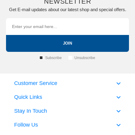
NEWSLETTER
Get E-mail updates about our latest shop and special offers.
JOIN
Subscribe
Unsubscribe
Customer Service
Quick Links
Stay In Touch
Follow Us