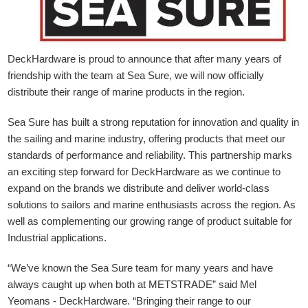
DeckHardware is proud to announce that after many years of
friendship with the team at Sea Sure, we will now officially
distribute their range of marine products in the region.
Sea Sure has built a strong reputation for innovation and quality in
the sailing and marine industry, offering products that meet our
standards of performance and reliability. This partnership marks
an exciting step forward for DeckHardware as we continue to
expand on the brands we distribute and deliver world-class
solutions to sailors and marine enthusiasts across the region. As
well as complementing our growing range of product suitable for
Industrial applications.
“We’ve known the Sea Sure team for many years and have
always caught up when both at METSTRADE” said Mel
Yeomans - DeckHardware.
“Bringing their range to our