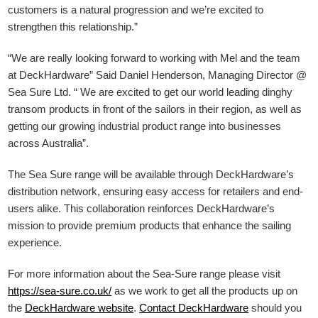
customers is a natural progression and we’re excited to
strengthen this relationship.”
“We are really looking forward to working with Mel and the team
at DeckHardware” Said Daniel Henderson, Managing Director @
Sea Sure Ltd. “ We are excited to get our world leading dinghy
transom products in front of the sailors in their region, as well as
getting our growing industrial product range into businesses
across Australia”.
The Sea Sure range will be available through DeckHardware’s
distribution network, ensuring easy access for retailers and end-
users alike. This collaboration reinforces DeckHardware’s
mission to provide premium products that enhance the sailing
experience.
For more information about the Sea-Sure range please visit
https://sea-sure.co.uk/
as we work to get all the products up on
the
DeckHardware
website
.
Contact DeckHardware
should you