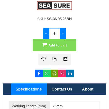
SKU:
SS-36.05.25BH
Add to cart
Specifications
Contact Us
About
Working Length (mm)
25mm