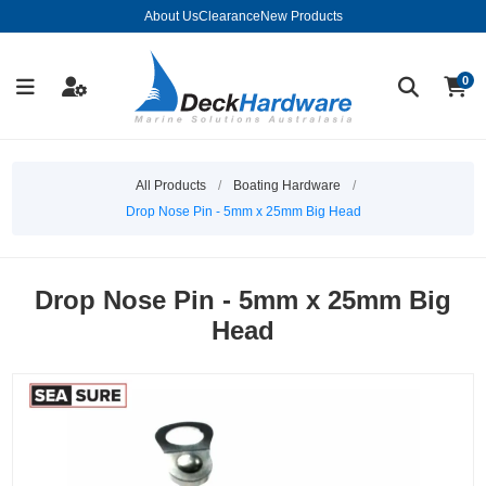
About Us
Clearance
New Products
0
All Products
/
Boating Hardware
/
Drop Nose Pin - 5mm x 25mm Big Head
Drop Nose Pin - 5mm x 25mm Big
Head