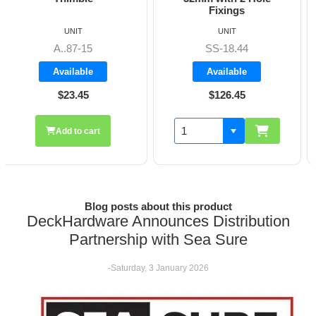
Fixings
UNIT
UNIT
SS-18.44
A8606
Available
Available
$126.45
$19.70
Add to cart
Blog posts about this product
DeckHardware Announces Distribution
Partnership with Sea Sure
-Saturday, 3 January 2026