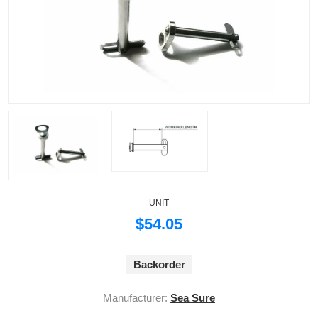
UNIT
$54.05
Backorder
Manufacturer:
Sea Sure