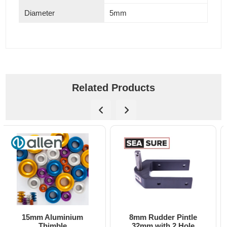
Diameter
5mm
Related Products
8mm Rudder Pintle
6mm Dog Bone - Allen
32mm with 2 Hole