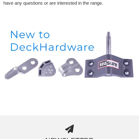
have any questions or are interested in the range.