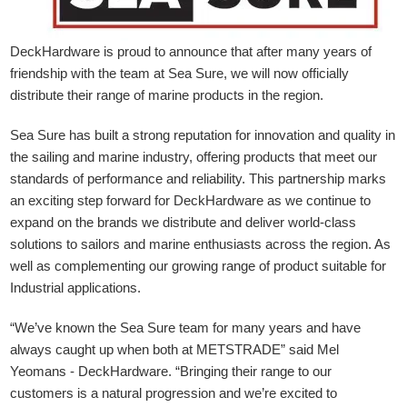
DeckHardware is proud to announce that after many years of
friendship with the team at Sea Sure, we will now officially
distribute their range of marine products in the region.
Sea Sure has built a strong reputation for innovation and quality in
the sailing and marine industry, offering products that meet our
standards of performance and reliability. This partnership marks
an exciting step forward for DeckHardware as we continue to
expand on the brands we distribute and deliver world-class
solutions to sailors and marine enthusiasts across the region. As
well as complementing our growing range of product suitable for
Industrial applications.
“We’ve known the Sea Sure team for many years and have
always caught up when both at METSTRADE” said Mel
Yeomans - DeckHardware.
“Bringing their range to our
customers is a natural progression and we’re excited to