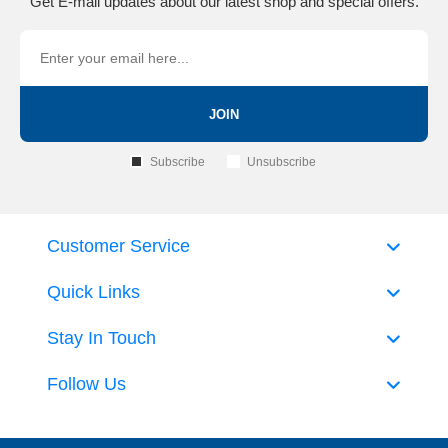
Get E-mail updates about our latest shop and special offers.
JOIN
Subscribe
Unsubscribe
Customer Service
Quick Links
Stay In Touch
Follow Us