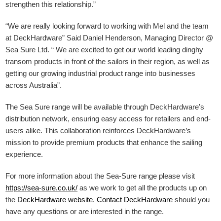
strengthen this relationship.”
“We are really looking forward to working with Mel and the team
at DeckHardware” Said Daniel Henderson, Managing Director @
Sea Sure Ltd. “ We are excited to get our world leading dinghy
transom products in front of the sailors in their region, as well as
getting our growing industrial product range into businesses
across Australia”.
The Sea Sure range will be available through DeckHardware’s
distribution network, ensuring easy access for retailers and end-
users alike. This collaboration reinforces DeckHardware’s
mission to provide premium products that enhance the sailing
experience.
For more information about the Sea-Sure range please visit
https://sea-sure.co.uk/
as we work to get all the products up on
the
DeckHardware
website
.
Contact DeckHardware
should you
have any questions or are interested in the range.