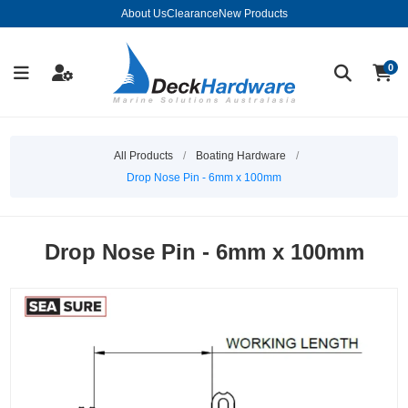
About Us
Clearance
New Products
0
All Products
/
Boating Hardware
/
Drop Nose Pin - 6mm x 100mm
Drop Nose Pin - 6mm x 100mm