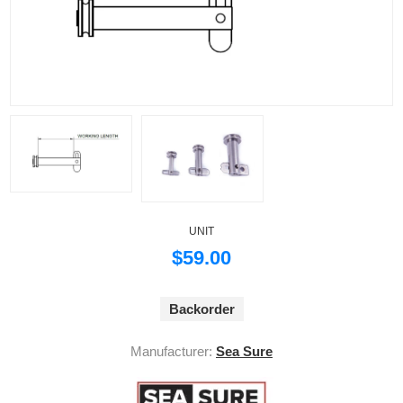
UNIT
$59.00
Backorder
Manufacturer:
Sea Sure