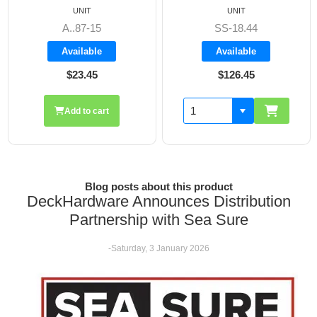
UNIT
UNIT
SS-18.44
A8606
Available
Available
$126.45
$19.70
Add to cart
Blog posts about this product
DeckHardware Announces Distribution
Partnership with Sea Sure
-Saturday, 3 January 2026