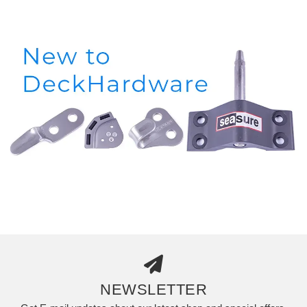
NEWSLETTER