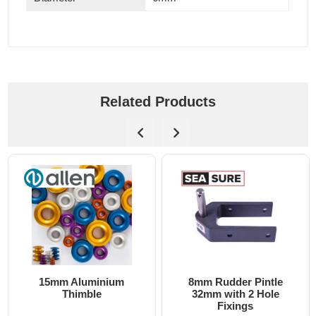
Related Products
8mm Rudder Pintle
6mm Dog Bone - Allen
32mm with 2 Hole
Fixings