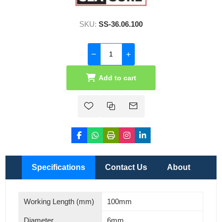
SKU:
SS-36.06.100
Add to cart
Specifications
Contact Us
About
Working Length (mm)
100mm
Diameter
6mm