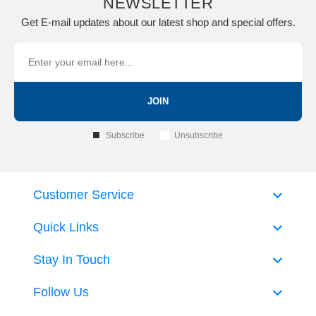
NEWSLETTER
Get E-mail updates about our latest shop and special offers.
JOIN
Subscribe
Unsubscribe
Customer Service
Quick Links
Stay In Touch
Follow Us