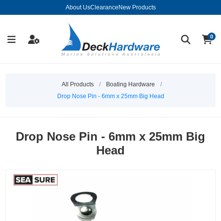
About Us
Clearance
New Products
0
All Products
/
Boating Hardware
/
Drop Nose Pin - 6mm x 25mm Big Head
Drop Nose Pin - 6mm x 25mm Big
Head