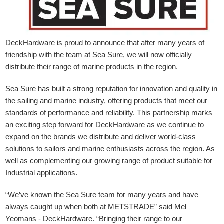
DeckHardware is proud to announce that after many years of
friendship with the team at Sea Sure, we will now officially
distribute their range of marine products in the region.
Sea Sure has built a strong reputation for innovation and quality in
the sailing and marine industry, offering products that meet our
standards of performance and reliability. This partnership marks
an exciting step forward for DeckHardware as we continue to
expand on the brands we distribute and deliver world-class
solutions to sailors and marine enthusiasts across the region. As
well as complementing our growing range of product suitable for
Industrial applications.
“We’ve known the Sea Sure team for many years and have
always caught up when both at METSTRADE” said Mel
Yeomans - DeckHardware.
“Bringing their range to our