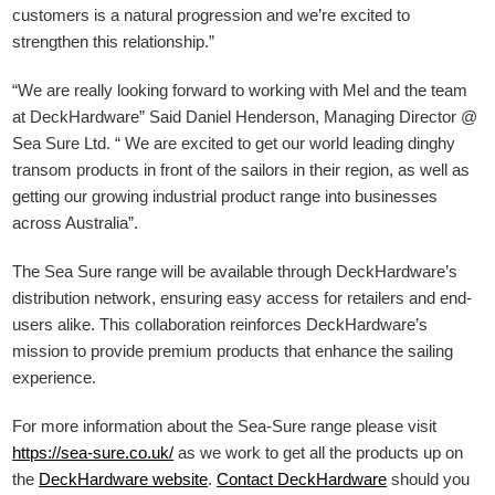
customers is a natural progression and we’re excited to
strengthen this relationship.”
“We are really looking forward to working with Mel and the team
at DeckHardware” Said Daniel Henderson, Managing Director @
Sea Sure Ltd. “ We are excited to get our world leading dinghy
transom products in front of the sailors in their region, as well as
getting our growing industrial product range into businesses
across Australia”.
The Sea Sure range will be available through DeckHardware’s
distribution network, ensuring easy access for retailers and end-
users alike. This collaboration reinforces DeckHardware’s
mission to provide premium products that enhance the sailing
experience.
For more information about the Sea-Sure range please visit
https://sea-sure.co.uk/
as we work to get all the products up on
the
DeckHardware
website
.
Contact DeckHardware
should you