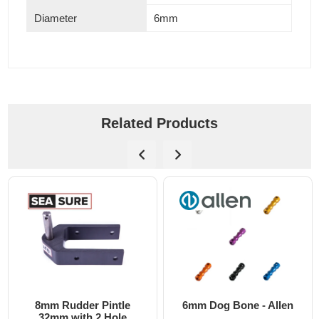
Diameter
6mm
Related Products
8mm Rudder Pintle
6mm Dog Bone - Allen
32mm with 2 Hole