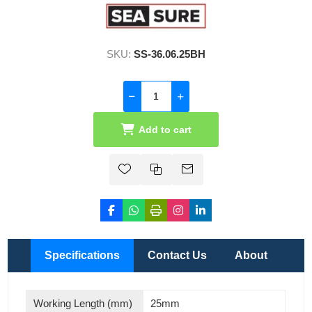
SKU:
SS-36.06.25BH
Add to cart
Specifications
Contact Us
About
Working Length (mm)
25mm