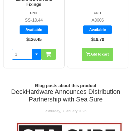
Fixings
UNIT
UNIT
SS-18.44
A8606
Available
Available
$126.45
$19.70
Add to cart
Blog posts about this product
DeckHardware Announces Distribution
Partnership with Sea Sure
-Saturday, 3 January 2026