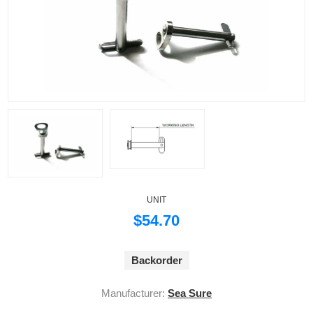
UNIT
$54.70
Backorder
Manufacturer:
Sea Sure