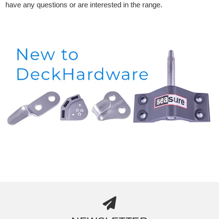
have any questions or are interested in the range.