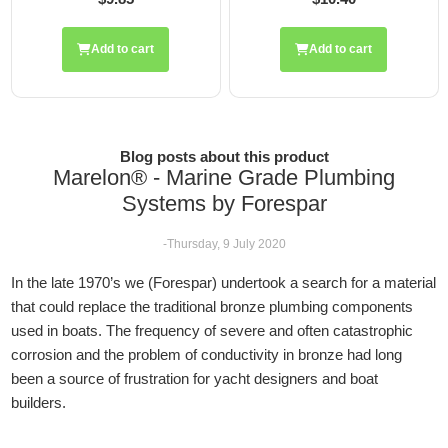
cart
Add to cart
Add to ca
Blog posts about this product
Marelon® - Marine Grade Plumbing
Systems by Forespar
-Thursday, 9 July 2020
In the late 1970’s we (Forespar) undertook a search for a material
that could replace the traditional bronze plumbing components
used in boats. The frequency of severe and often catastrophic
corrosion and the problem of conductivity in bronze had long
been a source of frustration for yacht designers and boat
builders.