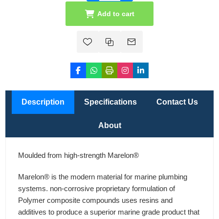
Add to cart
Description
Specifications
Contact Us
About
Moulded from high-strength Marelon®
Marelon® is the modern material for marine plumbing
systems. non-corrosive proprietary formulation of
Polymer composite compounds uses resins and
additives to produce a superior marine grade product that