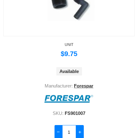
UNIT
$9.75
Available
Manufacturer:
Forespar
SKU:
FS901007