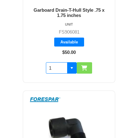
Garboard Drain-T-Hull Style .75 x
1.75 inches
UNIT
FS906081
Available
$50.00