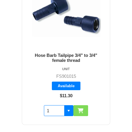
Hose Barb Tailpipe 3/4" to 3/4"
female thread
UNIT
FS901015
Available
$11.30