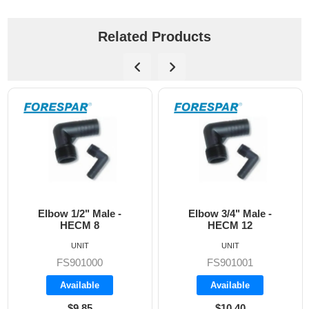
Related Products
 Male -
Elbow 3/4" Male -
HECM 16 Elb
 8
HECM 12
Male
UNIT
UNIT
00
FS901001
FS90100
le
Available
Available
5
$10.40
$11.90