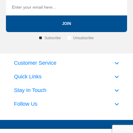
JOIN
Subscribe
Unsubscribe
Customer Service
Quick Links
Stay In Touch
Follow Us