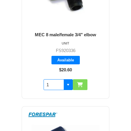
MEC 8 male/female 3/4" elbow
UNIT
FS920336
Available
$20.60