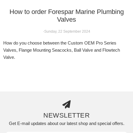
How to order Forespar Marine Plumbing
Valves
-Sunday, 22 September 2024
How do you choose between the Custom OEM Pro Series
Valves, Flange Mounting Seacocks, Ball Valve and Flowtech
Valve.
NEWSLETTER
Get E-mail updates about our latest shop and special offers.