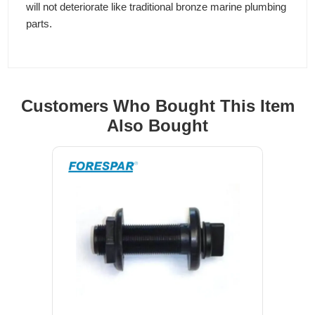
will not deteriorate like traditional bronze marine plumbing
parts.
Customers Who Bought This Item
Also Bought