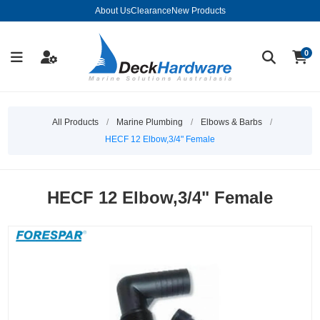
About Us
Clearance
New Products
0
All Products
/
Marine Plumbing
/
Elbows & Barbs
/
HECF 12 Elbow,3/4" Female
HECF 12 Elbow,3/4" Female