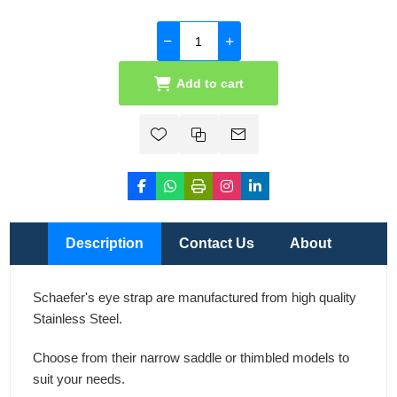
Add to cart
Description
Contact Us
About
Schaefer's eye strap are manufactured from high quality
Stainless Steel.
Choose from their narrow saddle or thimbled models to
suit your needs.