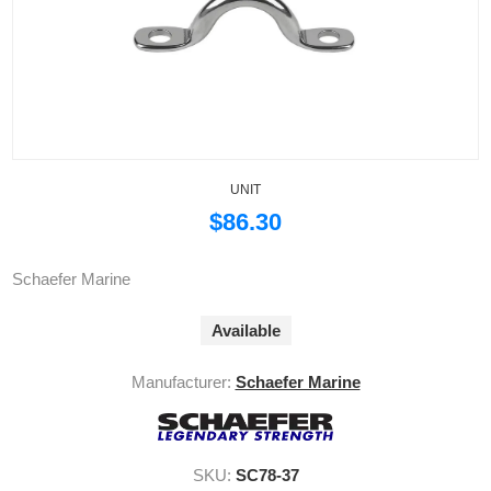
UNIT
$86.30
Schaefer Marine
Available
Manufacturer:
Schaefer Marine
SKU:
SC78-37