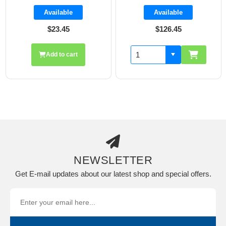
Available
Available
$23.45
$126.45
Add to cart
NEWSLETTER
Get E-mail updates about our latest shop and special offers.