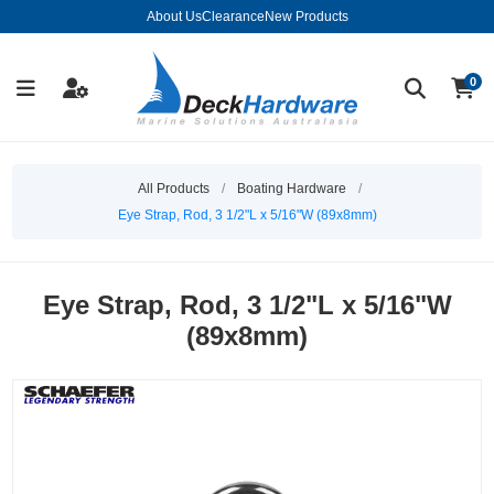
About Us
Clearance
New Products
0
All Products
/
Boating Hardware
/
Eye Strap, Rod, 3 1/2"L x 5/16"W (89x8mm)
Eye Strap, Rod, 3 1/2"L x 5/16"W
(89x8mm)