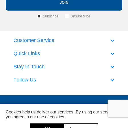
JOIN
Subscribe
Unsubscribe
Customer Service
Quick Links
Stay In Touch
Follow Us
Cookies help us deliver our services. By using our services,
you agree to our use of cookies.
Powered by
nopCommerce
and
Jim2 ERP Software