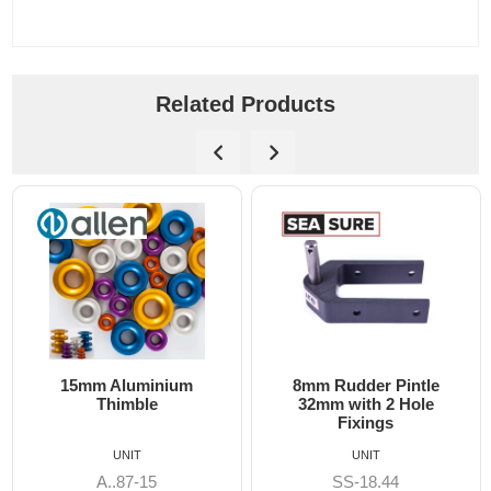
Related Products
15mm Aluminium
8mm Rudder Pintle
6
Thimble
32mm with 2 Hole
Fixings
UNIT
UNIT
A..87-15
SS-18.44