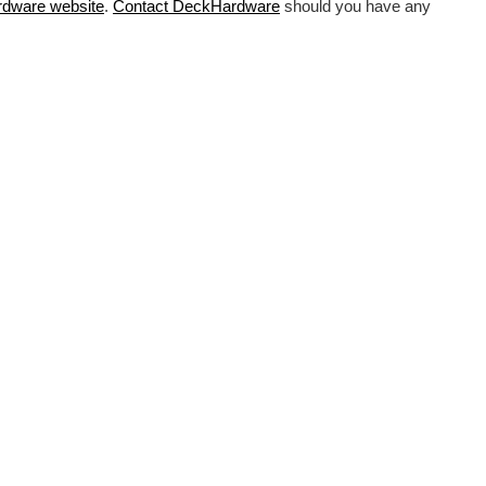
rdware
website
.
Contact DeckHardware
should you have any