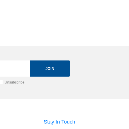
JOIN
Unsubscribe
Stay In Touch