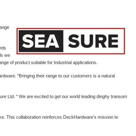
range
ards
ds we
ge of product suitable for Industrial applications.
ardware.
“Bringing their range to our customers is a natural
e Ltd. “ We are excited to get our world leading dinghy transom
ike. This collaboration reinforces DeckHardware’s mission to