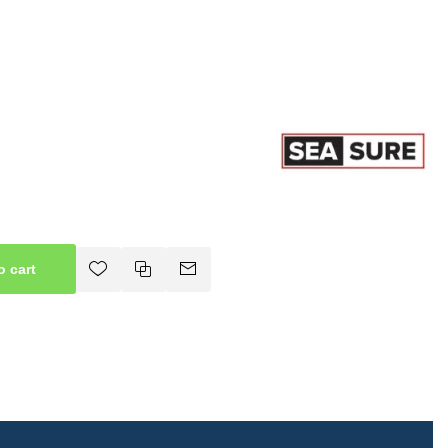
o cart