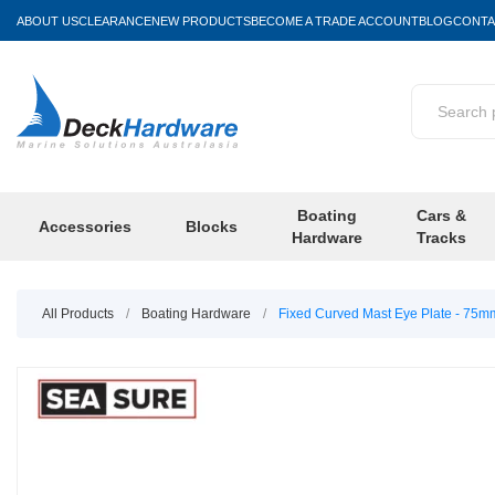
ABOUT US
CLEARANCE
NEW PRODUCTS
BECOME A TRADE ACCOUNT
BLOG
CONTA
Boating
Cars &
Accessories
Blocks
Hardware
Tracks
All Products
/
Boating Hardware
/
Fixed Curved Mast Eye Plate - 75m