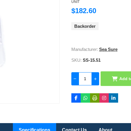
UNIT
$182.60
Backorder
Manufacturer:
Sea Sure
SKU:
SS-15.51
Add t
Specifications
Contact Us
About