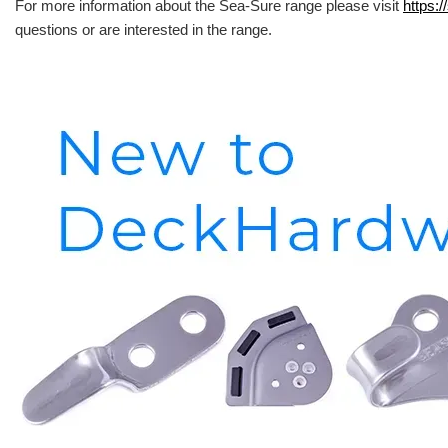
For more information about the Sea-Sure range please visit
https:/
questions or are interested in the range.