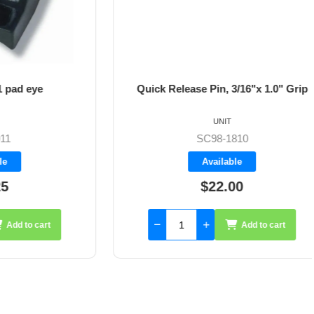
 eye
Quick Release Pin, 3/16"x 1.0" Grip
UNIT
SC98-1810
Available
$22.00
to cart
Add to cart