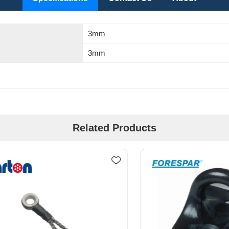
3mm
3mm
Related Products