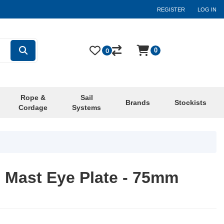
REGISTER
LOG IN
0
0
Rope &
Sail
Brands
Stockists
Cordage
Systems
 Mast Eye Plate - 75mm