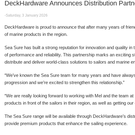
DeckHardware Announces Distribution Partn
-Saturday, 3 January 2026
DeckHardware is proud to announce that after many years of friendsh
of marine products in the region.
Sea Sure has built a strong reputation for innovation and quality in
of performance and reliability. This partnership marks an excitin
distribute and deliver world-class solutions to sailors and marine e
“We’ve known the Sea Sure team for many years and have alwa
progression and we’re excited to strengthen this relationship.”
“We are really looking forward to working with Mel and the team 
products in front of the sailors in their region, as well as getting o
The Sea Sure range will be available through DeckHardware’s distr
provide premium products that enhance the sailing experience.