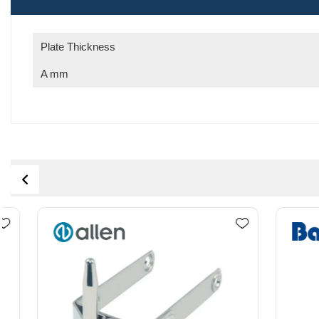
Plate Thickness
A mm