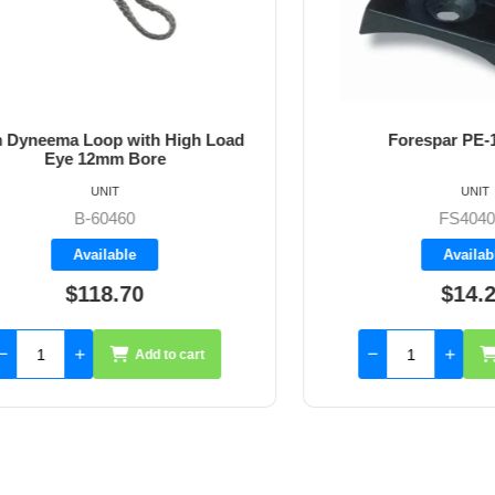
ema Loop with High Load
Forespar PE-1 pad
Eye 12mm Bore
UNIT
UNIT
B-60460
FS404011
Available
Available
$118.70
$14.25
Add to cart
Add 