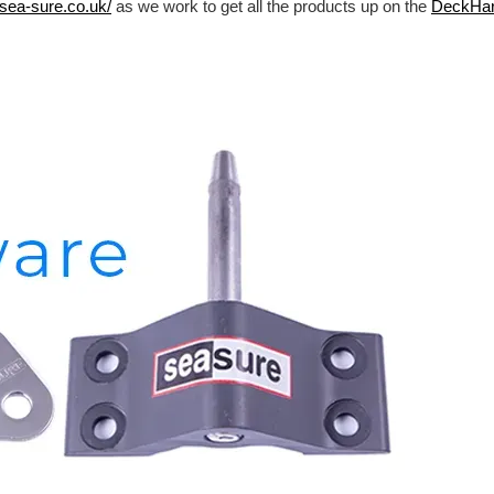
/sea-sure.co.uk/
as we work to get all the products up on the
DeckHa