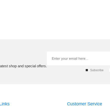
atest shop and special offers.
Subscribe
Links
Customer Service