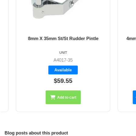
8mm X 35mm St/St Rudder Pintle
4mm Dyne
UNIT
A4017-35
Available
$59.55
Add to cart
Blog posts about this product