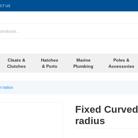
CT US
Cleats &
Hatches
Marine
Poles &
Clutches
& Ports
Plumbing
Accessories
m radius
Fixed Curved
radius