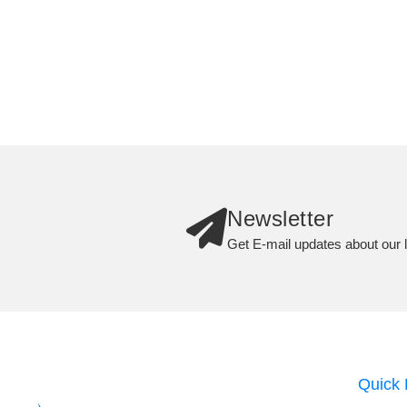
Newsletter
Get E-mail updates about our l
Quick 