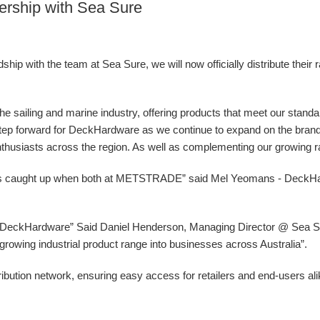
ership with Sea Sure
ip with the team at Sea Sure, we will now officially distribute their 
 the sailing and marine industry, offering products that meet our stand
g step forward for DeckHardware as we continue to expand on the bran
nthusiasts across the region. As well as complementing our growing ran
ys caught up when both at METSTRADE” said Mel Yeomans - DeckH
at DeckHardware” Said Daniel Henderson, Managing Director @ Sea Sur
ur growing industrial product range into businesses across Australia”.
ibution network, ensuring easy access for retailers and end-users al