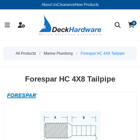
About Us
Clearance
New Products
0
All Products
/
Marine Plumbing
/
Forespar HC 4X8 Tailpipe
Forespar HC 4X8 Tailpipe