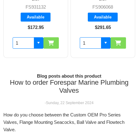
FS931132
FS906068
Available
Available
$172.95
$291.65
Blog posts about this product
How to order Forespar Marine Plumbing
Valves
-Sunday, 22 September 2024
How do you choose between the Custom OEM Pro Series
Valves, Flange Mounting Seacocks, Ball Valve and Flowtech
Valve.