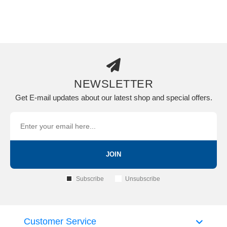
NEWSLETTER
Get E-mail updates about our latest shop and special offers.
JOIN
Subscribe
Unsubscribe
Customer Service