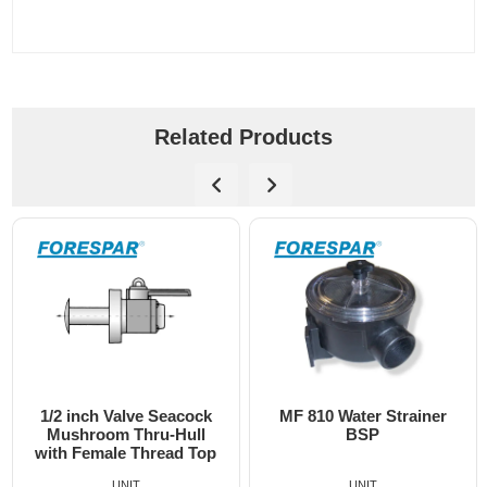
Related Products
/2 inch Valve Seacock
MF 810 Water Strainer
Bl
Mushroom Thru-Hull
BSP
th Female Thread Top
UNIT
UNIT