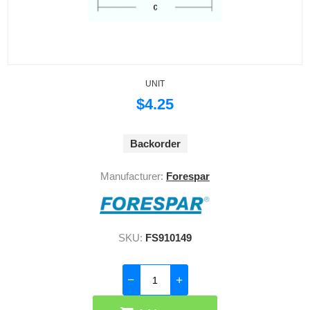
UNIT
$4.25
Backorder
Manufacturer:
Forespar
SKU:
FS910149