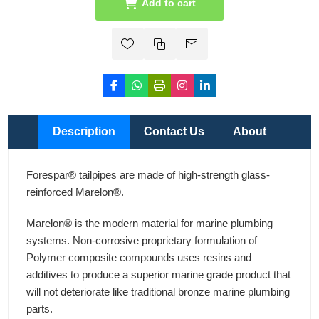
Add to cart
Description
Contact Us
About
Forespar® tailpipes are made of high-strength glass-
reinforced Marelon®.
Marelon® is the modern material for marine plumbing
systems. Non-corrosive proprietary formulation of
Polymer composite compounds uses resins and
additives to produce a superior marine grade product that
will not deteriorate like traditional bronze marine plumbing
parts.