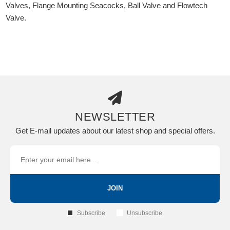
Valves, Flange Mounting Seacocks, Ball Valve and Flowtech
Valve.
NEWSLETTER
Get E-mail updates about our latest shop and special offers.
JOIN
Subscribe
Unsubscribe