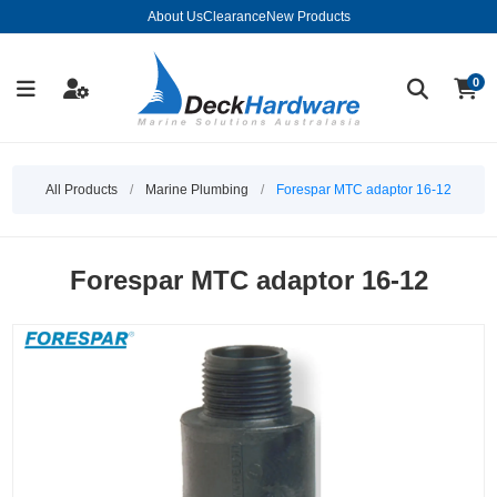
About Us
Clearance
New Products
0
All Products
/
Marine Plumbing
/
Forespar MTC adaptor 16-12
Forespar MTC adaptor 16-12