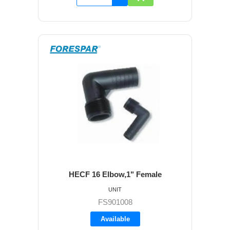
HECF 16 Elbow,1" Female
UNIT
FS901008
Available