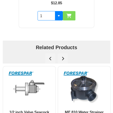
$12.85
Related Products
1/2 inch Valve Seacock
MF 810 Water Strainer