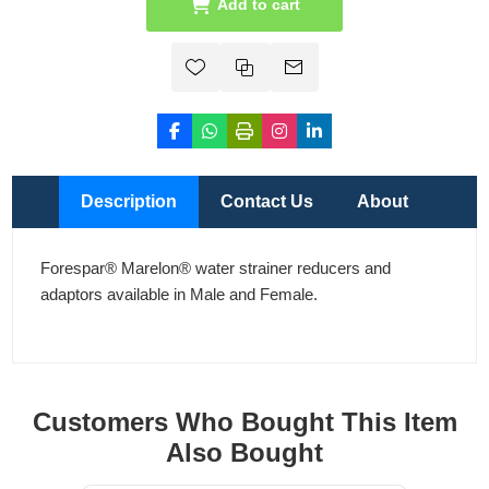
Add to cart
Description
Contact Us
About
Forespar® Marelon® water strainer reducers and
adaptors available in Male and Female.
Customers Who Bought This Item
Also Bought