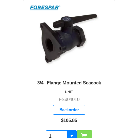
3/4" Flange Mounted Seacock
UNIT
FS904010
Backorder
$105.85