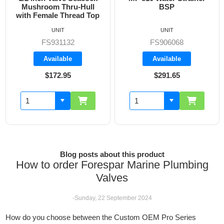
Mushroom Thru-Hull
BSP
with Female Thread Top
UNIT
UNIT
FS931132
FS906068
Available
Available
$172.95
$291.65
Blog posts about this product
How to order Forespar Marine Plumbing
Valves
-Sunday, 22 September 2024
How do you choose between the Custom OEM Pro Series