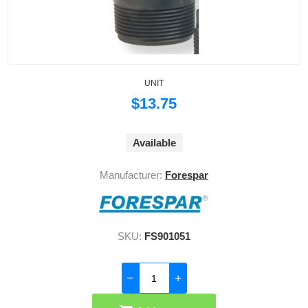
UNIT
$13.75
Available
Manufacturer:
Forespar
SKU:
FS901051