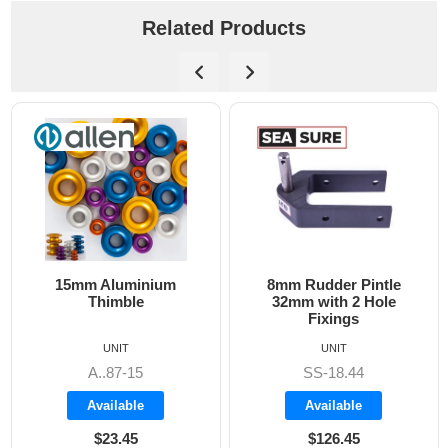
Related Products
15mm Aluminium
8mm Rudder Pintle
Thimble
32mm with 2 Hole
Fixings
UNIT
UNIT
A..87-15
SS-18.44
Available
Available
$23.45
$126.45