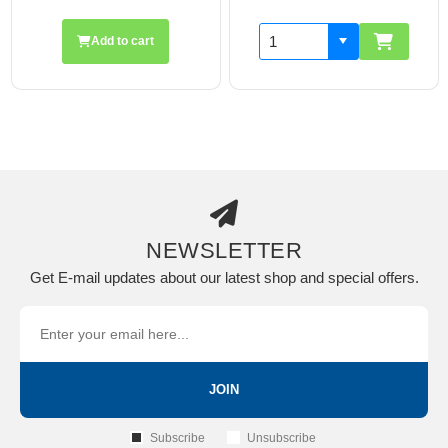
Add to cart
NEWSLETTER
Get E-mail updates about our latest shop and special offers.
JOIN
Subscribe
Unsubscribe