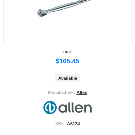
UNIT
$105.45
Available
Manufacturer:
Allen
SKU:
A6134