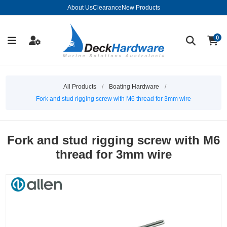
About Us
Clearance
New Products
0
All Products
/
Boating Hardware
/
Fork and stud rigging screw with M6 thread for 3mm wire
Fork and stud rigging screw with M6
thread for 3mm wire