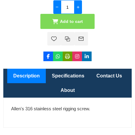
Add to cart
Description
Specifications
Contact Us
About
Allen's 316 stainless steel rigging screw.