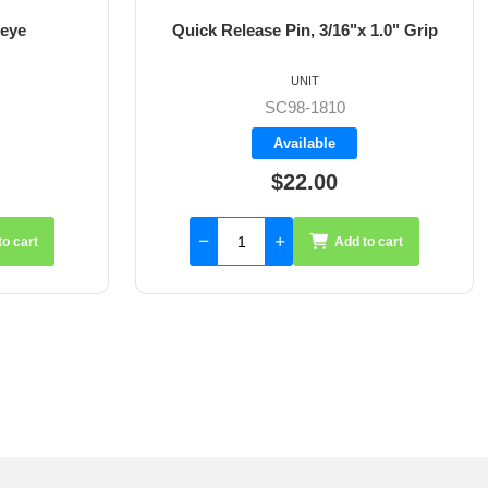
 eye
Quick Release Pin, 3/16"x 1.0" Grip
UNIT
SC98-1810
Available
$22.00
to cart
Add to cart