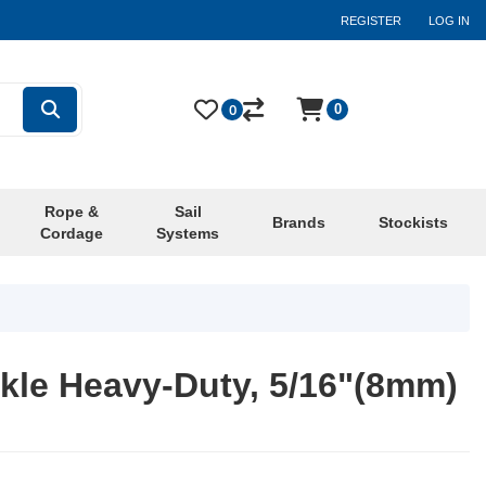
REGISTER
LOG IN
0
0
Rope &
Sail
Brands
Stockists
Cordage
Systems
kle Heavy-Duty, 5/16"(8mm)