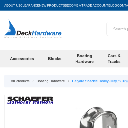
ABOUT US
CLEARANCE
NEW PRODUCTS
BECOME A TRADE ACCOUNT
BLOG
CONTA
Boating
Cars &
Accessories
Blocks
Hardware
Tracks
All Products
/
Boating Hardware
/
Halyard Shackle Heavy-Duty, 5/16"