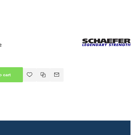
e
o cart