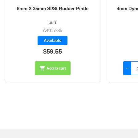
8mm X 35mm St/St Rudder Pintle
4mm Dyne
UNIT
A4017-35
Available
$59.55
Add to cart