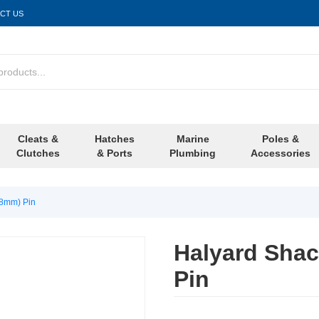
CT US
Cleats &
Hatches
Marine
Poles &
Clutches
& Ports
Plumbing
Accessories
(8mm) Pin
Halyard Shac
Pin