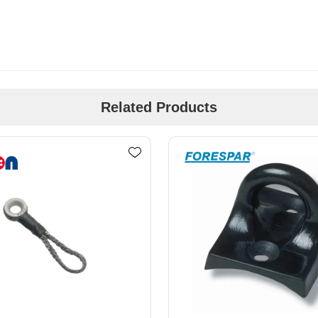
Related Products