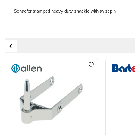
Schaefer stamped heavy duty shackle with twist pin