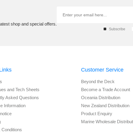
atest shop and special offers.
Subscribe
Links
Customer Service
s
Beyond the Deck
ues and Tech Sheets
Become a Trade Account
tly Asked Questions
Oceania Distribution
e Information
New Zealand Distribution
notice
Product Enquiry
g
Marine Wholesale Distribu
 Conditions