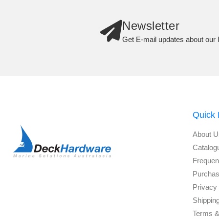
Newsletter
Get E-mail updates about our l
Quick 
About U
Catalog
Frequen
Purchas
Privacy 
Shippin
Terms &