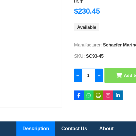
UNIT
$230.45
Available
Manufacturer:
Schaefer Marin
SKU:
SC93-45
Add t
Description
Contact Us
About