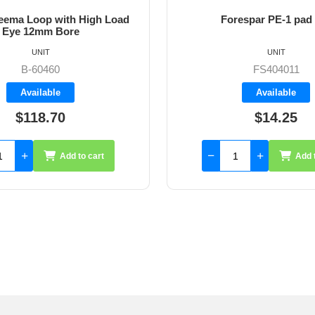
ema Loop with High Load
Forespar PE-1 pad
Eye 12mm Bore
UNIT
UNIT
B-60460
FS404011
Available
Available
$118.70
$14.25
Add to cart
Add 