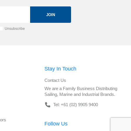
JOIN
Unsubscribe
Stay In Touch
Contact Us
We are a Family Business Distributing
Sailing, Marine and Industrial Brands.
Tel: +61 (02) 9905 9400
tors
Follow Us