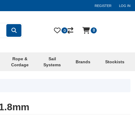
REGISTER
LOG IN
0
0
Rope &
Sail
Brands
Stockists
Cordage
Systems
 1.8mm