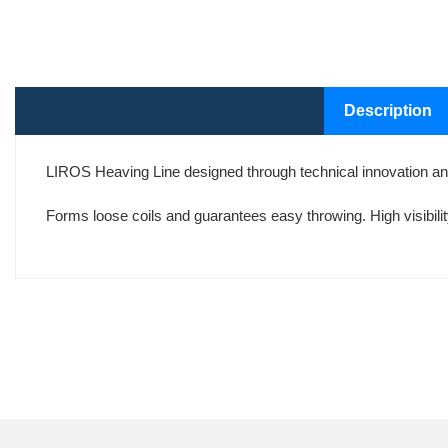
Description
LIROS Heaving Line designed through technical innovation and
Forms loose coils and guarantees easy throwing. High visibilit