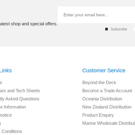
atest shop and special offers.
Subscribe
Links
Customer Service
s
Beyond the Deck
ues and Tech Sheets
Become a Trade Account
tly Asked Questions
Oceania Distribution
e Information
New Zealand Distribution
notice
Product Enquiry
g
Marine Wholesale Distribu
 Conditions