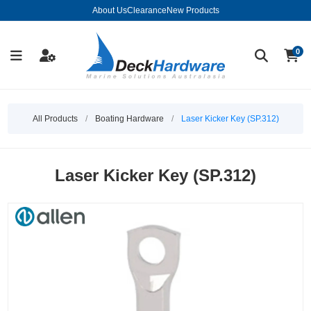
About Us
Clearance
New Products
0
All Products
/
Boating Hardware
/
Laser Kicker Key (SP.312)
Laser Kicker Key (SP.312)