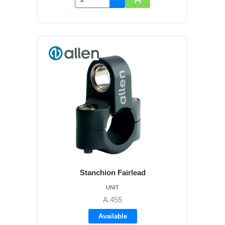
Stanchion Fairlead
UNIT
A.455
Available