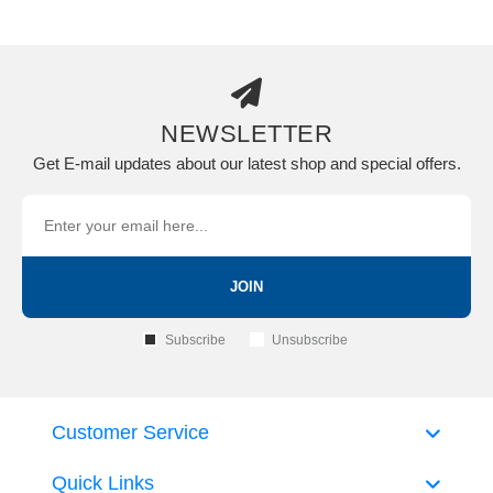
NEWSLETTER
Get E-mail updates about our latest shop and special offers.
JOIN
Subscribe
Unsubscribe
Customer Service
Quick Links