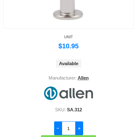
UNIT
$10.95
Available
Manufacturer:
Allen
SKU:
SA.312