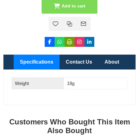
Add to cart
Specifications
Contact Us
About
Weight
18g
Customers Who Bought This Item
Also Bought