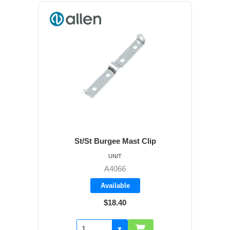
St/St Burgee Mast Clip
UNIT
A4066
Available
$18.40