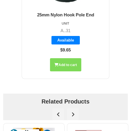
25mm Nylon Hook Pole End
UNIT
A..31
Available
$9.65
Add to cart
Related Products