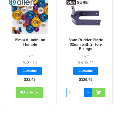
uminium
8mm Rudder Pintle
6mm Dog Bone
ble
32mm with 2 Hole
Fixings
IT
UNIT
UNIT
7-15
SS-18.44
A860
able
Available
Availab
.45
$126.45
$19.7
o cart
Add to 