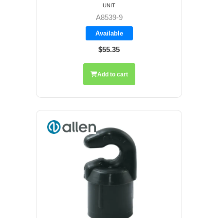
UNIT
A8539-9
Available
$55.35
Add to cart