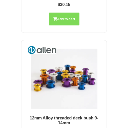
$30.15
Add to cart
12mm Alloy threaded deck bush 9-
14mm