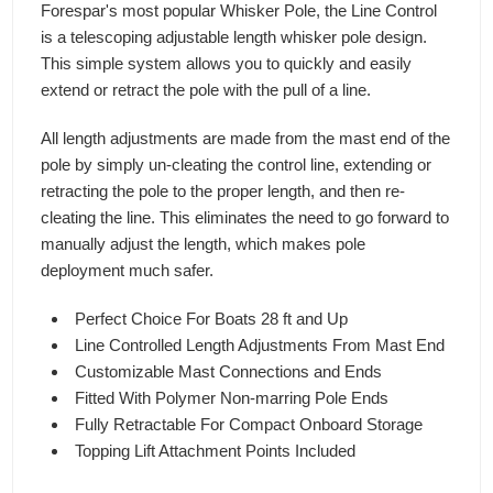
Forespar's most popular Whisker Pole, the Line Control
is a telescoping adjustable length whisker pole design.
This simple system allows you to quickly and easily
extend or retract the pole with the pull of a line.
All length adjustments are made from the mast end of the
pole by simply un-cleating the control line, extending or
retracting the pole to the proper length, and then re-
cleating the line. This eliminates the need to go forward to
manually adjust the length, which makes pole
deployment much safer.
Perfect Choice For Boats 28 ft and Up
Line Controlled Length Adjustments From Mast End
Customizable Mast Connections and Ends
Fitted With Polymer Non-marring Pole Ends
Fully Retractable For Compact Onboard Storage
Topping Lift Attachment Points Included