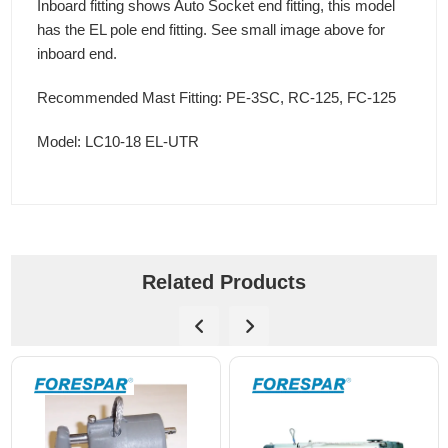
Inboard fitting shows Auto Socket end fitting, this model
has the EL pole end fitting. See small image above for
inboard end.
Recommended Mast Fitting: PE-3SC, RC-125, FC-125
Model: LC10-18 EL-UTR
Related Products