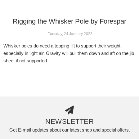
Rigging the Whisker Pole by Forespar
-Tuesday, 24 January 2023
Whisker poles do need a topping lift to support their weight,
especially in light air. Gravity will pull them down and aft on the jib
sheet if not supported.
NEWSLETTER
Get E-mail updates about our latest shop and special offers.