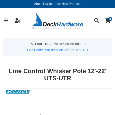
About Us
Clearance
New Products
0
All Products
/
Poles & Accessories
/
Line Control Whisker Pole 12'-22' UTS-UTR
Line Control Whisker Pole 12'-22'
UTS-UTR