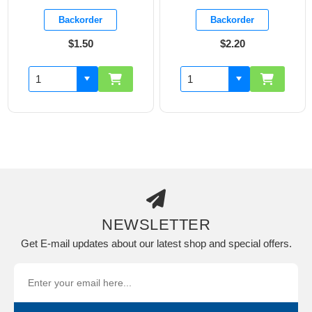
Backorder
Backorder
$1.50
$2.20
NEWSLETTER
Get E-mail updates about our latest shop and special offers.