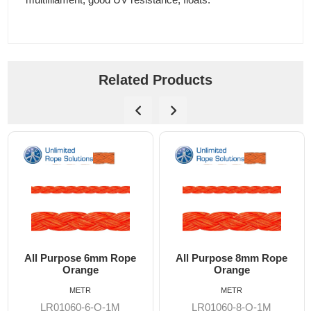
Related Products
All Purpose 6mm Rope
All Purpose 8mm Rope
Orange
Orange
METR
METR
LR01060-6-O-1M
LR01060-8-O-1M