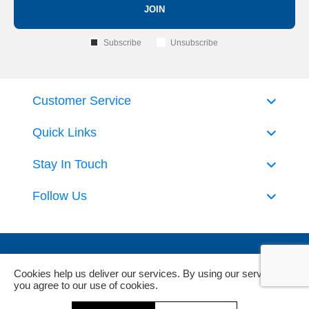
JOIN
Subscribe
Unsubscribe
Customer Service
Quick Links
Stay In Touch
Follow Us
Cookies help us deliver our services. By using our services,
you agree to our use of cookies.
Powered by
nopCommerce
and
Jim2 ERP Software