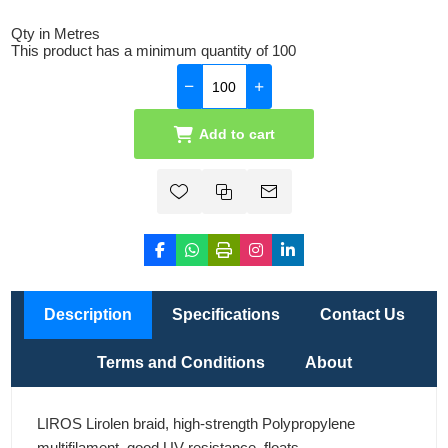
Qty in Metres
This product has a minimum quantity of 100
Add to cart
Description
Specifications
Contact Us
Terms and Conditions
About
LIROS Lirolen braid, high-strength Polypropylene
multifilament, good UV resistance, floats.