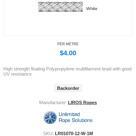
PER METRE
$4.00
High strength floating Polypropylene multifilament braid with good
UV resistance
Backorder
Manufacturer:
LIROS Ropes
SKU:
LR01070-12-W-1M