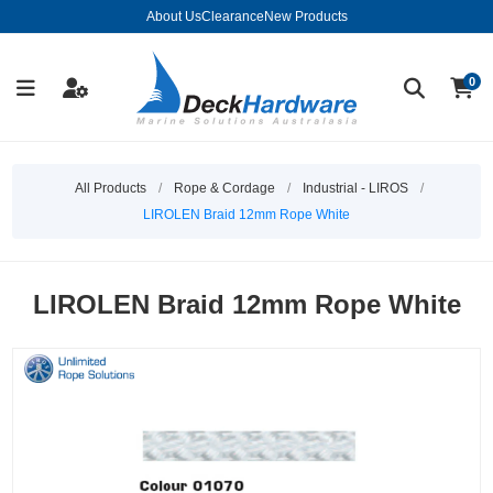
About Us
Clearance
New Products
0
All Products
/
Rope & Cordage
/
Industrial - LIROS
/
LIROLEN Braid 12mm Rope White
LIROLEN Braid 12mm Rope White