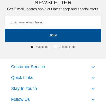
NEWSLETTER
Get E-mail updates about our latest shop and special offers.
JOIN
Subscribe
Unsubscribe
Customer Service
Quick Links
Stay In Touch
Follow Us