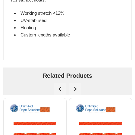
Working stretch <12%
UV-stabilised
Floating
Custom lengths available
Related Products