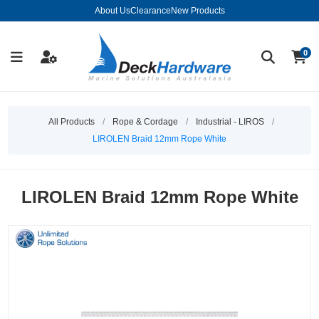
About Us
Clearance
New Products
0
All Products
/
Rope & Cordage
/
Industrial - LIROS
/
LIROLEN Braid 12mm Rope White
LIROLEN Braid 12mm Rope White