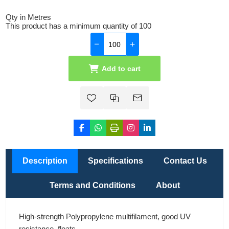
Qty in Metres
This product has a minimum quantity of 100
Add to cart
Description
Specifications
Contact Us
Terms and Conditions
About
High-strength Polypropylene multifilament, good UV
resistance, floats.