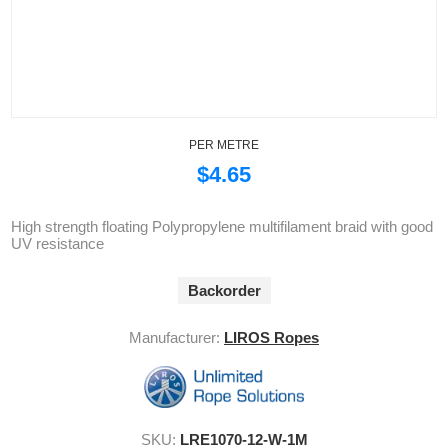
PER METRE
$4.65
High strength floating Polypropylene multifilament braid with good
UV resistance
Backorder
Manufacturer:
LIROS Ropes
SKU:
LRE1070-12-W-1M