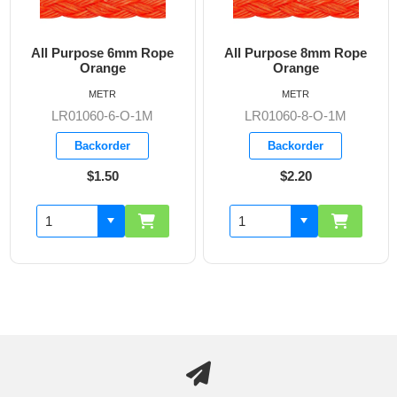
All Purpose 6mm Rope
All Purpose 8mm Rope
Orange
Orange
METR
METR
LR01060-6-O-1M
LR01060-8-O-1M
Backorder
Backorder
$1.50
$2.20