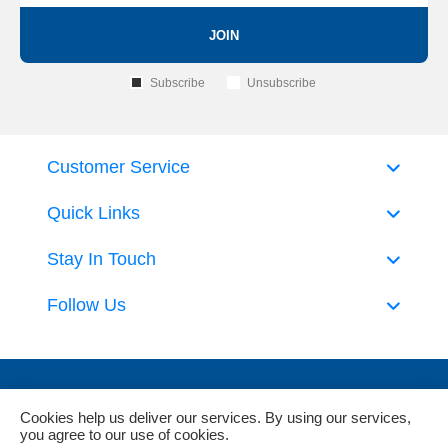
JOIN
Subscribe
Unsubscribe
Customer Service
Quick Links
Stay In Touch
Follow Us
Cookies help us deliver our services. By using our services,
you agree to our use of cookies.