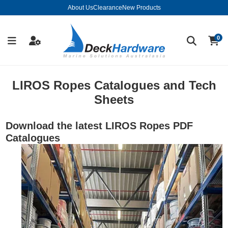
About Us
Clearance
New Products
0
LIROS Ropes Catalogues and Tech
Sheets
Download the latest LIROS Ropes PDF
Catalogues