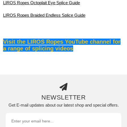
LIROS Ropes Octoplait Eye Splice Guide
LIROS Ropes Braided Endless Splice
Guide
Visit the LIROS Ropes YouTube channel for
a range of splicing videos
NEWSLETTER
Get E-mail updates about our latest shop and special offers.