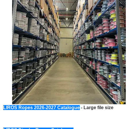
LIROS Ropes 2026-2027 Catalogue
- Large file size