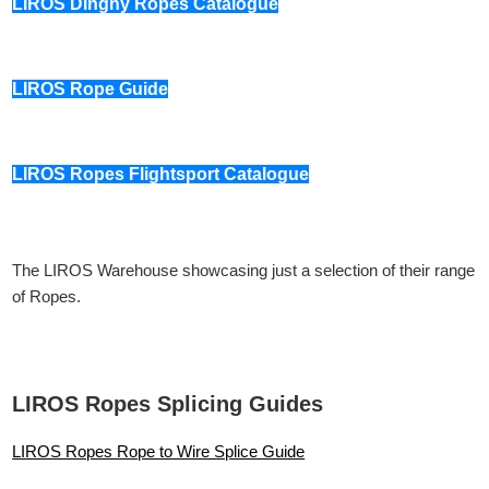
LIROS Dinghy Ropes Catalogue
LIROS Rope Guide
LIROS Ropes Flightsport Catalogue
The LIROS Warehouse showcasing just a selection of their range
of Ropes.
LIROS Ropes Splicing Guides
LIROS Ropes Rope to Wire Splice Guide