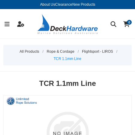
About Us
Clearance
New Products
0
All Products
/
Rope & Cordage
/
Flightsport - LIROS
/
TCR 1.1mm Line
TCR 1.1mm Line