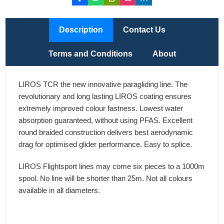
Description
Contact Us
Terms and Conditions
About
LIROS TCR the new innovative paragliding line. The
revolutionary and long lasting LIROS coating ensures
extremely improved colour fastness. Lowest water
absorption guaranteed, without using PFAS. Excellent
round braided construction delivers best aerodynamic
drag for optimised glider performance. Easy to splice.
LIROS Flightsport lines may come six pieces to a 1000m
spool. No line will be shorter than 25m. Not all colours
available in all diameters.