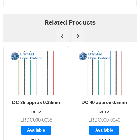
Related Products
DC 35 approx 0.38mm
DC 40 approx 0.5mm
METR
METR
LRDC000-0035
LRDC000-0040
Available
Available