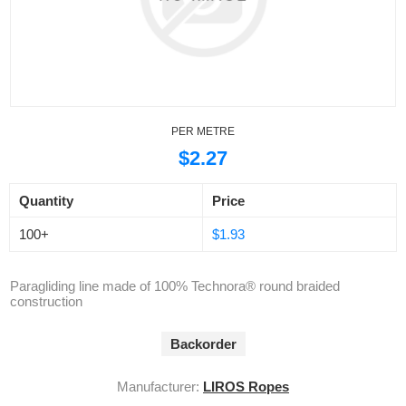
PER METRE
$2.27
Quantity
Price
100+
$1.93
Paragliding line made of 100% Technora® round braided
construction
Backorder
Manufacturer:
LIROS Ropes