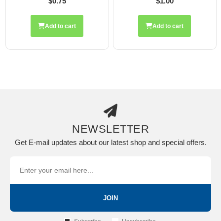
$0.75
$1.00
Add to cart
Add to cart
NEWSLETTER
Get E-mail updates about our latest shop and special offers.
JOIN