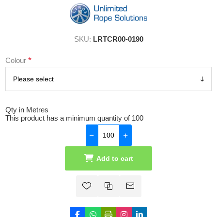
SKU:
LRTCR00-0190
*
Colour
Qty in Metres
This product has a minimum quantity of 100
Add to cart