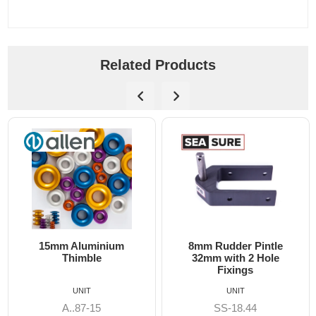
Related Products
15mm Aluminium
8mm Rudder Pintle
Thimble
32mm with 2 Hole
Fixings
UNIT
UNIT
A..87-15
SS-18.44