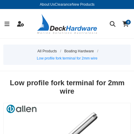
About Us
Clearance
New Products
0
All Products
/
Boating Hardware
/
Low profile fork terminal for 2mm wire
Low profile fork terminal for 2mm
wire