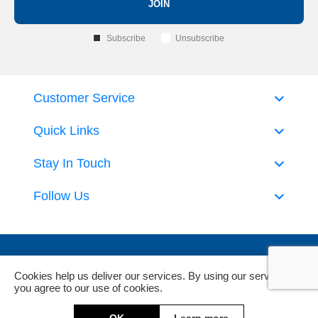
JOIN
Subscribe
Unsubscribe
Customer Service
Quick Links
Stay In Touch
Follow Us
Cookies help us deliver our services. By using our services,
you agree to our use of cookies.
Powered by
nopCommerce
and
Jim2 ERP Software