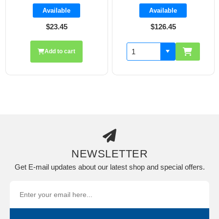
Available
Available
$23.45
$126.45
Add to cart
NEWSLETTER
Get E-mail updates about our latest shop and special offers.