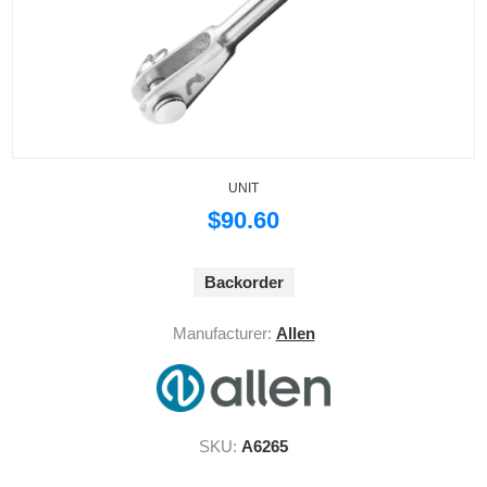
UNIT
$90.60
Backorder
Manufacturer:
Allen
SKU:
A6265