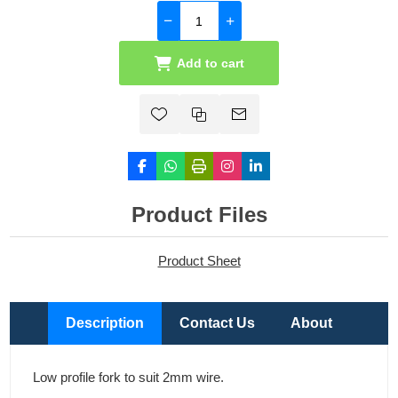
Add to cart
Product Files
Product Sheet
Description
Contact Us
About
Low profile fork to suit 2mm wire.