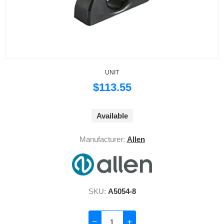
UNIT
$113.55
Available
Manufacturer:
Allen
SKU:
A5054-8