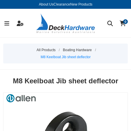
About Us
Clearance
New Products
0
All Products
/
Boating Hardware
/
M8 Keelboat Jib sheet deflector
M8 Keelboat Jib sheet deflector