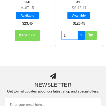
UNIT
UNIT
A..87-15
SS-18.44
Available
Available
$23.45
$126.45
Add to cart
NEWSLETTER
Get E-mail updates about our latest shop and special offers.