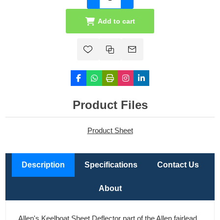
Add to cart
Product Files
Product Sheet
Description
Specifications
Contact Us
About
Allen's Keelboat Sheet Deflector part of the Allen fairlead