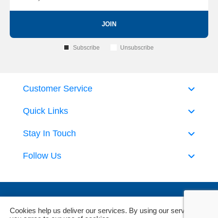
JOIN
Subscribe
Unsubscribe
Customer Service
Quick Links
Stay In Touch
Follow Us
Cookies help us deliver our services. By using our services,