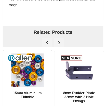
range.
Related Products
15mm Aluminium
8mm Rudder Pintle
Thimble
32mm with 2 Hole
Fixings