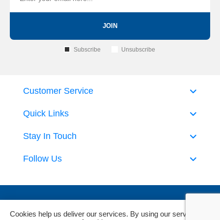
JOIN
Subscribe
Unsubscribe
Customer Service
Quick Links
Stay In Touch
Follow Us
Cookies help us deliver our services. By using our services,