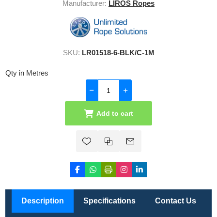
Manufacturer:
LIROS Ropes
SKU:
LR01518-6-BLK/C-1M
Qty in Metres
Add to cart
Description
Specifications
Contact Us