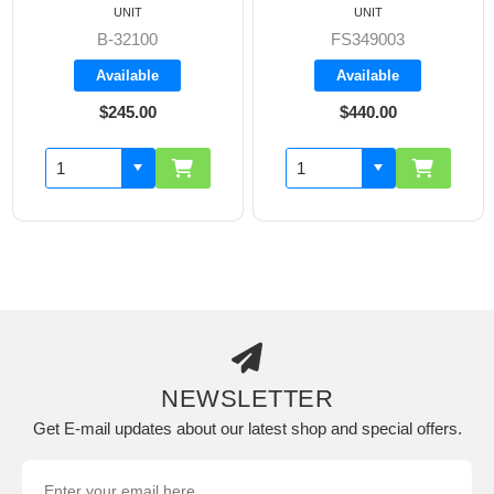
UNIT
UNIT
B-32100
FS349003
Available
Available
$245.00
$440.00
NEWSLETTER
Get E-mail updates about our latest shop and special offers.