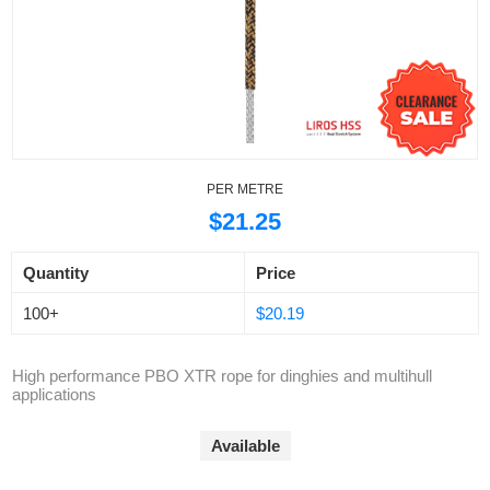
PER METRE
$21.25
Quantity
Price
100+
$20.19
High performance PBO XTR rope for dinghies and multihull
applications
Available