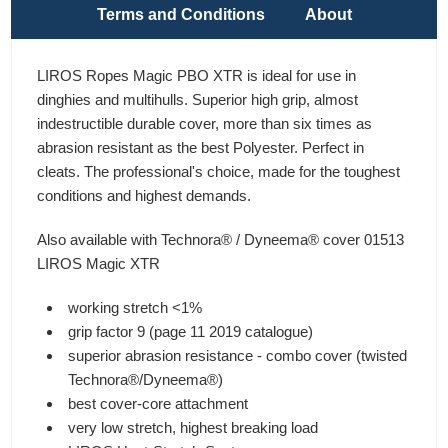
Terms and Conditions
About
LIROS Ropes Magic PBO XTR is ideal for use in
dinghies and multihulls. Superior high grip, almost
indestructible durable cover, more than six times as
abrasion resistant as the best Polyester. Perfect in
cleats. The professional's choice, made for the toughest
conditions and highest demands.
Also available with Technora® / Dyneema® cover 01513
LIROS Magic XTR
working stretch <1%
grip factor 9 (page 11 2019 catalogue)
superior abrasion resistance - combo cover (twisted
Technora®/Dyneema®)
best cover-core attachment
very low stretch, highest breaking load