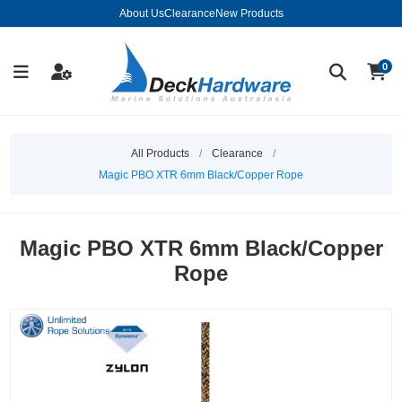
About Us
Clearance
New Products
0
All Products
/
Clearance
/
Magic PBO XTR 6mm Black/Copper Rope
Magic PBO XTR 6mm Black/Copper
Rope