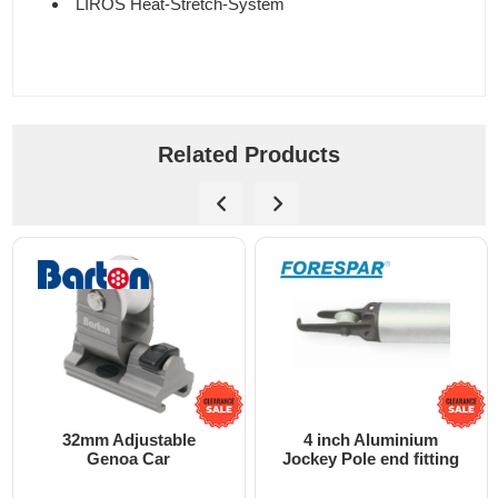
LIROS Heat-Stretch-System
Related Products
32mm Adjustable
4 inch Aluminium
Genoa Car
Jockey Pole end fitting