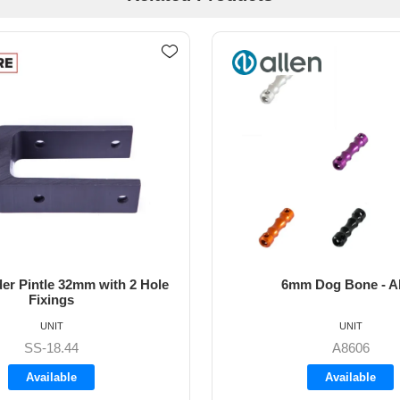
m Dog Bone - Allen
64mm Vernier Adju
UNIT
UNIT
A8606
A4272
Available
Available