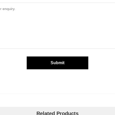
Submit
Related Products