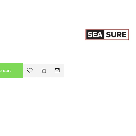
o cart