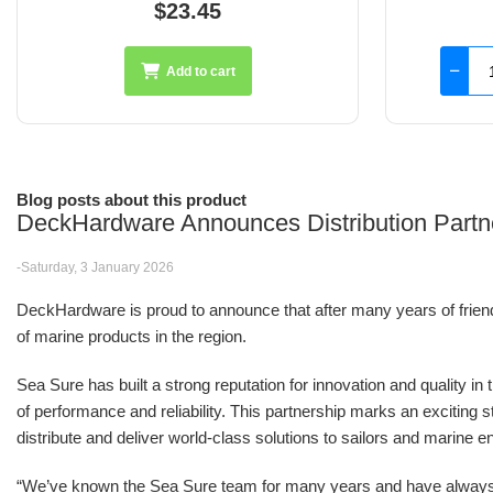
$126.45
Add to cart
Blog posts about this product
DeckHardware Announces Distribution Partn
-Saturday, 3 January 2026
DeckHardware is proud to announce that after many years of friendsh
of marine products in the region.
Sea Sure has built a strong reputation for innovation and quality in
of performance and reliability. This partnership marks an excitin
distribute and deliver world-class solutions to sailors and marine e
“We’ve known the Sea Sure team for many years and have alwa