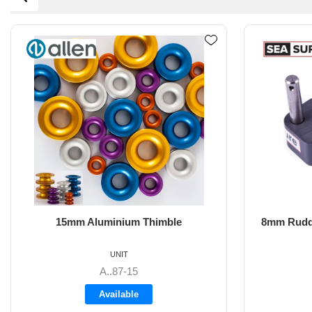
8mm Rudder Pintle 32mm with 2 Hole
6m
Fixings
UNIT
SS-18.44
Available