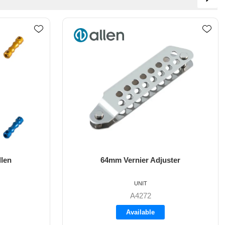
ster
8mm X 35mm St/St Rudder Pintle
UNIT
A4017-35
Available