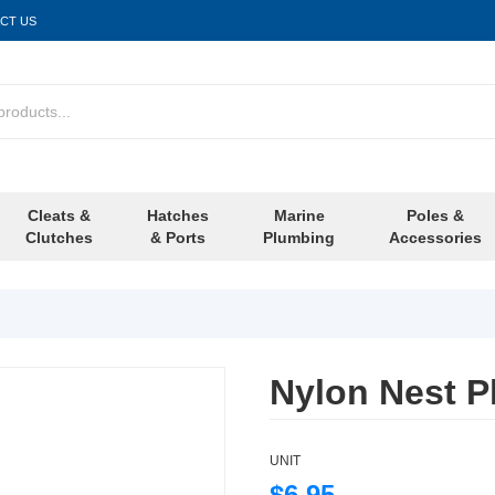
CT US
Cleats &
Hatches
Marine
Poles &
Clutches
& Ports
Plumbing
Accessories
Nylon Nest Pl
UNIT
$6.95