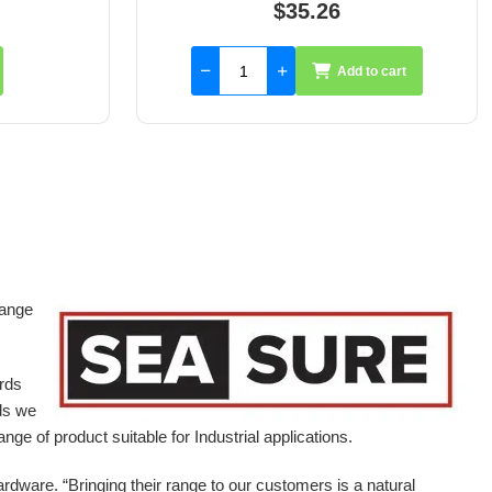
$59.55
to cart
Add to cart
range
ards
ds we
ge of product suitable for Industrial applications.
ardware.
“Bringing their range to our customers is a natural