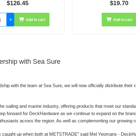
$19.70
$35.26
Add to cart
Add 
ership with Sea Sure
ip with the team at Sea Sure, we will now officially distribute their 
 the sailing and marine industry, offering products that meet our stand
g step forward for DeckHardware as we continue to expand on the bran
nthusiasts across the region. As well as complementing our growing ran
ys caught up when both at METSTRADE” said Mel Yeomans - DeckH