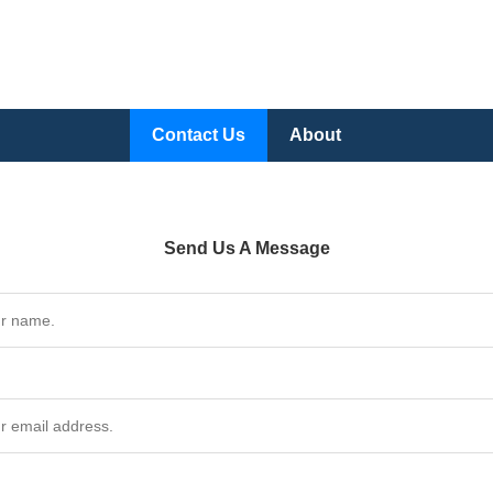
Contact Us
About
Send Us A Message