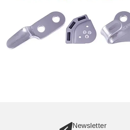
Newsletter