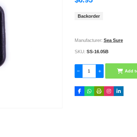
Backorder
Manufacturer:
Sea Sure
SKU:
SS-16.05B
Add t