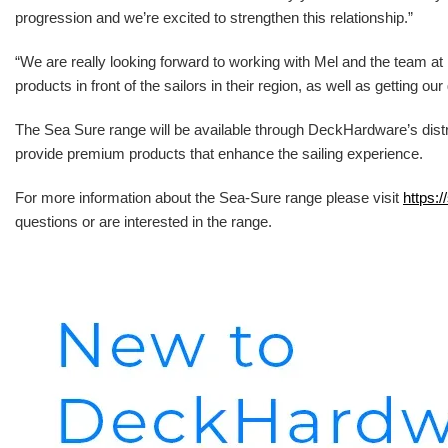
progression and we’re excited to strengthen this relationship.”
“We are really looking forward to working with Mel and the team 
products in front of the sailors in their region, as well as getting o
The Sea Sure range will be available through DeckHardware’s distr
provide premium products that enhance the sailing experience.
For more information about the Sea-Sure range please visit
https:/
questions or are interested in the range.