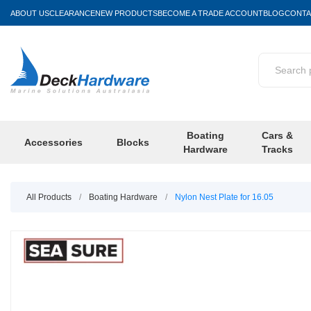
ABOUT US
CLEARANCE
NEW PRODUCTS
BECOME A TRADE ACCOUNT
BLOG
CONTA
Boating
Cars &
Accessories
Blocks
Hardware
Tracks
All Products
/
Boating Hardware
/
Nylon Nest Plate for 16.05