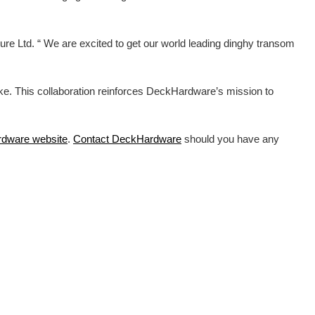
e Ltd. “ We are excited to get our world leading dinghy transom
ike. This collaboration reinforces DeckHardware’s mission to
rdware
website
.
Contact DeckHardware
should you have any