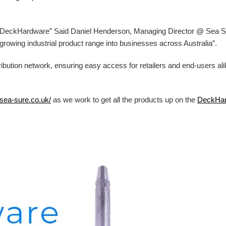
at DeckHardware” Said Daniel Henderson, Managing Director @ Sea Sur
ur growing industrial product range into businesses across Australia”.
ibution network, ensuring easy access for retailers and end-users al
/sea-sure.co.uk/
as we work to get all the products up on the
DeckHa