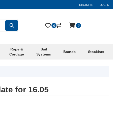
REGISTER
LOG IN
0
0
Rope &
Sail
Brands
Stockists
Cordage
Systems
ate for 16.05