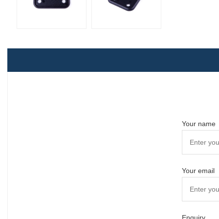
Your name
Your email
Enquiry