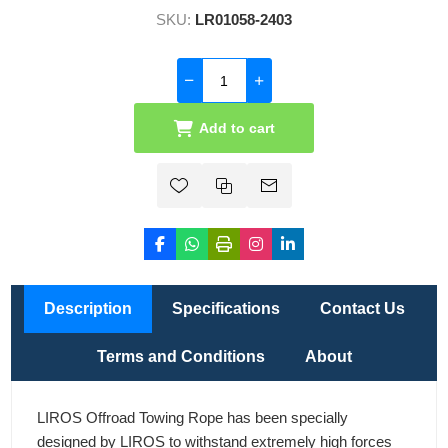
SKU:
LR01058-2403
Add to cart
Description
Specifications
Contact Us
Terms and Conditions
About
LIROS Offroad Towing Rope has been specially
designed by LIROS to withstand extremely high forces