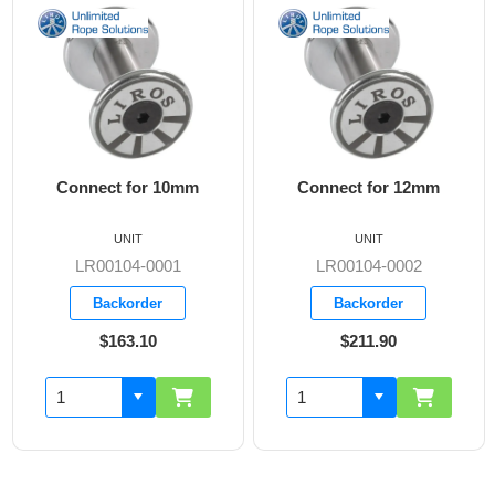
onnect for 10mm
Connect for 12mm
Offro
UNIT
UNIT
LR00104-0001
LR00104-0002
L
Backorder
Backorder
$163.10
$211.90