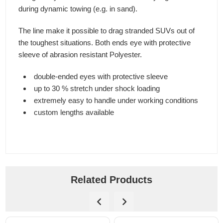
during dynamic towing (e.g. in sand).
The line make it possible to drag stranded SUVs out of
the toughest situations. Both ends eye with protective
sleeve of abrasion resistant Polyester.
double-ended eyes with protective sleeve
up to 30 % stretch under shock loading
extremely easy to handle under working conditions
custom lengths available
Related Products