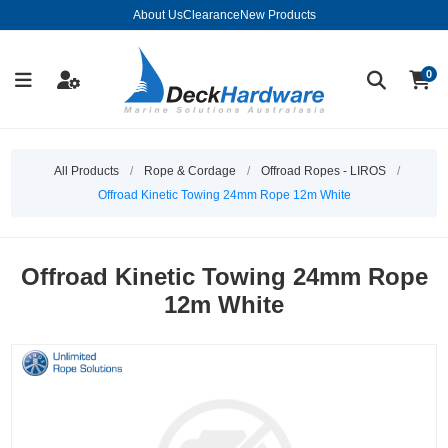
About Us
Clearance
New Products
0
All Products
/
Rope & Cordage
/
Offroad Ropes - LIROS
/
Offroad Kinetic Towing 24mm Rope 12m White
Offroad Kinetic Towing 24mm Rope
12m White