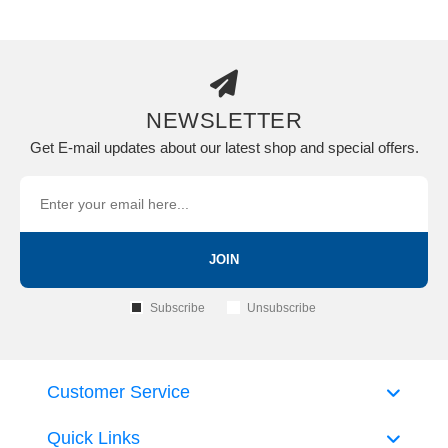
NEWSLETTER
Get E-mail updates about our latest shop and special offers.
JOIN
Subscribe
Unsubscribe
Customer Service
Quick Links