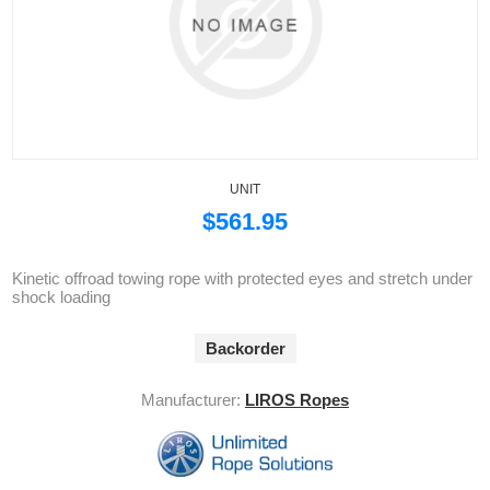
UNIT
$561.95
Kinetic offroad towing rope with protected eyes and stretch under
shock loading
Backorder
Manufacturer:
LIROS Ropes