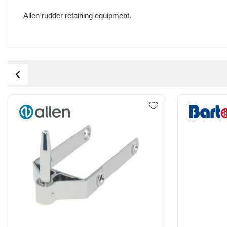
Allen rudder retaining equipment.