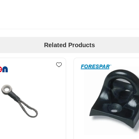
Related Products