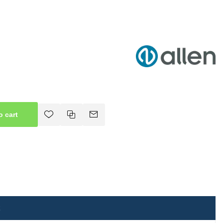
o cart