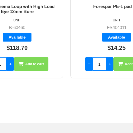
ema Loop with High Load
Forespar PE-1 pad
Eye 12mm Bore
UNIT
UNIT
B-60460
FS404011
Available
Available
$118.70
$14.25
Add to cart
Add 