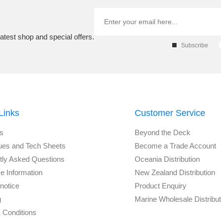
atest shop and special offers.
Subscribe
Links
Customer Service
s
Beyond the Deck
ues and Tech Sheets
Become a Trade Account
tly Asked Questions
Oceania Distribution
e Information
New Zealand Distribution
notice
Product Enquiry
g
Marine Wholesale Distribu
 Conditions