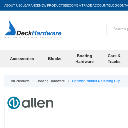
ABOUT US
CLEARANCE
NEW PRODUCTS
BECOME A TRADE ACCOUNT
BLOG
CONTA
Boating
Cars &
Accessories
Blocks
Hardware
Tracks
All Products
/
Boating Hardware
/
Optimist Rudder Retaining Clip