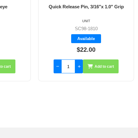
 eye
Quick Release Pin, 3/16"x 1.0" Grip
UNIT
SC98-1810
Available
$22.00
to cart
Add to cart