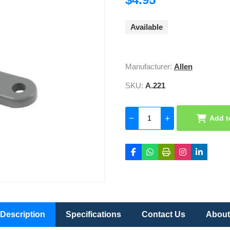
Available
Manufacturer:
Allen
SKU:
A.221
Add t
Description
Specifications
Contact Us
About