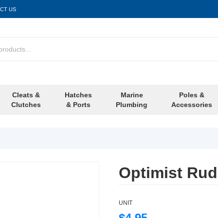
CT US
Cleats &
Hatches
Marine
Poles &
Clutches
& Ports
Plumbing
Accessories
Optimist Rud
UNIT
$4.95