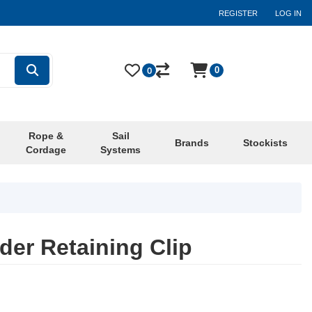
REGISTER
LOG IN
0
0
Rope &
Sail
Brands
Stockists
Cordage
Systems
der Retaining Clip