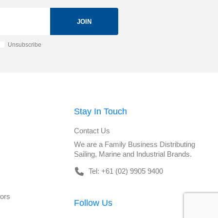
JOIN
Unsubscribe
Stay In Touch
Contact Us
We are a Family Business Distributing
Sailing, Marine and Industrial Brands.
Tel: +61 (02) 9905 9400
tors
Follow Us