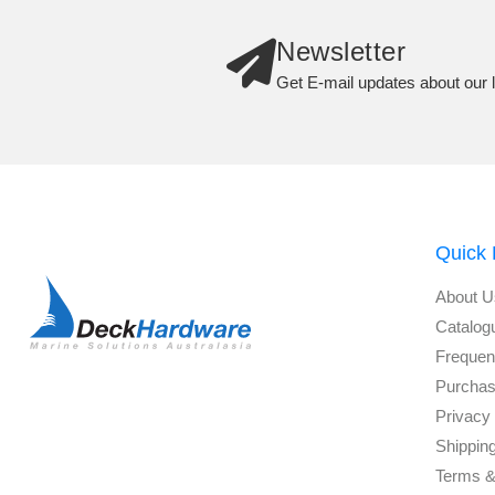
Newsletter
Get E-mail updates about our l
Quick 
About U
Catalog
Frequen
Purchas
Privacy 
Shippin
Terms &