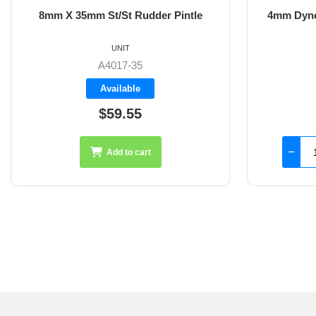
8mm X 35mm St/St Rudder Pintle
4mm Dyne
UNIT
A4017-35
Available
$59.55
Add to cart