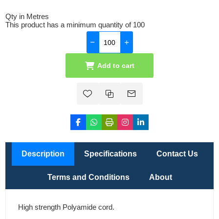
Qty in Metres
This product has a minimum quantity of 100
Add to cart
Description
Specifications
Contact Us
Terms and Conditions
About
High strength Polyamide cord.