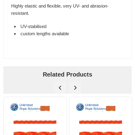
Highly elastic and flexible, very UV- and abrasion-
resistant.
UV-stabilised
custom lengths available
Related Products