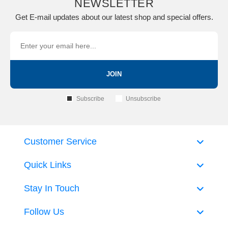
NEWSLETTER
Get E-mail updates about our latest shop and special offers.
JOIN
Subscribe
Unsubscribe
Customer Service
Quick Links
Stay In Touch
Follow Us