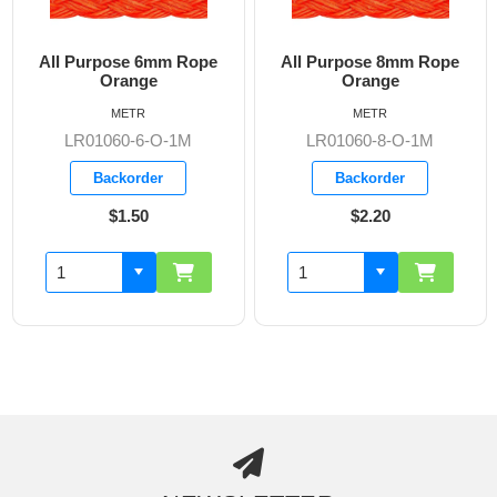
All Purpose 6mm Rope
All Purpose 8mm Rope
Orange
Orange
METR
METR
LR01060-6-O-1M
LR01060-8-O-1M
Backorder
Backorder
$1.50
$2.20