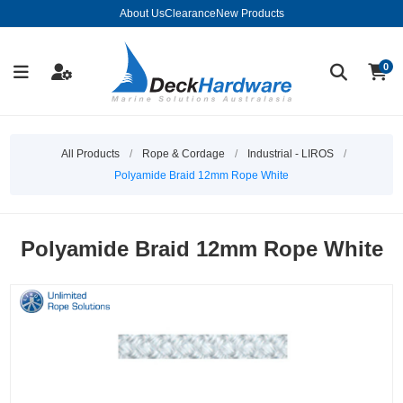
About Us
Clearance
New Products
0
All Products
/
Rope & Cordage
/
Industrial - LIROS
/
Polyamide Braid 12mm Rope White
Polyamide Braid 12mm Rope White