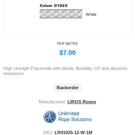
PER METRE
$7.00
High strength Polyamide with elastic flexibility, UV and abrasion
resistance
Backorder
Manufacturer:
LIROS Ropes
SKU:
LR01025-12-W-1M